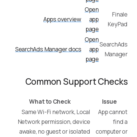
Open
Finale
Apps overview
app
KeyPad
page
Open
SearchAds
SearchAds Manager docs
app
Manager
page
Common Support Checks
What to Check
Issue
Same Wi-Fi network, Local
App cannot
Network permission, device
find a
awake, no guest or isolated
computer or