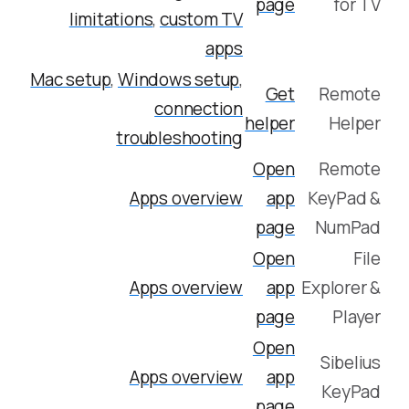
page
for TV
limitations
,
custom TV
apps
Mac setup
,
Windows setup
,
Get
Remote
connection
helper
Helper
troubleshooting
Open
Remote
Apps overview
app
KeyPad &
page
NumPad
Open
File
Apps overview
app
Explorer &
page
Player
Open
Sibelius
Apps overview
app
KeyPad
page