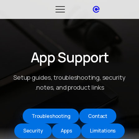
App Support
Setup guides, troubleshooting, security
notes, and product links.
Troubleshooting
Contact
Security
Apps
Limitations