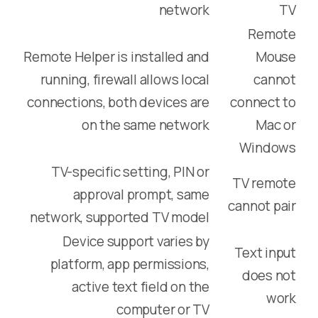
network
TV
Remote
Remote Helper is installed and
Mouse
running, firewall allows local
cannot
connections, both devices are
connect to
on the same network
Mac or
Windows
TV-specific setting, PIN or
TV remote
approval prompt, same
cannot pair
network, supported TV model
Device support varies by
Text input
platform, app permissions,
does not
active text field on the
work
computer or TV