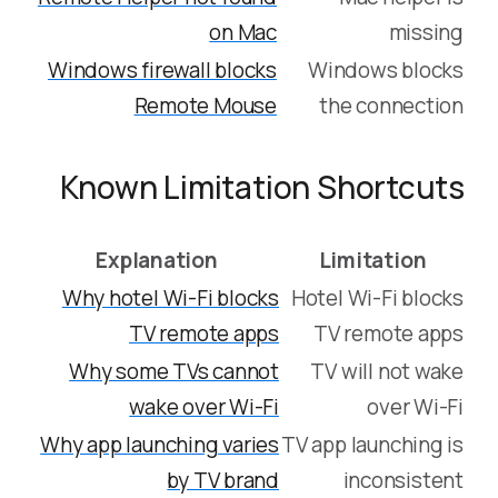
on Mac
missing
Windows firewall blocks
Windows blocks
Remote Mouse
the connection
Known Limitation Shortcuts
Explanation
Limitation
Why hotel Wi-Fi blocks
Hotel Wi-Fi blocks
TV remote apps
TV remote apps
Why some TVs cannot
TV will not wake
wake over Wi-Fi
over Wi-Fi
Why app launching varies
TV app launching is
by TV brand
inconsistent