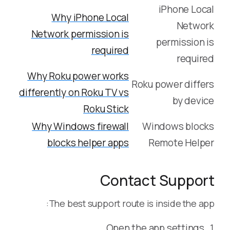
iPhone Local
Why iPhone Local
Network
Network permission is
permission is
required
required
Why Roku power works
Roku power differs
differently on Roku TV vs
by device
Roku Stick
Why Windows firewall
Windows blocks
blocks helper apps
Remote Helper
Contact Support
The best support route is inside the app:
Open the app settings.