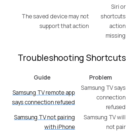
Siri or
The saved device may not
shortcuts
support that action
action
missing
Troubleshooting Shortcuts
Guide
Problem
Samsung TV says
Samsung TV remote app
connection
says connection refused
refused
Samsung TV not pairing
Samsung TV will
with iPhone
not pair