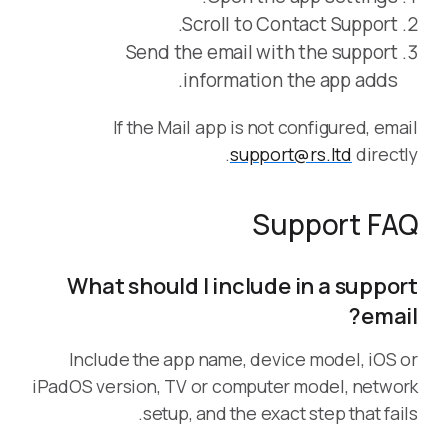
Scroll to Contact Support.
Send the email with the support
information the app adds.
If the Mail app is not configured, email
support@rs.ltd
directly.
Support FAQ
What should I include in a support
email?
Include the app name, device model, iOS or
iPadOS version, TV or computer model, network
setup, and the exact step that fails.