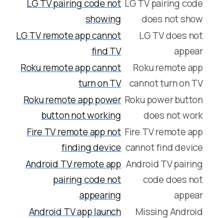
LG TV pairing code not
LG TV pairing code
showing
does not show
LG TV remote app cannot
LG TV does not
find TV
appear
Roku remote app cannot
Roku remote app
turn on TV
cannot turn on TV
Roku remote app power
Roku power button
button not working
does not work
Fire TV remote app not
Fire TV remote app
finding device
cannot find device
Android TV remote app
Android TV pairing
pairing code not
code does not
appearing
appear
Android TV app launch
Missing Android