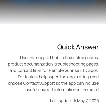
Quick Answer
Use this support hub to find setup guides,
product documentation, troubleshooting pages,
and contact links for Remote Sunrise LTD apps.
For fastest help, open the app settings and
choose Contact Support so the app can include
useful support information in the email.
Last updated: May 7, 2026.