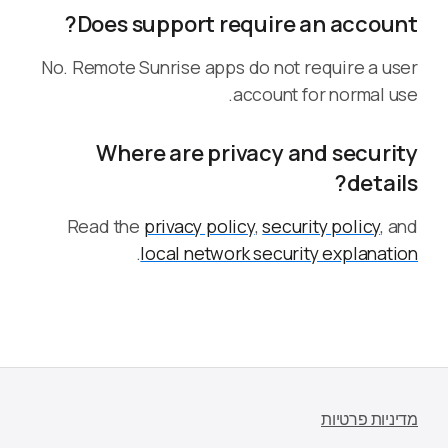
Does support require an account?
No. Remote Sunrise apps do not require a user
account for normal use.
Where are privacy and security
details?
Read the
privacy policy
,
security policy
, and
.
local network security explanation
מדיניות פרטיות