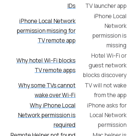
IDs
TV launcher app
iPhone Local
iPhone Local Network
Network
permission missing for
permission is
TV remote app
missing
Hotel Wi-Fi or
Why hotel Wi-Fi blocks
guest network
TV remote apps
blocks discovery
Why some TVs cannot
TV will not wake
wake over Wi-Fi
from the app
Why iPhone Local
iPhone asks for
Network permission is
Local Network
required
permission
Remote Helper not found
Mac helper is