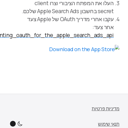
https://developer.apple.com/documentation/appl