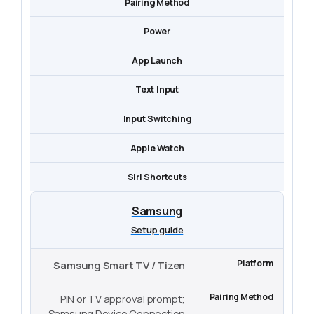
Pairing Method
Power
App Launch
Text Input
Input Switching
Apple Watch
Siri Shortcuts
Samsung
Setup guide
Samsung Smart TV / Tizen
PIN or TV approval prompt;
Samsung Device Connection