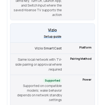
Send Key, Turn On, Launch App,
and Switch Input where the
saved Hisense TV supports the
action.
Vizio
Setup guide
Vizio SmartCast
Same local network with TV-
side pairing or approval where
required.
Supported
Supported on compatible
models; wake behavior
depends on network standby
settings.