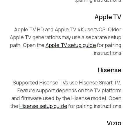
Apple TV
Apple TV HD and Apple TV 4K use tvOS. Older
Apple TV generations may use a separate setup
path. Open the
Apple TV setup guide
for pairing
instructions.
Hisense
Supported Hisense TVs use Hisense Smart TV.
Feature support depends on the TV platform
and firmware used by the Hisense model. Open
the
Hisense setup guide
for pairing instructions.
Vizio