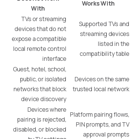
Works With
With
TVs or streaming
Supported TVs and
devices that do not
streaming devices
expose a compatible
listed in the
local remote control
compatibility table
interface
Guest, hotel, school,
public, or isolated
Devices on the same
networks that block
trusted local network
device discovery
Devices where
Platform pairing flows,
pairing is rejected,
PIN prompts, and TV
disabled, or blocked
approval prompts