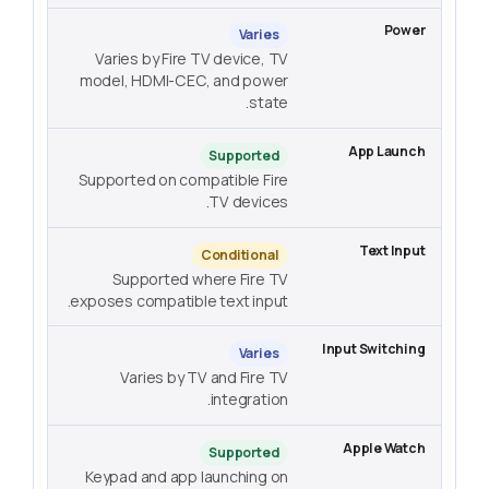
Varies
Varies by Fire TV device, TV
model, HDMI-CEC, and power
state.
Supported
Supported on compatible Fire
TV devices.
Conditional
Supported where Fire TV
exposes compatible text input.
Varies
Varies by TV and Fire TV
integration.
Supported
Keypad and app launching on