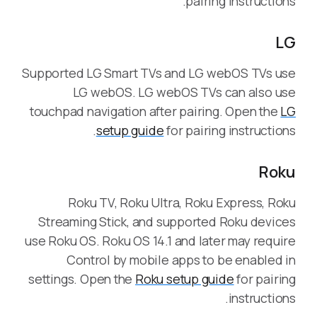
pairing instructions.
LG
Supported LG Smart TVs and LG webOS TVs use
LG webOS. LG webOS TVs can also use
touchpad navigation after pairing. Open the
LG
setup guide
for pairing instructions.
Roku
Roku TV, Roku Ultra, Roku Express, Roku
Streaming Stick, and supported Roku devices
use Roku OS. Roku OS 14.1 and later may require
Control by mobile apps to be enabled in
settings. Open the
Roku setup guide
for pairing
instructions.