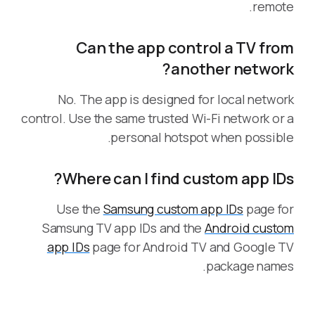
remote.
Can the app control a TV from
another network?
No. The app is designed for local network
control. Use the same trusted Wi-Fi network or a
personal hotspot when possible.
Where can I find custom app IDs?
Use the
Samsung custom app IDs
page for
Samsung TV app IDs and the
Android custom
app IDs
page for Android TV and Google TV
package names.