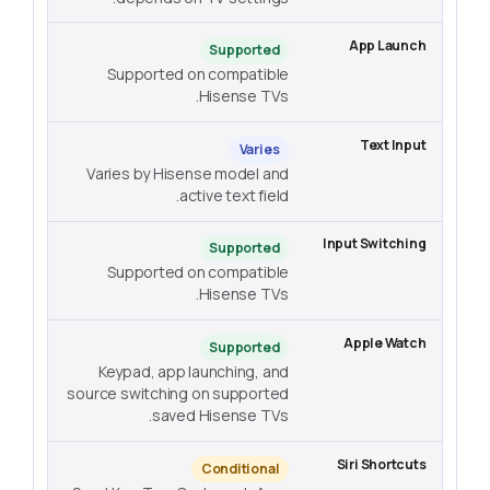
Supported
Supported on compatible
Hisense TVs.
Varies
Varies by Hisense model and
active text field.
Supported
Supported on compatible
Hisense TVs.
Supported
Keypad, app launching, and
source switching on supported
saved Hisense TVs.
Conditional