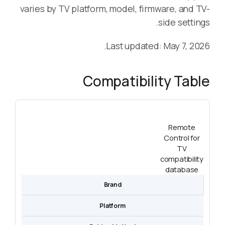
varies by TV platform, model, firmware, and TV-
side settings.
Last updated: May 7, 2026.
Compatibility Table
Remote
Control for
TV
compatibility
database
Brand
Platform