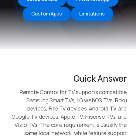
Custom Apps
Limitations
Quick Answer
Remote Control for TV supports compatible
Samsung Smart TVs, LG webOS TVs, Roku
devices, Fire TV devices, Android TV and
Google TV devices, Apple TV, Hisense TVs, and
Vizio TVs. The core requirement is usually the
same local network, while feature support