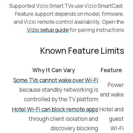
Supported Vizio Smart TVs use Vizio SmartCast.
Feature support depends on model, firmware,
and Vizio remote control availability. Open the
Vizio setup guide
for pairing instructions.
Known Feature Limits
Why It Can Vary
Feature
Some TVs cannot wake over Wi-Fi
Power
because standby networking is
and wake
controlled by the TV platform
Hotel Wi-Fi can block remote apps
Hotel and
through client isolation and
guest
discovery blocking
Wi-Fi