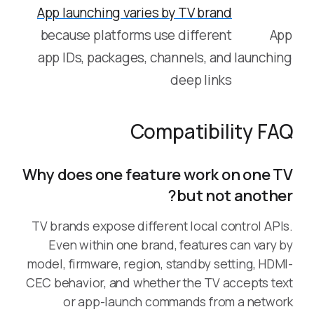
App launching varies by TV brand
because platforms use different
App
app IDs, packages, channels, and
launching
deep links
Compatibility FAQ
Why does one feature work on one TV
but not another?
TV brands expose different local control APIs.
Even within one brand, features can vary by
model, firmware, region, standby setting, HDMI-
CEC behavior, and whether the TV accepts text
or app-launch commands from a network