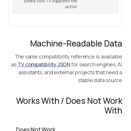
saved Vizio TV supports the
action.
Machine-Readable Data
The same compatibility reference is available
as
TV compatibility JSON
for search engines, AI
assistants, and external projects that need a
stable data source.
Works With / Does Not Work
With
Does Not Work