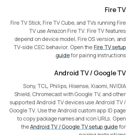
Fire TV
Fire TV Stick, Fire TV Cube, and TVs running Fire
TV use Amazon Fire TV. Fire TV features
depend on device model, Fire OS version, and
TV-side CEC behavior. Open the
Fire TV setup
guide
for pairing instructions.
Android TV / Google TV
Sony, TCL, Philips, Hisense, Xiaomi, NVIDIA
Shield, Chromecast with Google TV, and other
supported Android TV devices use Android TV /
Google TV. Use the Android custom app ID page
to copy package names and icon URLs. Open
the
Android TV / Google TV setup guide
for
pairing instructions.