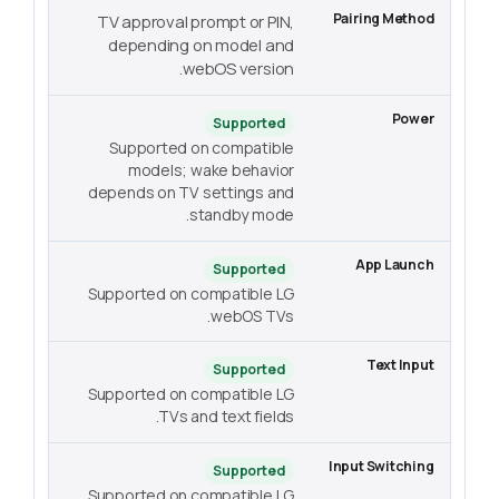
TV approval prompt or PIN,
depending on model and
webOS version.
Supported
Supported on compatible
models; wake behavior
depends on TV settings and
standby mode.
Supported
Supported on compatible LG
webOS TVs.
Supported
Supported on compatible LG
TVs and text fields.
Supported
Supported on compatible LG