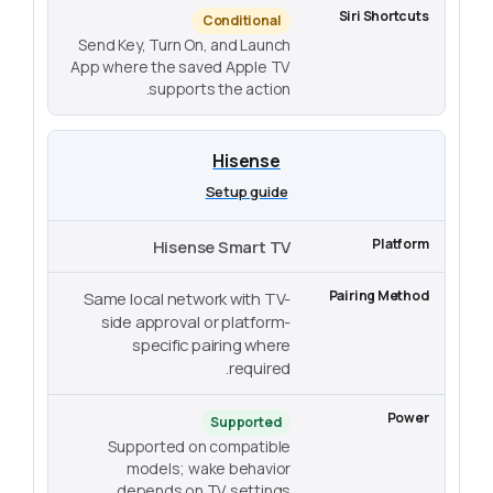
Conditional
Send Key, Turn On, and Launch
App where the saved Apple TV
supports the action.
Hisense
Setup guide
Hisense Smart TV
Same local network with TV-
side approval or platform-
specific pairing where
required.
Supported
Supported on compatible
models; wake behavior
depends on TV settings.