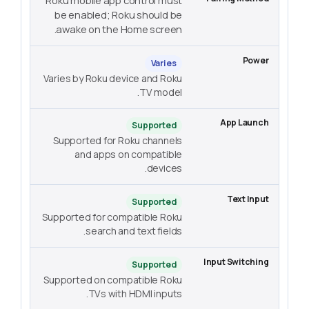
Roku mobile app control must
be enabled; Roku should be
awake on the Home screen.
Varies
Varies by Roku device and Roku
TV model.
Supported
Supported for Roku channels
and apps on compatible
devices.
Supported
Supported for compatible Roku
search and text fields.
Supported
Supported on compatible Roku
TVs with HDMI inputs.