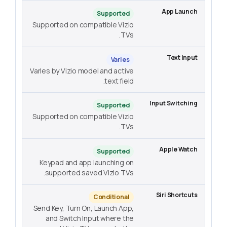
Supported
Supported on compatible Vizio
TVs.
Varies
Varies by Vizio model and active
text field.
Supported
Supported on compatible Vizio
TVs.
Supported
Keypad and app launching on
supported saved Vizio TVs.
Conditional
Send Key, Turn On, Launch App,
and Switch Input where the