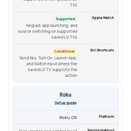
TVs.
Supported
Keypad, app launching, and
source switching on supported
saved LG TVs.
Conditional
Send Key, Turn On, Launch App,
and Switch Input where the
saved LG TV supports the
action.
Roku
Setup guide
Roku OS