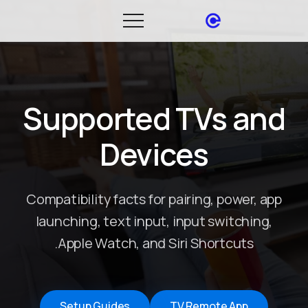
Supported TVs and
Devices
Compatibility facts for pairing, power, app
launching, text input, input switching,
Apple Watch, and Siri Shortcuts.
Setup Guides
TV Remote App