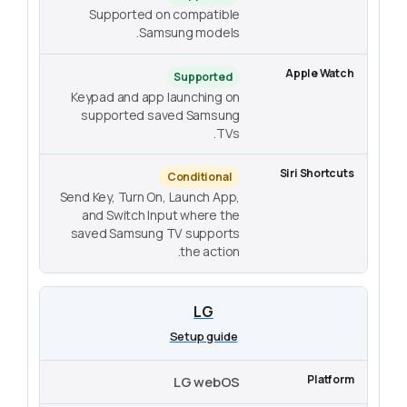
Supported on compatible
Samsung models.
Supported
Keypad and app launching on
supported saved Samsung
TVs.
Conditional
Send Key, Turn On, Launch App,
and Switch Input where the
saved Samsung TV supports
the action.
LG
Setup guide
LG webOS