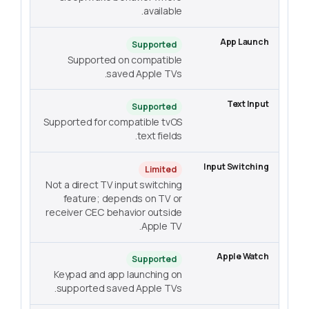
available.
Supported
Supported on compatible
saved Apple TVs.
Supported
Supported for compatible tvOS
text fields.
Limited
Not a direct TV input switching
feature; depends on TV or
receiver CEC behavior outside
Apple TV.
Supported
Keypad and app launching on
supported saved Apple TVs.