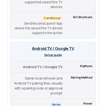
supported saved Fire TV
devices.
Conditional
Send Key and Launch App
where the saved Fire TV device
supports the action.
Android TV / Google TV
Setup guide
Android TV / Google TV
Same local network and
Android TV pairing flow, usually
with a pairing code or approval
prompt.
Varies