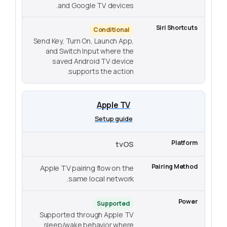
and Google TV devices.
Conditional
Send Key, Turn On, Launch App,
and Switch Input where the
saved Android TV device
supports the action.
Apple TV
Setup guide
tvOS
Apple TV pairing flow on the
same local network.
Supported
Supported through Apple TV
sleep/wake behavior where