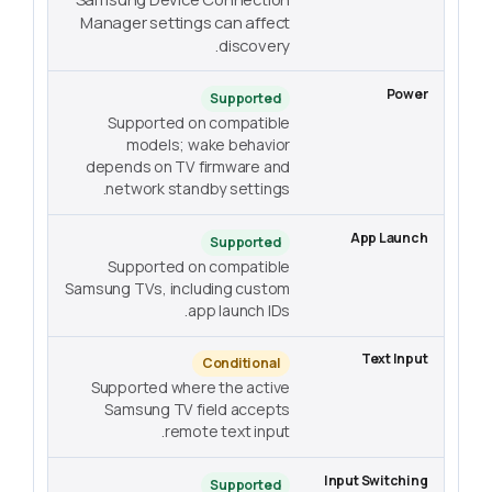
Manager settings can affect
discovery.
Supported
Supported on compatible
models; wake behavior
depends on TV firmware and
network standby settings.
Supported
Supported on compatible
Samsung TVs, including custom
app launch IDs.
Conditional
Supported where the active
Samsung TV field accepts
remote text input.
Supported