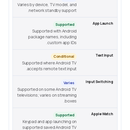
Varies by device, TV model, and
network standby support.
Supported
Supported with Android
package names, including
custom app IDs.
Conditional
Supported where Android TV
accepts remote text input.
Varies
Supported on some Android TV
televisions; varies on streaming
boxes.
Supported
Keypad and app launching on
supported saved Android TV