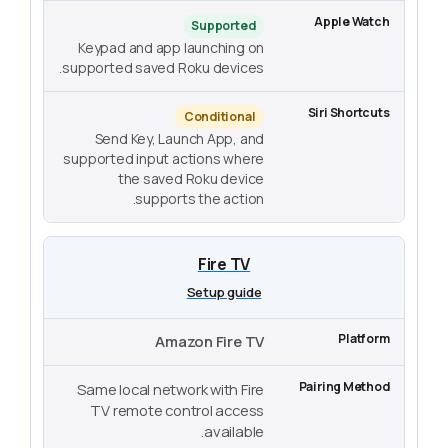
Supported
Keypad and app launching on
supported saved Roku devices.
Conditional
Send Key, Launch App, and
supported input actions where
the saved Roku device
supports the action.
Fire TV
Setup guide
Amazon Fire TV
Same local network with Fire
TV remote control access
available.