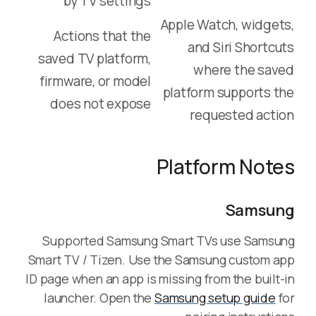
by TV settings
Apple Watch, widgets,
Actions that the
and Siri Shortcuts
saved TV platform,
where the saved
firmware, or model
platform supports the
does not expose
requested action
Platform Notes
Samsung
Supported Samsung Smart TVs use Samsung
Smart TV / Tizen. Use the Samsung custom app
ID page when an app is missing from the built-in
launcher. Open the
Samsung setup guide
for