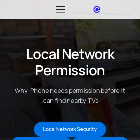
Local Network
Permission
Why iPhone needs permission before it
can find nearby TVs.
Local Network Security