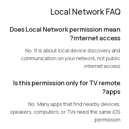
Local Network FAQ
Does Local Network permission mean
internet access?
No. It is about local device discovery and
communication on your network, not public
internet access.
Is this permission only for TV remote
apps?
No. Many apps that find nearby devices,
speakers, computers, or TVs need the same iOS
permission.