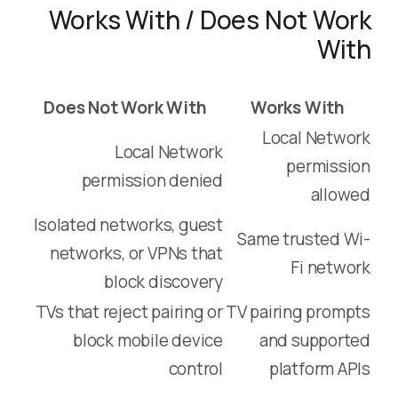
Works With / Does Not Work
With
Does Not Work With
Works With
Local Network
Local Network
permission
permission denied
allowed
Isolated networks, guest
Same trusted Wi-
networks, or VPNs that
Fi network
block discovery
TVs that reject pairing or
TV pairing prompts
block mobile device
and supported
control
platform APIs