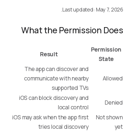
Last updated: May 7, 2026.
What the Permission Does
Permission
Result
State
The app can discover and
communicate with nearby
Allowed
supported TVs
iOS can block discovery and
Denied
local control
iOS may ask when the app first
Not shown
tries local discovery
yet