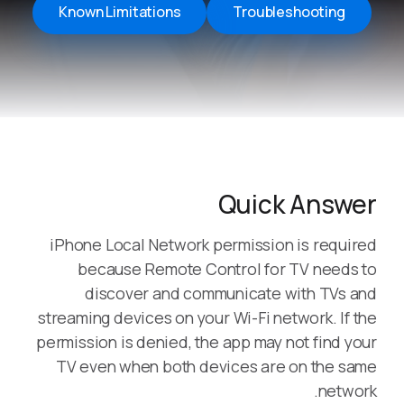
Known Limitations
Troubleshooting
Quick Answer
iPhone Local Network permission is required
because Remote Control for TV needs to
discover and communicate with TVs and
streaming devices on your Wi-Fi network. If the
permission is denied, the app may not find your
TV even when both devices are on the same
network.