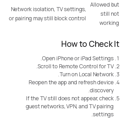
Allowed but
Network isolation, TV settings,
still not
or pairing may still block control
working
How to Check It
Open iPhone or iPad Settings.
Scroll to Remote Control for TV.
Turn on Local Network.
Reopen the app and refresh device
discovery.
If the TV still does not appear, check
guest networks, VPN, and TV pairing
settings.