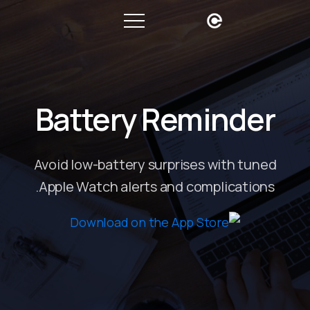
Battery Reminder
Avoid low-battery surprises with tuned
Apple Watch alerts and complications.