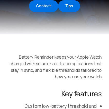
Contact
Tips
Battery Reminder keeps your Apple Watch
charged with smarter alerts, complications that
stay in sync, and flexible thresholds tailored to
how you use your watch.
Key features
Custom low-battery threshold and