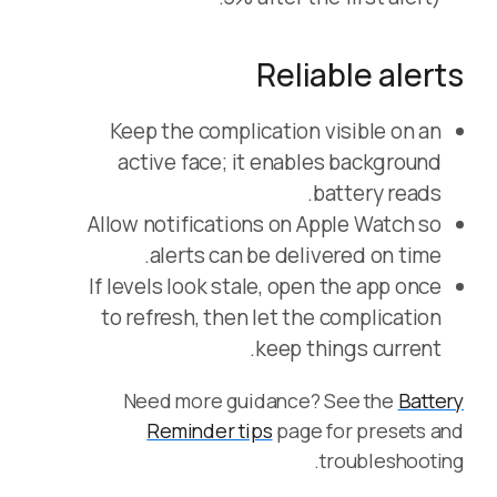
Reliable alerts
Keep the complication visible on an
active face; it enables background
battery reads.
Allow notifications on Apple Watch so
alerts can be delivered on time.
If levels look stale, open the app once
to refresh, then let the complication
keep things current.
Need more guidance? See the
Battery
Reminder tips
page for presets and
troubleshooting.