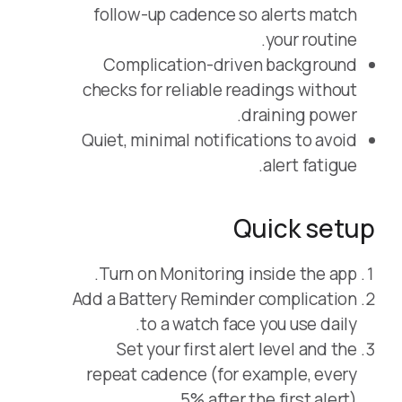
follow-up cadence so alerts match
your routine.
Complication-driven background
checks for reliable readings without
draining power.
Quiet, minimal notifications to avoid
alert fatigue.
Quick setup
Turn on Monitoring inside the app.
Add a Battery Reminder complication
to a watch face you use daily.
Set your first alert level and the
repeat cadence (for example, every
5% after the first alert).