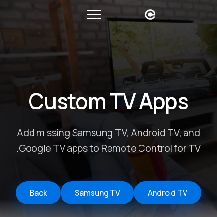
Custom TV Apps
Add missing Samsung TV, Android TV, and
Google TV apps to Remote Control for TV.
Back
Samsung TV
Android TV