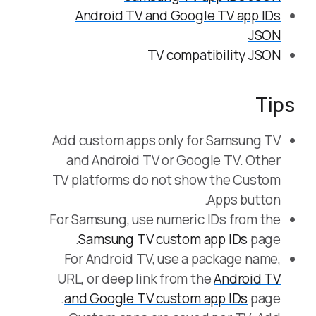
Android TV and Google TV app IDs
JSON
TV compatibility JSON
Tips
Add custom apps only for Samsung TV
and Android TV or Google TV. Other
TV platforms do not show the Custom
Apps button.
For Samsung, use numeric IDs from the
Samsung TV custom app IDs
page.
For Android TV, use a package name,
URL, or deep link from the
Android TV
and Google TV custom app IDs
page.