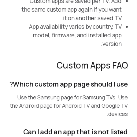
Custom apps are saved per TV. Add
the same custom app again if you want
it on another saved TV.
App availability varies by country, TV
model, firmware, and installed app
version.
Custom Apps FAQ
Which custom app page should I use?
Use the Samsung page for Samsung TVs. Use
the Android page for Android TV and Google TV
devices.
Can I add an app that is not listed