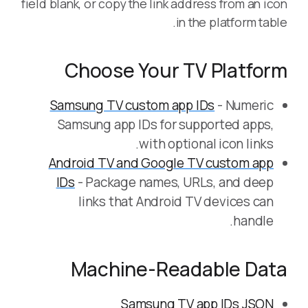
field blank, or copy the link address from an icon
in the platform table.
Choose Your TV Platform
Samsung TV custom app IDs
- Numeric
Samsung app IDs for supported apps,
with optional icon links.
Android TV and Google TV custom app
IDs
- Package names, URLs, and deep
links that Android TV devices can
handle.
Machine-Readable Data
Samsung TV app IDs JSON