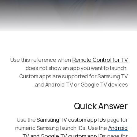
Use this reference when
Remote Control for TV
does not show an app you want to launch.
Custom apps are supported for Samsung TV
and Android TV or Google TV devices.
Quick Answer
Use the
Samsung TV custom app IDs
page for
numeric Samsung launch IDs. Use the
Android
TV and Google TV custom app IDs
page for