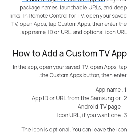
package names, launchable URLs, and deep
links. In Remote Control for TV, open your saved
TV, open Apps, tap Custom Apps, then enter the
app name, ID or URL, and optional icon URL.
How to Add a Custom TV App
In the app, open your saved TV, open Apps, tap
the Custom Apps button, then enter:
App name
App ID or URL from the Samsung or
Android TV page
Icon URL, if you want one
The icon is optional. You can leave the icon