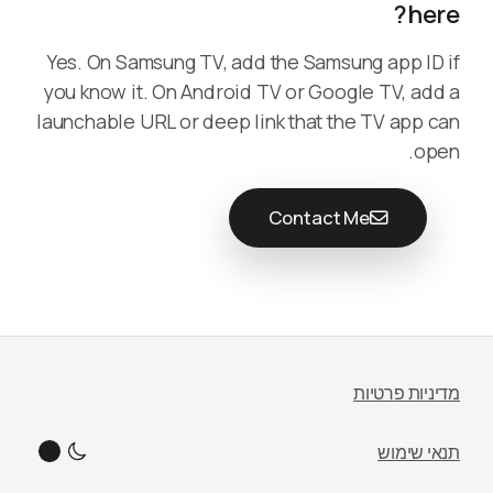
here?
Yes. On Samsung TV, add the Samsung app ID if
you know it. On Android TV or Google TV, add a
launchable URL or deep link that the TV app can
open.
Contact Me
מדיניות פרטיות
תנאי שימוש