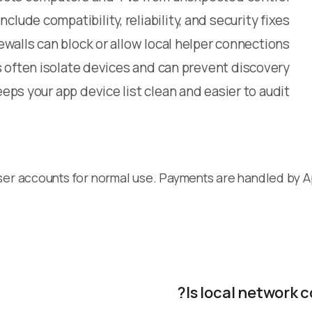
clude compatibility, reliability, and security fixes
alls can block or allow local helper connections
often isolate devices and can prevent discovery
eps your app device list clean and easier to audit
ser accounts for normal use. Payments are handled by 
Is local network 