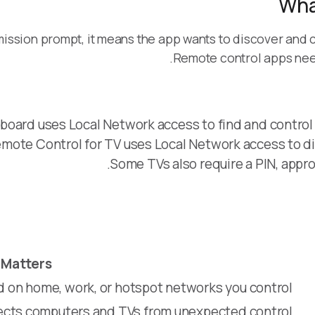
Wha
ssion prompt, it means the app wants to discover and 
Remote control apps need
oard uses Local Network access to find and control
mote Control for TV uses Local Network access to d
Some TVs also require a PIN, appro
 Matters
d on home, work, or hotspot networks you control
tects computers and TVs from unexpected control