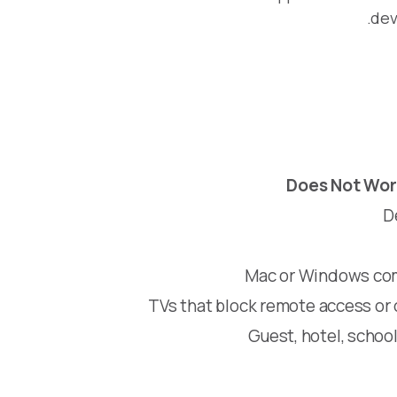
dev
Does Not Wor
D
Mac or Windows com
TVs that block remote access or 
Guest, hotel, school