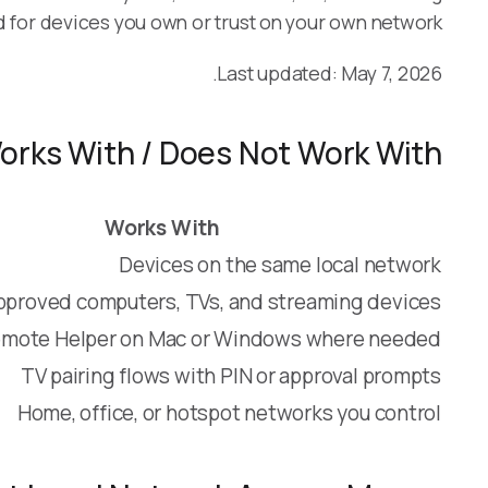
d for devices you own or trust on your own network.
Last updated: May 7, 2026.
orks With / Does Not Work With
Works With
Devices on the same local network
pproved computers, TVs, and streaming devices
mote Helper on Mac or Windows where needed
TV pairing flows with PIN or approval prompts
Home, office, or hotspot networks you control