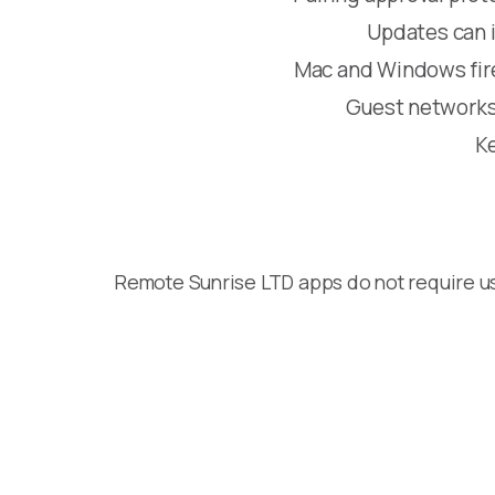
Updates can in
Mac and Windows firew
Guest networks 
Ke
Remote Sunrise LTD apps do not require u