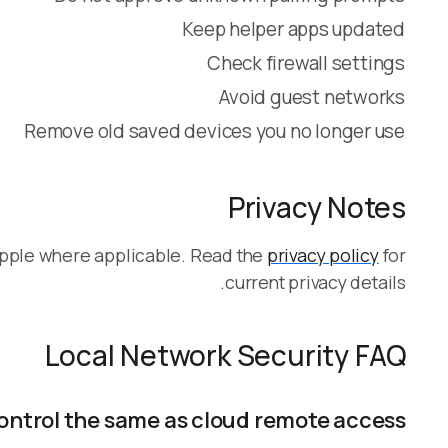
Keep helper apps updated
Check firewall settings
Avoid guest networks
Remove old saved devices you no longer use
Privacy Notes
Apple where applicable. Read the
privacy policy
for
current privacy details.
Local Network Security FAQ
control the same as cloud remote access?