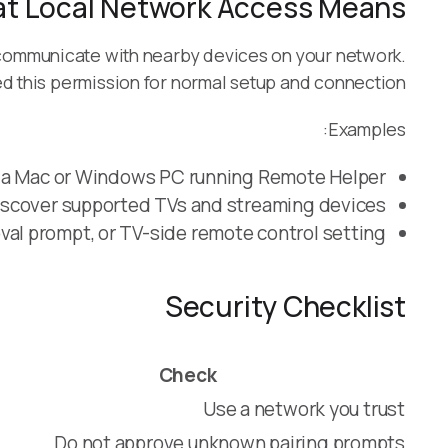
t Local Network Access Means
communicate with nearby devices on your network.
 this permission for normal setup and connection.
Examples:
 a Mac or Windows PC running Remote Helper.
iscover supported TVs and streaming devices.
val prompt, or TV-side remote control setting.
Security Checklist
Check
Use a network you trust
Do not approve unknown pairing prompts