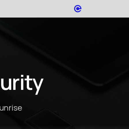
urity
Sunrise