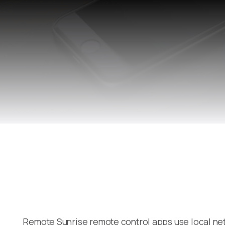
Remote Sunrise remote control apps use local net