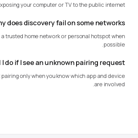
xposing your computer or TV to the public internet.
y does discovery fail on some networks?
Use a trusted home network or personal hotspot when
possible.
I do if I see an unknown pairing request?
rt pairing only when you know which app and device
are involved.