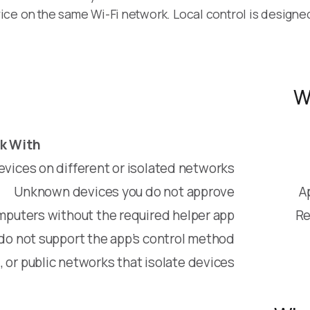
ice on the same Wi-Fi network. Local control is designe
W
k With
evices on different or isolated networks
Unknown devices you do not approve
A
puters without the required helper app
Re
do not support the app’s control method
, or public networks that isolate devices