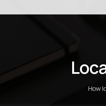
Loca
How lo