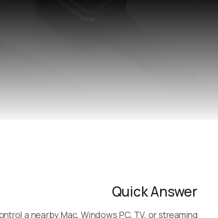
Quick Answer
ontrol a nearby Mac, Windows PC, TV, or streaming