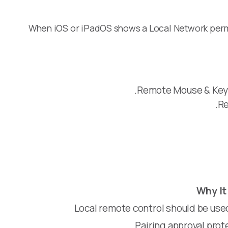
When iOS or iPadOS shows a Local Network permi
Remote Mouse & Keyb
Re
Why It
Local remote control should be use
Pairing approval pro