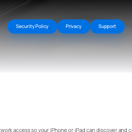
Remote Helper
macOS/Windows
Remote Control for TV
Security Policy
Privacy
Support
iOS/iPadOS
SearchAds Manager
iOS/iPadOS/macOS
work access so your iPhone or iPad can discover and c