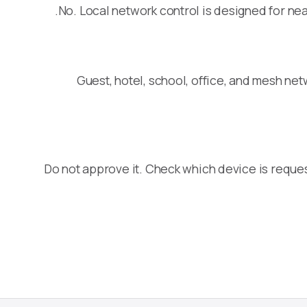
No. Local network control is designed for nea
Guest, hotel, school, office, and mesh ne
Do not approve it. Check which device is reques