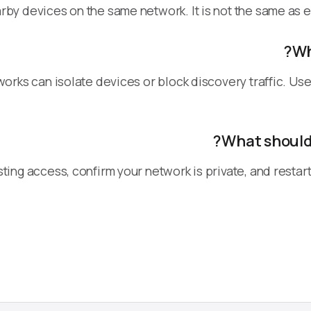
rby devices on the same network. It is not the same as e
Wh
tworks can isolate devices or block discovery traffic. 
What should 
ting access, confirm your network is private, and resta