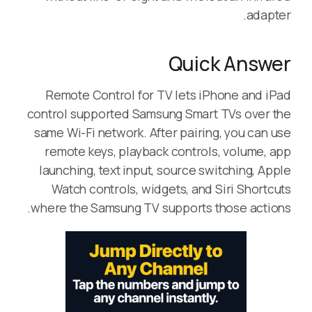
adapter.
Quick Answer
Remote Control for TV lets iPhone and iPad
control supported Samsung Smart TVs over the
same Wi-Fi network. After pairing, you can use
remote keys, playback controls, volume, app
launching, text input, source switching, Apple
Watch controls, widgets, and Siri Shortcuts
where the Samsung TV supports those actions.