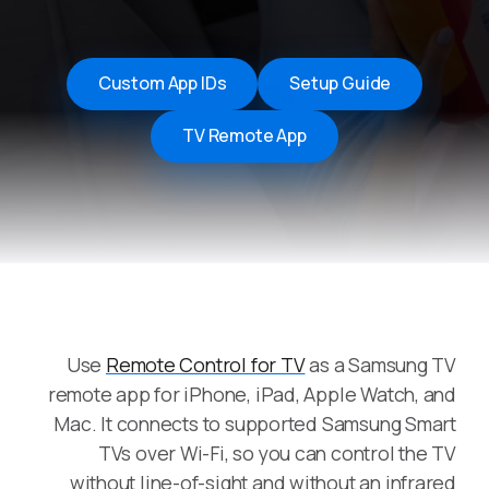
Custom App IDs
Setup Guide
TV Remote App
Use
Remote Control for TV
as a Samsung TV
remote app for iPhone, iPad, Apple Watch, and
Mac. It connects to supported Samsung Smart
TVs over Wi-Fi, so you can control the TV
without line-of-sight and without an infrared