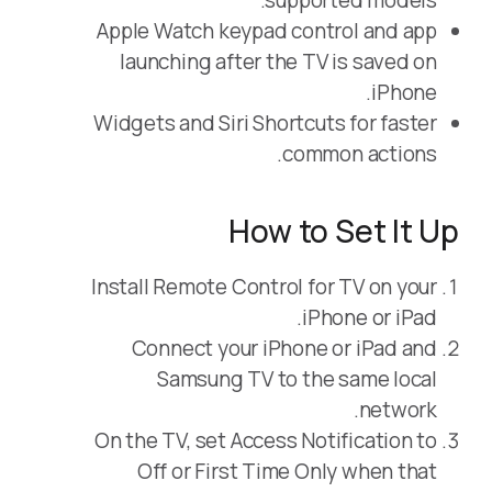
supported models.
Apple Watch keypad control and app
launching after the TV is saved on
iPhone.
Widgets and Siri Shortcuts for faster
common actions.
How to Set It Up
Install Remote Control for TV on your
iPhone or iPad.
Connect your iPhone or iPad and
Samsung TV to the same local
network.
On the TV, set Access Notification to
Off or First Time Only when that