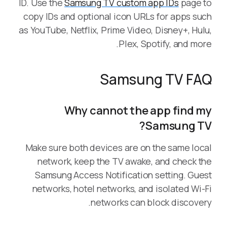
ID. Use the
Samsung TV custom app IDs
page to
copy IDs and optional icon URLs for apps such
as YouTube, Netflix, Prime Video, Disney+, Hulu,
Plex, Spotify, and more.
Samsung TV FAQ
Why cannot the app find my
Samsung TV?
Make sure both devices are on the same local
network, keep the TV awake, and check the
Samsung Access Notification setting. Guest
networks, hotel networks, and isolated Wi-Fi
networks can block discovery.