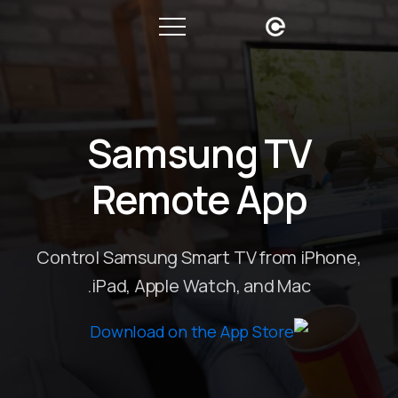
Samsung TV
Remote App
Control Samsung Smart TV from iPhone,
iPad, Apple Watch, and Mac.