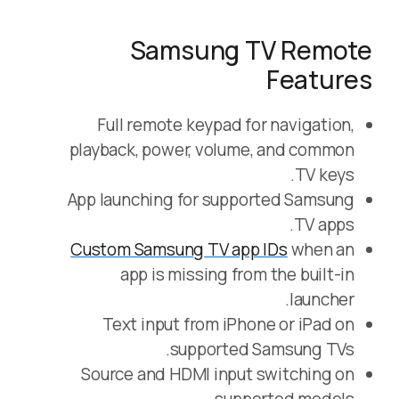
Samsung TV Remote
Features
Full remote keypad for navigation,
playback, power, volume, and common
TV keys.
App launching for supported Samsung
TV apps.
Custom Samsung TV app IDs
when an
app is missing from the built-in
launcher.
Text input from iPhone or iPad on
supported Samsung TVs.
Source and HDMI input switching on