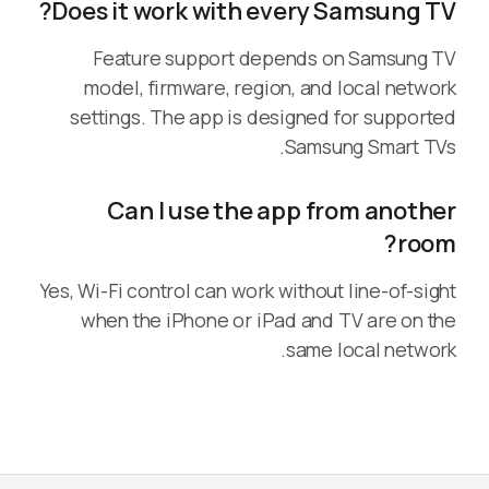
Does it work with every Samsung TV?
Feature support depends on Samsung TV
model, firmware, region, and local network
settings. The app is designed for supported
Samsung Smart TVs.
Can I use the app from another
room?
Yes, Wi-Fi control can work without line-of-sight
when the iPhone or iPad and TV are on the
same local network.