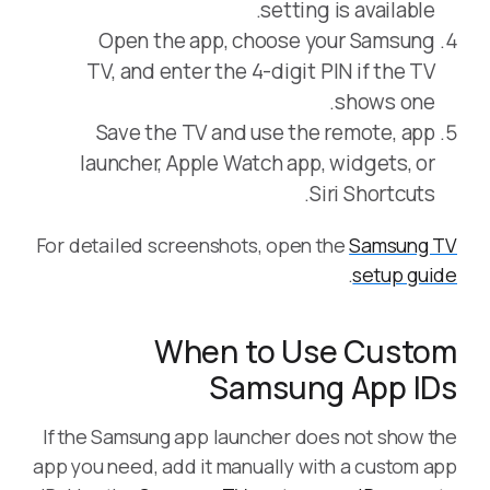
setting is available.
Open the app, choose your Samsung
TV, and enter the 4-digit PIN if the TV
shows one.
Save the TV and use the remote, app
launcher, Apple Watch app, widgets, or
Siri Shortcuts.
For detailed screenshots, open the
Samsung TV
.
setup guide
When to Use Custom
Samsung App IDs
If the Samsung app launcher does not show the
app you need, add it manually with a custom app