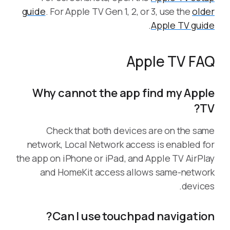
guide
. For Apple TV Gen 1, 2, or 3, use the
older
.
Apple TV guide
Apple TV FAQ
Why cannot the app find my Apple
TV?
Check that both devices are on the same
network, Local Network access is enabled for
the app on iPhone or iPad, and Apple TV AirPlay
and HomeKit access allows same-network
devices.
Can I use touchpad navigation?