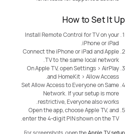
How to Set It Up
Install Remote Control for TV on your
iPhone or iPad.
Connect the iPhone or iPad and Apple
TV to the same local network.
On Apple TV, open Settings > AirPlay
and HomeKit > Allow Access.
Set Allow Access to Everyone on Same
Network. If your setup is more
restrictive, Everyone also works.
Open the app, choose Apple TV, and
enter the 4-digit PIN shown on the TV.
For screenshots, open the
Apple TV setup