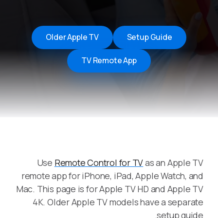
Older Apple TV
Setup Guide
TV Remote App
Use
Remote Control for TV
as an Apple TV
remote app for iPhone, iPad, Apple Watch, and
Mac. This page is for Apple TV HD and Apple TV
4K. Older Apple TV models have a separate
setup guide.