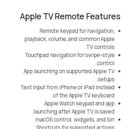
Apple TV Remote Features
Remote keypad for navigation,
playback, volume, and common Apple
TV controls.
Touchpad navigation for swipe-style
control.
App launching on supported Apple TV
setups.
Text input from iPhone or iPad instead
of the Apple TV keyboard.
Apple Watch keypad and app
launching after Apple TV is saved.
macOS control, widgets, and Siri
Shortcuts for supported actions.