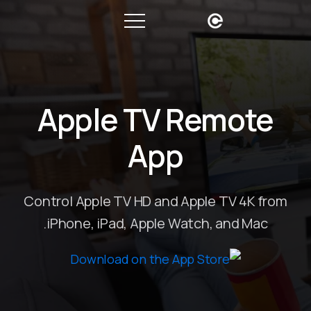
Apple TV Remote
App
Control Apple TV HD and Apple TV 4K from
iPhone, iPad, Apple Watch, and Mac.