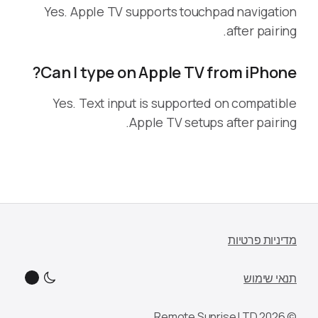
Yes. Apple TV supports touchpad navigation
after pairing.
Can I type on Apple TV from iPhone?
Yes. Text input is supported on compatible
Apple TV setups after pairing.
מדיניות פרטיות
תנאי שימוש
© 2026 Remote Sunrise LTD