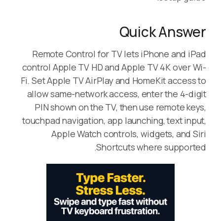
Quick Answer
Remote Control for TV lets iPhone and iPad
control Apple TV HD and Apple TV 4K over Wi-
Fi. Set Apple TV AirPlay and HomeKit access to
allow same-network access, enter the 4-digit
PIN shown on the TV, then use remote keys,
touchpad navigation, app launching, text input,
Apple Watch controls, widgets, and Siri
Shortcuts where supported.