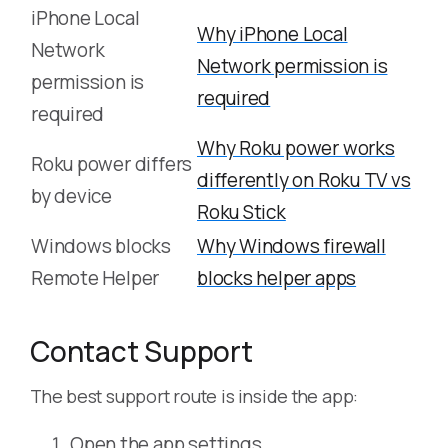
iPhone Local
Why iPhone Local
Network
Network permission is
permission is
required
required
Why Roku power works
Roku power differs
differently on Roku TV vs
by device
Roku Stick
Windows blocks
Why Windows firewall
Remote Helper
blocks helper apps
Contact Support
The best support route is inside the app:
Open the app settings.