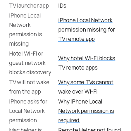
TV launcher app
IDs
iPhone Local
iPhone Local Network
Network
permission missing for
permission is
TV remote app
missing
Hotel Wi-Fi or
Why hotel Wi-Fi blocks
guest network
TV remote apps
blocks discovery
TV will not wake
Why some TVs cannot
from the app
wake over Wi-Fi
iPhone asks for
Why iPhone Local
Local Network
Network permission is
permission
required
Mac helper is
Remote Helper not found