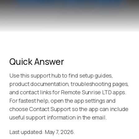
Quick Answer
Use this support hub to find setup guides,
product documentation, troubleshooting pages,
and contact links for Remote Sunrise LTD apps.
For fastest help, open the app settings and
choose Contact Support so the app can include
useful support information in the email.
Last updated: May 7, 2026.