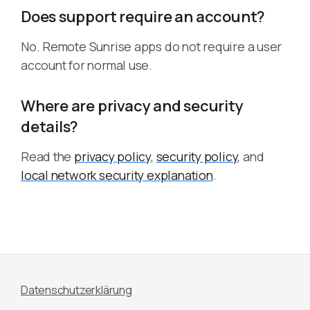
Does support require an account?
No. Remote Sunrise apps do not require a user
account for normal use.
Where are privacy and security
details?
Read the
privacy policy
,
security policy
, and
local network security explanation
.
Datenschutzerklärung