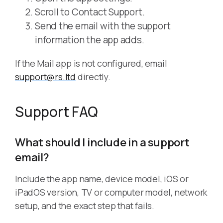
Scroll to Contact Support.
Send the email with the support
information the app adds.
If the Mail app is not configured, email
support@rs.ltd
directly.
Support FAQ
What should I include in a support
email?
Include the app name, device model, iOS or
iPadOS version, TV or computer model, network
setup, and the exact step that fails.