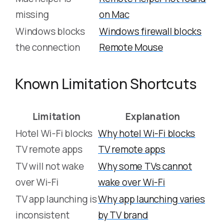
missing
on Mac
Windows blocks
Windows firewall blocks
the connection
Remote Mouse
Known Limitation Shortcuts
Limitation
Explanation
Hotel Wi-Fi blocks
Why hotel Wi-Fi blocks
TV remote apps
TV remote apps
TV will not wake
Why some TVs cannot
over Wi-Fi
wake over Wi-Fi
TV app launching is
Why app launching varies
inconsistent
by TV brand