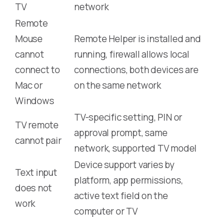
TV
network
Remote
Mouse
Remote Helper is installed and
cannot
running, firewall allows local
connect to
connections, both devices are
Mac or
on the same network
Windows
TV-specific setting, PIN or
TV remote
approval prompt, same
cannot pair
network, supported TV model
Device support varies by
Text input
platform, app permissions,
does not
active text field on the
work
computer or TV