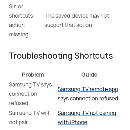
Siri or
shortcuts
The saved device may not
action
support that action
missing
Troubleshooting Shortcuts
Problem
Guide
Samsung TV says
Samsung TV remote app
connection
says connection refused
refused
Samsung TV will
Samsung TV not pairing
not pair
with iPhone