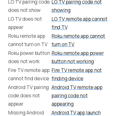
LG TV pairing code
LG TV pairing code not
does not show
showing
LG TV does not
LG TV remote app cannot
appear
find TV
Roku remote app
Roku remote app cannot
cannot turn on TV
turn on TV
Roku power button
Roku remote app power
does not work
button not working
Fire TV remote app
Fire TV remote app not
cannot find device
finding device
Android TV pairing
Android TV remote app
code does not
pairing code not
appear
appearing
Missing Android
Android TV app launch