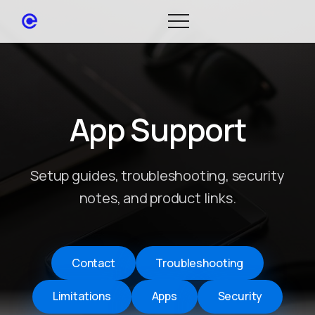
App Support
Setup guides, troubleshooting, security
notes, and product links.
Contact
Troubleshooting
Limitations
Apps
Security