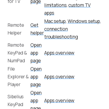
for TV
page
limitations
,
custom TV
apps
Mac setup
,
Windows setup
,
Remote
Get
connection
Helper
helper
troubleshooting
Remote
Open
KeyPad &
app
Apps overview
NumPad
page
File
Open
Explorer &
app
Apps overview
Player
page
Open
Sibelius
app
Apps overview
KeyPad
page