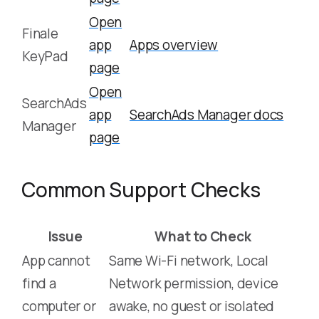
Open
Finale
app
Apps overview
KeyPad
page
Open
SearchAds
app
SearchAds Manager docs
Manager
page
Common Support Checks
Issue
What to Check
App cannot
Same Wi-Fi network, Local
find a
Network permission, device
computer or
awake, no guest or isolated