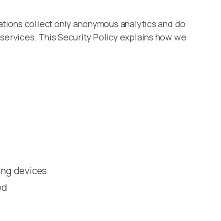
cations collect only anonymous analytics and do
 services. This Security Policy explains how we
ing devices
ed