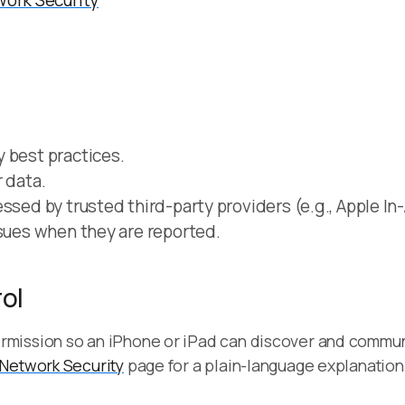
work Security
 best practices.
 data.
ssed by trusted third-party providers (e.g., Apple I
ssues when they are reported.
ol
rmission so an iPhone or iPad can discover and commun
 Network Security
page for a plain-language explanation