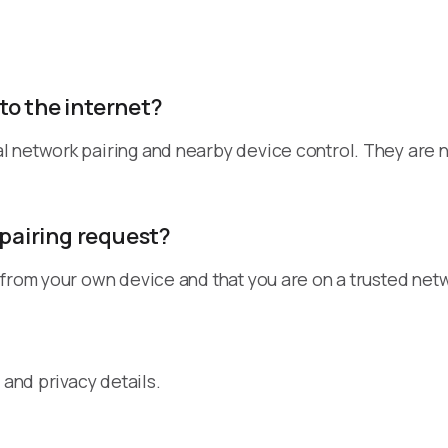
to the internet?
l network pairing and nearby device control. They are 
 pairing request?
 from your own device and that you are on a trusted net
 and privacy details.