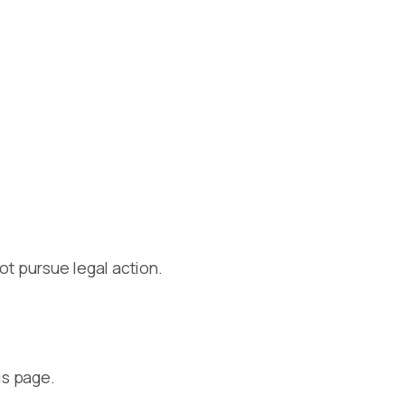
ot pursue legal action.
is page.