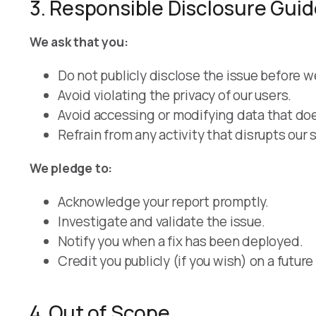
3. Responsible Disclosure Guid
We ask that you:
Do not publicly disclose the issue before 
Avoid violating the privacy of our users.
Avoid accessing or modifying data that doe
Refrain from any activity that disrupts our 
We pledge to:
Acknowledge your report promptly.
Investigate and validate the issue.
Notify you when a fix has been deployed.
Credit you publicly (if you wish) on a fut
4. Out of Scope