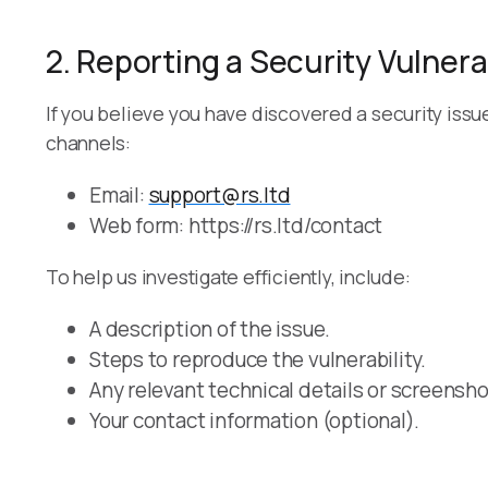
2. Reporting a Security Vulnerab
If you believe you have discovered a security issu
channels:
Email:
support@rs.ltd
Web form: https://rs.ltd/contact
To help us investigate efficiently, include:
A description of the issue.
Steps to reproduce the vulnerability.
Any relevant technical details or screensho
Your contact information (optional).