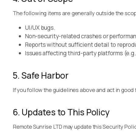
The following items are generally outside the scope
UI/UX bugs.
Non-security-related crashes or performan
Reports without sufficient detail to reprod
Issues affecting third-party platforms (e.g.
5. Safe Harbor
If you follow the guidelines above and act in good 
6. Updates to This Policy
Remote Sunrise LTD may update this Security Policy