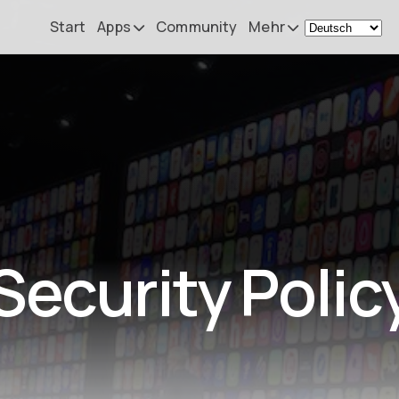
Start
Apps
Community
Mehr
Remote Mouse &
Nachrichten
Keyboard
Mein Setup
iOS/iPadOS/tvOS/macOS
Virtual KeyPad & NumPad
Über
iOS/iPadOS
Kontakt
File Explorer & Player
iOS/iPadOS/tvOS
Security Polic
Sibelius KeyPad
iOS/iPadOS
Finale KeyPad
iOS/iPadOS