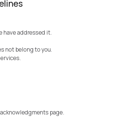
elines
we have addressed it.
s not belong to you.
services.
ure acknowledgments page.