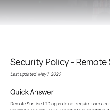
Security Policy - Remote
Last updated: May 7, 2026
Quick Answer
Remote Sunrise LTD apps do not require user accoun