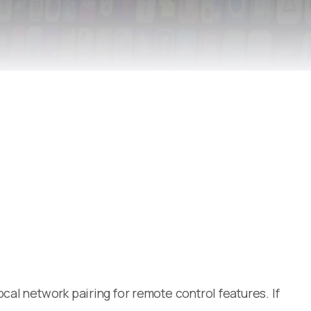
al network pairing for remote control features. If