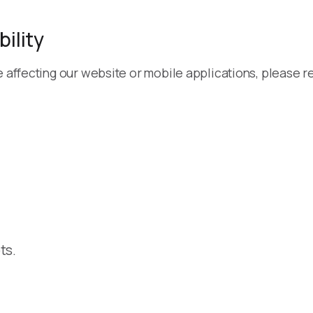
ility
e affecting our website or mobile applications, please re
ts.