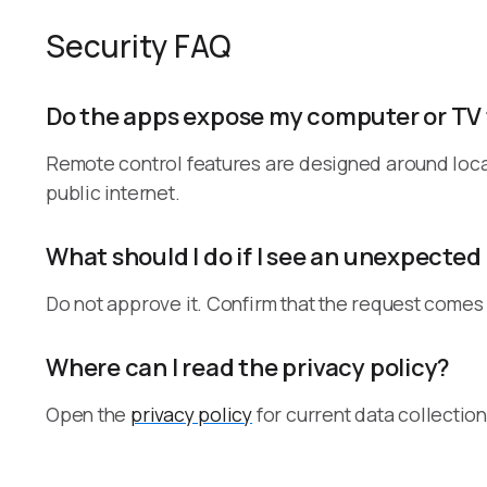
Security FAQ
Do the apps expose my computer or TV 
Remote control features are designed around loca
public internet.
What should I do if I see an unexpected
Do not approve it. Confirm that the request comes
Where can I read the privacy policy?
Open the
privacy policy
for current data collection