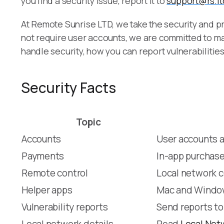
you find a security issue, report it to
support@rs.lt
At Remote Sunrise LTD, we take the security and pr
not require user accounts, we are committed to ma
handle security, how you can report vulnerabilitie
Security Facts
Topic
Accounts
User accounts a
Payments
In-app purchase
Remote control
Local network c
Helper apps
Mac and Window
Vulnerability reports
Send reports t