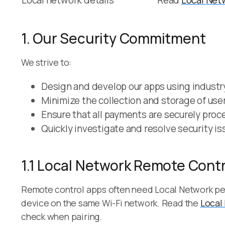
Local network details
Read
Local Net
1. Our Security Commitment
We strive to:
Design and develop our apps using industry
Minimize the collection and storage of user
Ensure that all payments are securely proce
Quickly investigate and resolve security i
1.1 Local Network Remote Contr
Remote control apps often need Local Network pe
device on the same Wi-Fi network. Read the
Local
check when pairing.