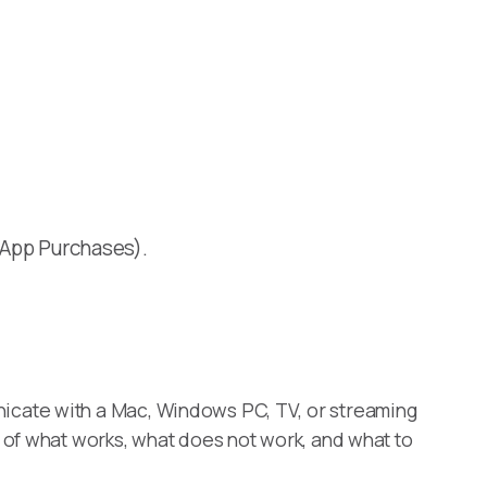
n-App Purchases).
icate with a Mac, Windows PC, TV, or streaming
 of what works, what does not work, and what to