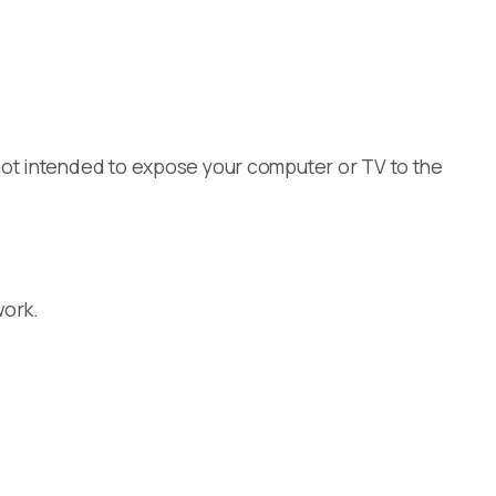
not intended to expose your computer or TV to the
work.