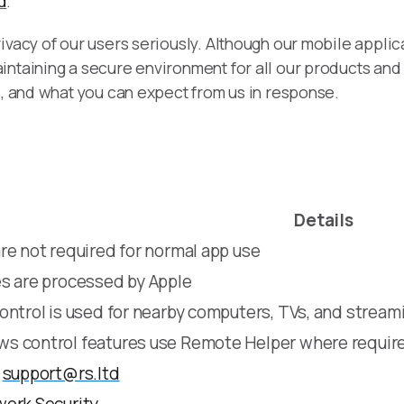
d
.
ivacy of our users seriously. Although our mobile appli
intaining a secure environment for all our products and
s, and what you can expect from us in response.
Details
re not required for normal app use
s are processed by Apple
ontrol is used for nearby computers, TVs, and stream
s control features use Remote Helper where requir
o
support@rs.ltd