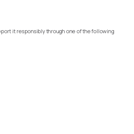
port it responsibly through one of the following