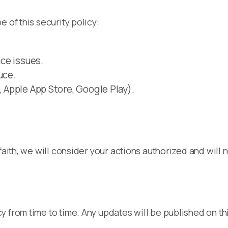
 of this security policy:
ce issues.
uce.
, Apple App Store, Google Play).
faith, we will consider your actions authorized and will n
 from time to time. Any updates will be published on th