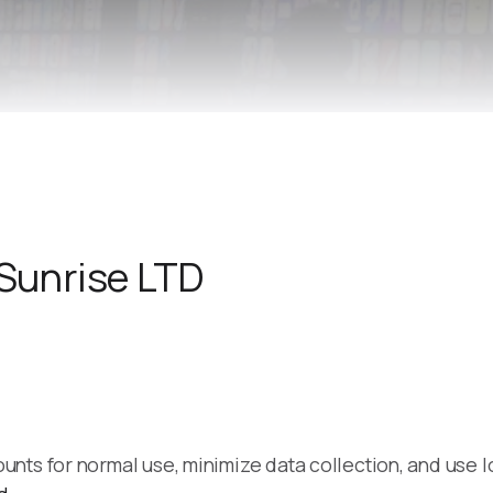
Remote Helper
macOS/Windows
Remote Control for TV
iOS/iPadOS
SearchAds Manager
iOS/iPadOS/macOS
 Sunrise LTD
ts for normal use, minimize data collection, and use loc