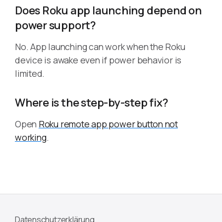
Does Roku app launching depend on
power support?
No. App launching can work when the Roku
device is awake even if power behavior is
limited.
Where is the step-by-step fix?
Open
Roku remote app power button not
working
.
Datenschutzerklärung