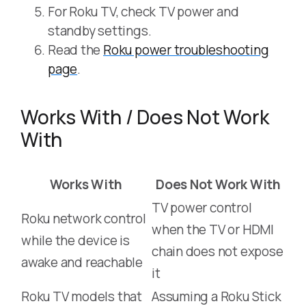
For Roku TV, check TV power and
standby settings.
Read the
Roku power troubleshooting
page
.
Works With / Does Not Work
With
Works With
Does Not Work With
TV power control
Roku network control
when the TV or HDMI
while the device is
chain does not expose
awake and reachable
it
Roku TV models that
Assuming a Roku Stick