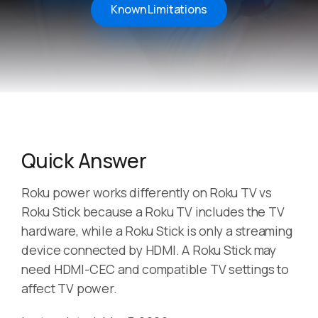
Known Limitations
Quick Answer
Roku power works differently on Roku TV vs
Roku Stick because a Roku TV includes the TV
hardware, while a Roku Stick is only a streaming
device connected by HDMI. A Roku Stick may
need HDMI-CEC and compatible TV settings to
affect TV power.