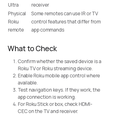
Ultra
receiver
Physical
Some remotes can use IR or TV
Roku
control features that differ from
remote
app commands
What to Check
Confirm whether the saved device is a
Roku TV or Roku streaming device.
Enable Roku mobile app control where
available.
Test navigation keys. If they work, the
app connection is working.
For Roku Stick or box, check HDMI-
CEC on the TV and receiver.