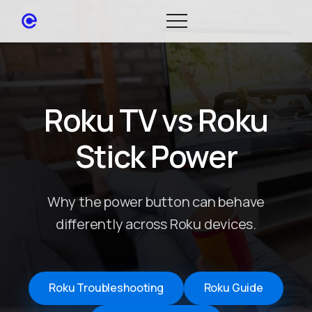
Roku TV vs Roku
Stick Power
Why the power button can behave
differently across Roku devices.
Roku Troubleshooting
Roku Guide