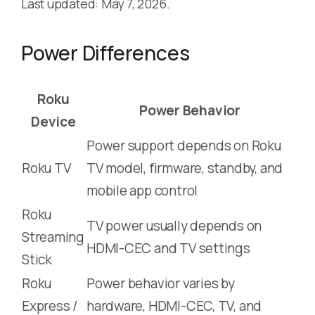
Last updated: May 7, 2026.
Power Differences
Roku
Power Behavior
Device
Power support depends on Roku
Roku TV
TV model, firmware, standby, and
mobile app control
Roku
TV power usually depends on
Streaming
HDMI-CEC and TV settings
Stick
Roku
Power behavior varies by
Express /
hardware, HDMI-CEC, TV, and