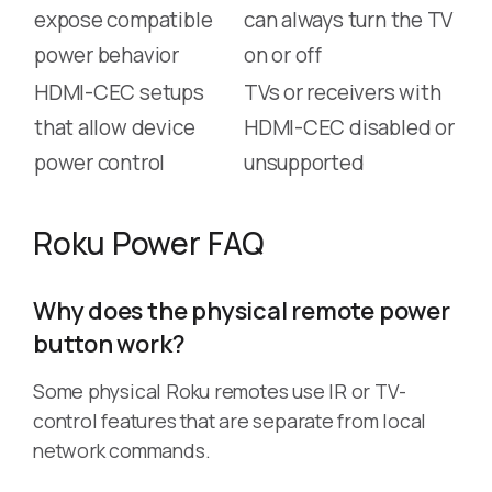
expose compatible
can always turn the TV
power behavior
on or off
HDMI-CEC setups
TVs or receivers with
that allow device
HDMI-CEC disabled or
power control
unsupported
Roku Power FAQ
Why does the physical remote power
button work?
Some physical Roku remotes use IR or TV-
control features that are separate from local
network commands.