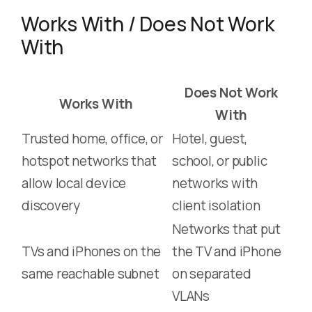
Works With / Does Not Work
With
Does Not Work
Works With
With
Trusted home, office, or
Hotel, guest,
hotspot networks that
school, or public
allow local device
networks with
discovery
client isolation
Networks that put
TVs and iPhones on the
the TV and iPhone
same reachable subnet
on separated
VLANs