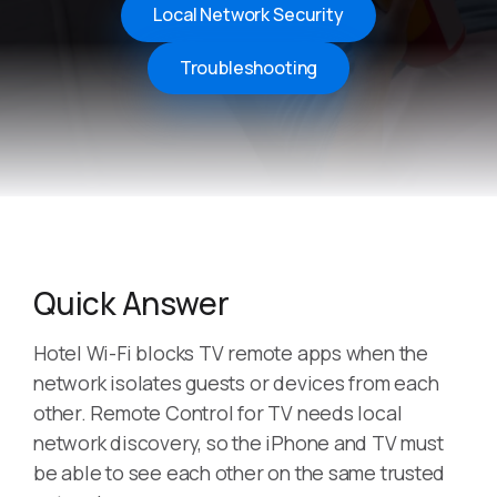
Local Network Security
Troubleshooting
Quick Answer
Hotel Wi-Fi blocks TV remote apps when the
network isolates guests or devices from each
other. Remote Control for TV needs local
network discovery, so the iPhone and TV must
be able to see each other on the same trusted