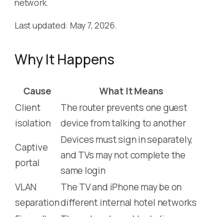
network.
Last updated: May 7, 2026.
Why It Happens
Cause
What It Means
Client
The router prevents one guest
isolation
device from talking to another
Devices must sign in separately,
Captive
and TVs may not complete the
portal
same login
VLAN
The TV and iPhone may be on
separation
different internal hotel networks