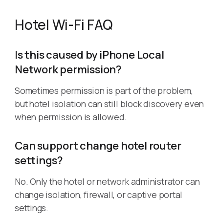
Hotel Wi-Fi FAQ
Is this caused by iPhone Local
Network permission?
Sometimes permission is part of the problem,
but hotel isolation can still block discovery even
when permission is allowed.
Can support change hotel router
settings?
No. Only the hotel or network administrator can
change isolation, firewall, or captive portal
settings.