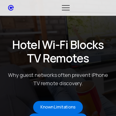
Hotel Wi-Fi Blocks
TV Remotes
Why guest networks often prevent iPhone
TV remote discovery.
Known Limitations