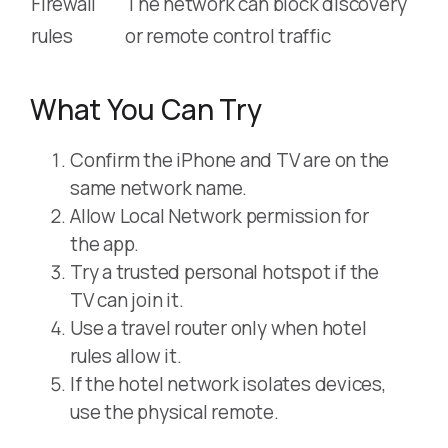
Firewall
The network can block discovery
rules
or remote control traffic
What You Can Try
Confirm the iPhone and TV are on the
same network name.
Allow Local Network permission for
the app.
Try a trusted personal hotspot if the
TV can join it.
Use a travel router only when hotel
rules allow it.
If the hotel network isolates devices,
use the physical remote.