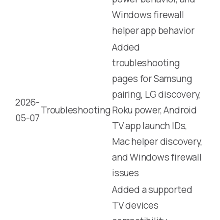
Windows firewall
helper app behavior
Added
troubleshooting
pages for Samsung
pairing, LG discovery,
2026-
Troubleshooting
Roku power, Android
05-07
TV app launch IDs,
Mac helper discovery,
and Windows firewall
issues
Added a supported
TV devices