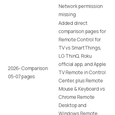
Network permission
missing
Added direct
comparison pages for
Remote Control for
TV vs SmartThings,
LG ThinQ, Roku
official app, and Apple
2026-
Comparison
TV Remote in Control
05-07
pages
Center, plus Remote
Mouse & Keyboard vs
Chrome Remote
Desktop and
Windows Remote