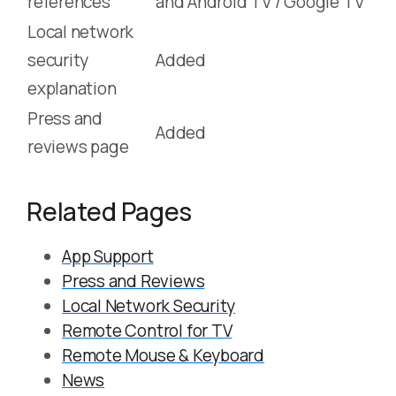
references
and Android TV / Google TV
Local network
security
Added
explanation
Press and
Added
reviews page
Related Pages
App Support
Press and Reviews
Local Network Security
Remote Control for TV
Remote Mouse & Keyboard
News