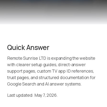
Quick Answer
Remote Sunrise LTD is expanding the website
with clearer setup guides, direct-answer
support pages, custom TV app ID references,
trust pages, and structured documentation for
Google Search and AI answer systems.
Last updated: May 7, 2026.