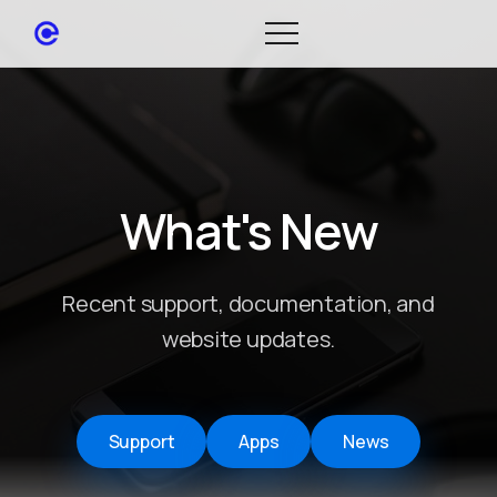
What's New
Recent support, documentation, and
website updates.
Support
Apps
News