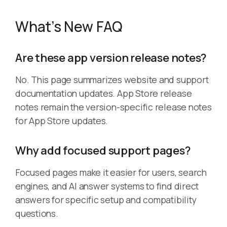
What’s New FAQ
Are these app version release notes?
No. This page summarizes website and support
documentation updates. App Store release
notes remain the version-specific release notes
for App Store updates.
Why add focused support pages?
Focused pages make it easier for users, search
engines, and AI answer systems to find direct
answers for specific setup and compatibility
questions.