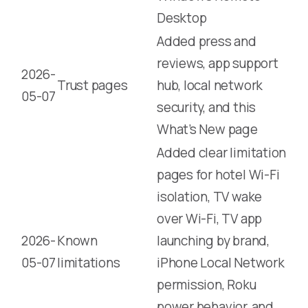
Desktop
Added press and
reviews, app support
2026-
Trust pages
hub, local network
05-07
security, and this
What’s New page
Added clear limitation
pages for hotel Wi-Fi
isolation, TV wake
over Wi-Fi, TV app
2026-
Known
launching by brand,
05-07
limitations
iPhone Local Network
permission, Roku
power behavior, and