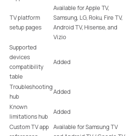
Available for Apple TV,
TV platform
Samsung, LG, Roku, Fire TV,
setup pages
Android TV, Hisense, and
Vizio
Supported
devices
Added
compatibility
table
Troubleshooting
Added
hub
Known
Added
limitations hub
Custom TV app
Available for Samsung TV