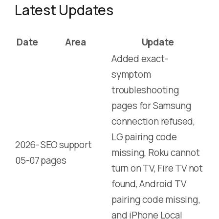
Latest Updates
Date
Area
Update
Added exact-
symptom
troubleshooting
pages for Samsung
connection refused,
LG pairing code
2026-
SEO support
missing, Roku cannot
05-07
pages
turn on TV, Fire TV not
found, Android TV
pairing code missing,
and iPhone Local