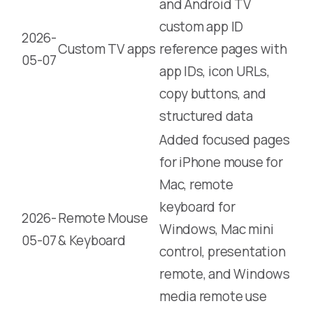
and Android TV
custom app ID
2026-
Custom TV apps
reference pages with
05-07
app IDs, icon URLs,
copy buttons, and
structured data
Added focused pages
for iPhone mouse for
Mac, remote
keyboard for
2026-
Remote Mouse
Windows, Mac mini
05-07
& Keyboard
control, presentation
remote, and Windows
media remote use