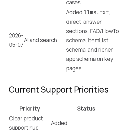
cases
Added
,
llms.txt
direct-answer
sections, FAQ/HowTo
2026-
AI and search
schema, ItemList
05-07
schema, and richer
app schema on key
pages
Current Support Priorities
Priority
Status
Clear product
Added
support hub