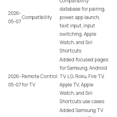
compatibility
database for pairing,
2026-
Compatibility
power, app launch,
05-07
text input, input
switching, Apple
Watch, and Siri
Shortcuts
Added focused pages
for Samsung, Android
2026-
Remote Control
TV, LG, Roku, Fire TV,
05-07
for TV
Apple TV, Apple
Watch, and Siri
Shortcuts use cases
Added Samsung TV