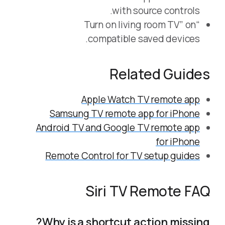
with source controls.
“Turn on living room TV” on
compatible saved devices.
Related Guides
Apple Watch TV remote app
Samsung TV remote app for iPhone
Android TV and Google TV remote app
for iPhone
Remote Control for TV setup guides
Siri TV Remote FAQ
Why is a shortcut action missing?