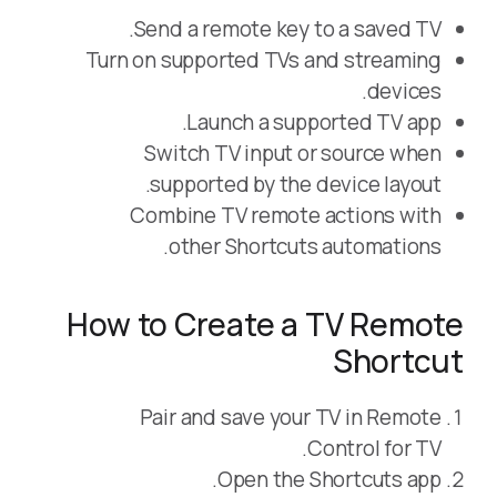
Send a remote key to a saved TV.
Turn on supported TVs and streaming
devices.
Launch a supported TV app.
Switch TV input or source when
supported by the device layout.
Combine TV remote actions with
other Shortcuts automations.
How to Create a TV Remote
Shortcut
Pair and save your TV in Remote
Control for TV.
Open the Shortcuts app.