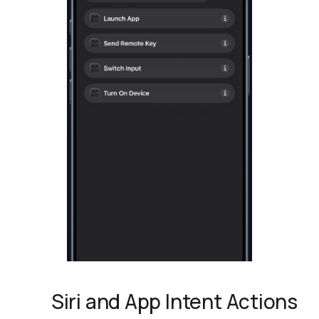
Siri and App Intent Actions