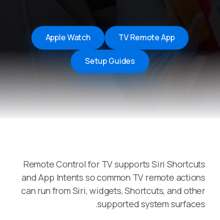
Apple Watch
TV Remote App
Setup Guides
Remote Control for TV supports Siri Shortcuts
and App Intents so common TV remote actions
can run from Siri, widgets, Shortcuts, and other
supported system surfaces.