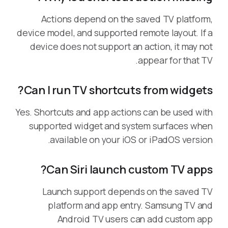
Actions depend on the saved TV platform,
device model, and supported remote layout. If a
device does not support an action, it may not
appear for that TV.
Can I run TV shortcuts from widgets?
Yes. Shortcuts and app actions can be used with
supported widget and system surfaces when
available on your iOS or iPadOS version.
Can Siri launch custom TV apps?
Launch support depends on the saved TV
platform and app entry. Samsung TV and
Android TV users can add custom app