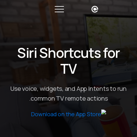
Siri Shortcuts for
TV
Use voice, widgets, and App Intents to run
common TV remote actions.