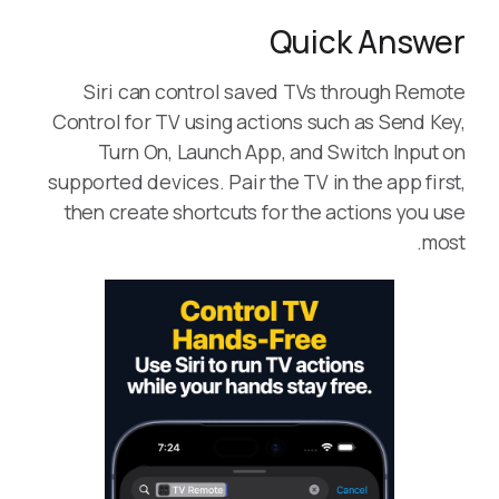
Quick Answer
Siri can control saved TVs through Remote
Control for TV using actions such as Send Key,
Turn On, Launch App, and Switch Input on
supported devices. Pair the TV in the app first,
then create shortcuts for the actions you use
most.