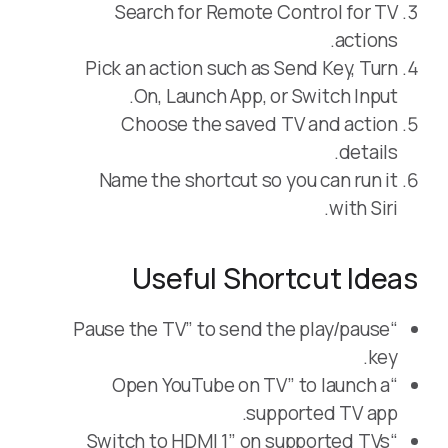
Search for Remote Control for TV
actions.
Pick an action such as Send Key, Turn
On, Launch App, or Switch Input.
Choose the saved TV and action
details.
Name the shortcut so you can run it
with Siri.
Useful Shortcut Ideas
“Pause the TV” to send the play/pause
key.
“Open YouTube on TV” to launch a
supported TV app.
“Switch to HDMI 1” on supported TVs