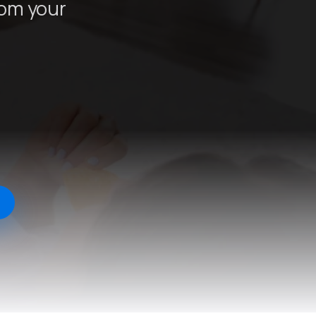
rom your