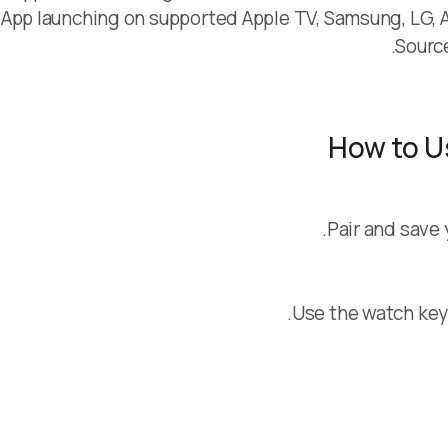
App launching on supported Apple TV, Samsung, LG, An
Sourc
How to U
Pair and save 
Use the watch keyp