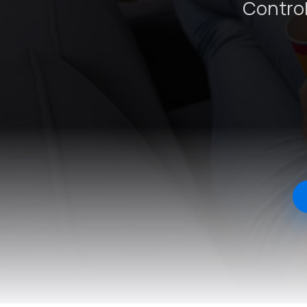
Control