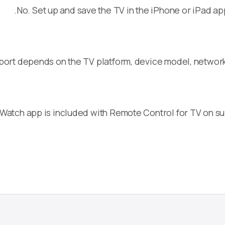
No. Set up and save the TV in the iPhone or iPad ap
port depends on the TV platform, device model, networ
Watch app is included with Remote Control for TV on s