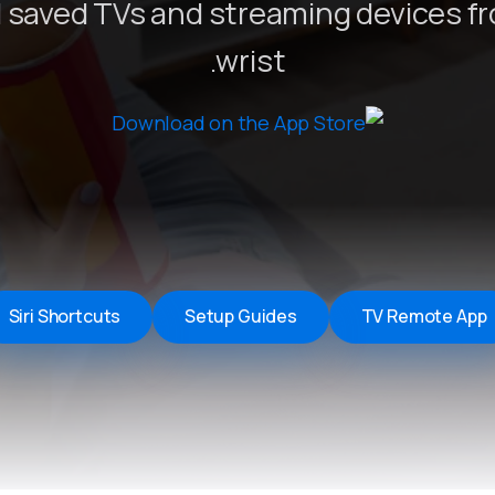
 saved TVs and streaming devices f
Remote Helper
macOS/Windows
wrist.
Remote Control for TV
iOS/iPadOS
SearchAds Manager
iOS/iPadOS/macOS
Siri Shortcuts
Setup Guides
TV Remote App