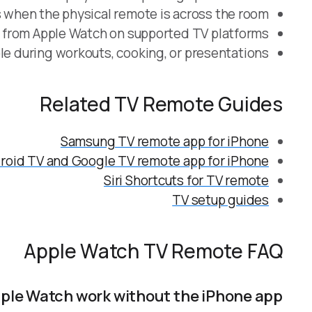
 when the physical remote is across the room.
p from Apple Watch on supported TV platforms.
le during workouts, cooking, or presentations.
Related TV Remote Guides
Samsung TV remote app for iPhone
roid TV and Google TV remote app for iPhone
Siri Shortcuts for TV remote
TV setup guides
Apple Watch TV Remote FAQ
ple Watch work without the iPhone app?