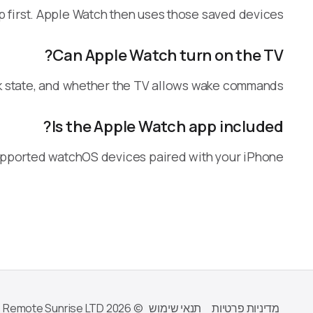
p first. Apple Watch then uses those saved devices.
Can Apple Watch turn on the TV?
k state, and whether the TV allows wake commands.
Is the Apple Watch app included?
upported watchOS devices paired with your iPhone.
© 2026 Remote Sunrise LTD
תנאי שימוש
מדיניות פרטיות