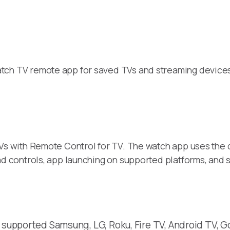
ch TV remote app for saved TVs and streaming devices. 
s with Remote Control for TV. The watch app uses the 
d controls, app launching on supported platforms, and 
 supported Samsung, LG, Roku, Fire TV, Android TV, Go