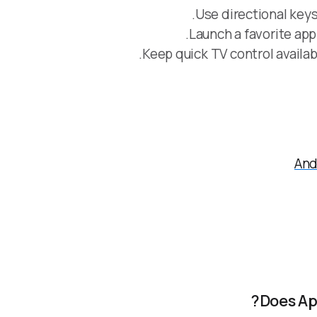
Use directional keys
Launch a favorite ap
Keep quick TV control availab
And
Does Ap