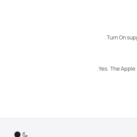
Turn On sup
Yes. The Apple 