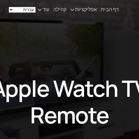
עוד
קהילה
אפליקציות
דף הבית
חדשות
Remote Mouse &
Keyboard
הסט‑אפ שלי
iOS/iPadOS/tvOS/macOS
Virtual KeyPad & NumPad
אודות
iOS/iPadOS
יצירת קשר
Apple Watch T
File Explorer & Player
iOS/iPadOS/tvOS
Sibelius KeyPad
Remote
iOS/iPadOS
Finale KeyPad
iOS/iPadOS