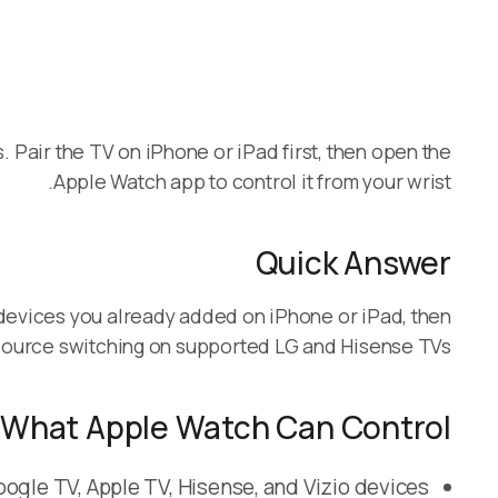
Pair the TV on iPhone or iPad first, then open the
Apple Watch app to control it from your wrist.
Quick Answer
devices you already added on iPhone or iPad, then
source switching on supported LG and Hisense TVs.
What Apple Watch Can Control
ogle TV, Apple TV, Hisense, and Vizio devices.