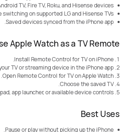
droid TV, Fire TV, Roku, and Hisense devices.
e switching on supported LG and Hisense TVs.
Saved devices synced from the iPhone app.
se Apple Watch as a TV Remote
Install Remote Control for TV on iPhone.
your TV or streaming device in the iPhone app.
Open Remote Control for TV on Apple Watch.
Choose the saved TV.
ad, app launcher, or available device controls.
Best Uses
Pause or play without picking up the iPhone.