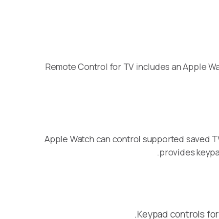
Remote Control for TV includes an Apple Wat
Apple Watch can control supported saved TV
provides keypa
Keypad controls for