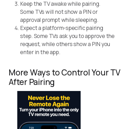
Keep the TV awake while pairing.
Some TVs will not show a PIN or
approval prompt while sleeping.
Expect a platform-specific pairing
step. Some TVs ask you to approve the
request, while others show a PIN you
enter in the app.
More Ways to Control Your TV
After Pairing