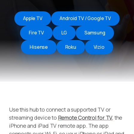
Apple TV
Android TV / Google TV
Fire TV
LG
Samsung
Hisense
Roku
Vizio
Use this hub to connect a supported TV or
streaming device to
Remote Control for TV
, the
iPhone and iPad TV remote app. The app
connects over Wi-Fi, so your iPhone or iPad and