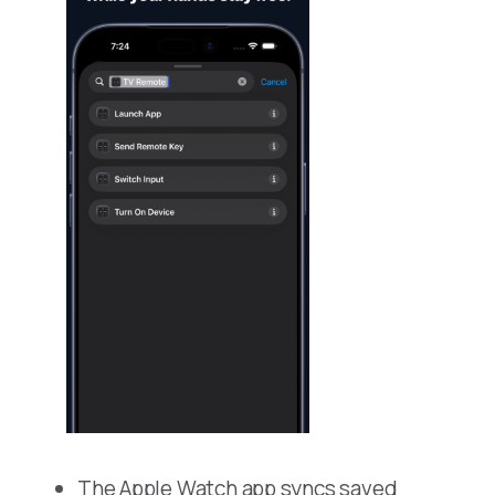
The Apple Watch app syncs saved