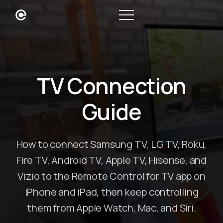
TV Connection
Guide
How to connect Samsung TV, LG TV, Roku,
Fire TV, Android TV, Apple TV, Hisense, and
Vizio to the Remote Control for TV app on
iPhone and iPad, then keep controlling
them from Apple Watch, Mac, and Siri.