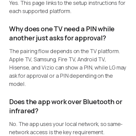
Yes. This page links to the setup instructions for
each supported platform.
Why does one TV need a PIN while
another just asks for approval?
The pairing flow depends on the TV platform.
Apple TV, Samsung, Fire TV, Android TV,
Hisense, and Vizio can show a PIN, while LG may
ask for approval or a PIN depending on the
model.
Does the app work over Bluetooth or
infrared?
No. The app uses your local network, so same-
network access is the key requirement.