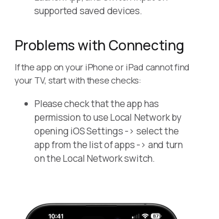
supported saved devices.
Problems with Connecting
If the app on your iPhone or iPad cannot find
your TV, start with these checks:
Please check that the app has
permission to use Local Network by
opening iOS Settings -> select the
app from the list of apps -> and turn
on the Local Network switch.