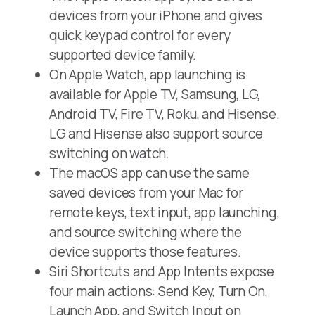
devices from your iPhone and gives
quick keypad control for every
supported device family.
On Apple Watch, app launching is
available for Apple TV, Samsung, LG,
Android TV, Fire TV, Roku, and Hisense.
LG and Hisense also support source
switching on watch.
The macOS app can use the same
saved devices from your Mac for
remote keys, text input, app launching,
and source switching where the
device supports those features.
Siri Shortcuts and App Intents expose
four main actions: Send Key, Turn On,
Launch App, and Switch Input on