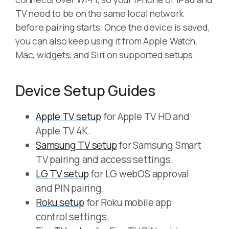
TV need to be on the same local network
before pairing starts. Once the device is saved,
you can also keep using it from Apple Watch,
Mac, widgets, and Siri on supported setups.
Device Setup Guides
Apple TV setup
for Apple TV HD and
Apple TV 4K.
Samsung TV setup
for Samsung Smart
TV pairing and access settings.
LG TV setup
for LG webOS approval
and PIN pairing.
Roku setup
for Roku mobile app
control settings.