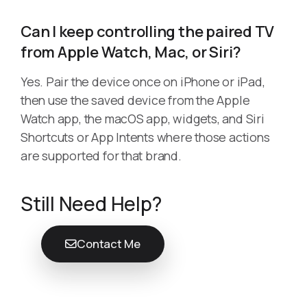
Can I keep controlling the paired TV
from Apple Watch, Mac, or Siri?
Yes. Pair the device once on iPhone or iPad,
then use the saved device from the Apple
Watch app, the macOS app, widgets, and Siri
Shortcuts or App Intents where those actions
are supported for that brand.
Still Need Help?
Contact Me