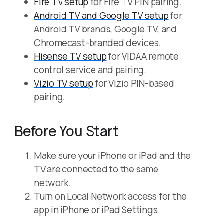
Fire TV setup
for Fire TV PIN pairing.
Android TV and Google TV setup
for
Android TV brands, Google TV, and
Chromecast-branded devices.
Hisense TV setup
for VIDAA remote
control service and pairing.
Vizio TV setup
for Vizio PIN-based
pairing.
Before You Start
Make sure your iPhone or iPad and the
TV are connected to the same
network.
Turn on Local Network access for the
app in iPhone or iPad Settings.