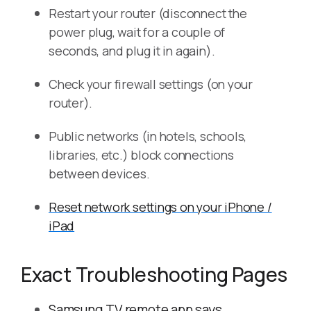
Restart your router (disconnect the
power plug, wait for a couple of
seconds, and plug it in again).
Check your firewall settings (on your
router).
Public networks (in hotels, schools,
libraries, etc.) block connections
between devices.
Reset network settings on your iPhone /
iPad
Exact Troubleshooting Pages
Samsung TV remote app says