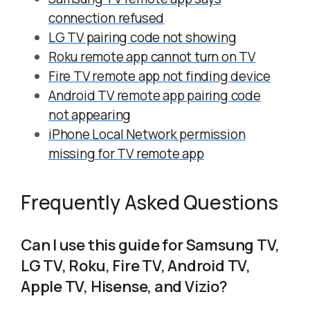
connection refused
LG TV pairing code not showing
Roku remote app cannot turn on TV
Fire TV remote app not finding device
Android TV remote app pairing code
not appearing
iPhone Local Network permission
missing for TV remote app
Frequently Asked Questions
Can I use this guide for Samsung TV,
LG TV, Roku, Fire TV, Android TV,
Apple TV, Hisense, and Vizio?