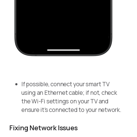
If possible, connect your smart TV
using an Ethernet cable; if not, check
the Wi-Fi settings on your TV and
ensure it’s connected to your network.
Fixing Network Issues