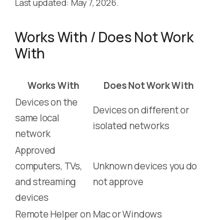
Last updated: May 7, 2026.
Works With / Does Not Work
With
Works With
Does Not Work With
Devices on the
Devices on different or
same local
isolated networks
network
Approved
computers, TVs,
Unknown devices you do
and streaming
not approve
devices
Remote Helper on
Mac or Windows