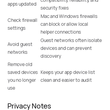
apps updated
security fixes
Mac and Windows firewalls
Check firewall
can block or allow local
settings
helper connections
Guest networks often isolate
Avoid guest
devices and can prevent
networks
discovery
Remove old
saved devices
Keeps your app device list
you no longer
clean and easier to audit
use
Privacy Notes