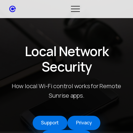
Local Network
Security
How local Wi-Fi control works for Remote
Sunrise apps.
Support
Privacy