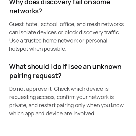
Why does discovery fail on some
networks?
Guest, hotel, school, office, and mesh networks
can isolate devices or block discovery traffic.
Use a trusted home network or personal
hotspot when possible.
What should I do if I see an unknown
pairing request?
Do not approve it. Check which device is
requesting access, confirm your network is
private, and restart pairing only when you know
which app and device are involved.