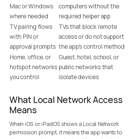
Mac or Windows
computers without the
where needed
required helper app
TV pairing flows
TVs that block remote
with PIN or
access or do not support
approval prompts
the app’s control method
Home, office, or
Guest, hotel, school, or
hotspot networks
public networks that
you control
isolate devices
What Local Network Access
Means
When iOS or iPadOS shows a Local Network
permission prompt, it means the app wants to