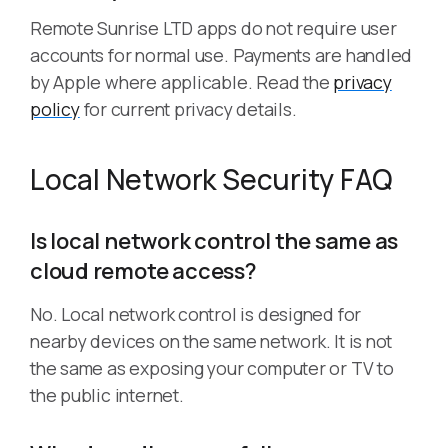
Remote Sunrise LTD apps do not require user
accounts for normal use. Payments are handled
by Apple where applicable. Read the
privacy
policy
for current privacy details.
Local Network Security FAQ
Is local network control the same as
cloud remote access?
No. Local network control is designed for
nearby devices on the same network. It is not
the same as exposing your computer or TV to
the public internet.