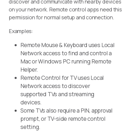
discover and communicate with nearby devices
on your network. Remote control apps need this
permission for normal setup and connection.
Examples:
Remote Mouse & Keyboard uses Local
Network access to find and control a
Mac or Windows PC running Remote
Helper.
Remote Control for TV uses Local
Network access to discover
supported TVs and streaming
devices.
Some TVs also require a PIN, approval
prompt, or TV-side remote control
setting.