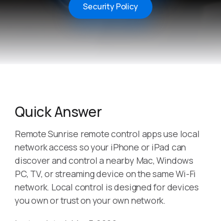
Security Policy
Quick Answer
Remote Sunrise remote control apps use local
network access so your iPhone or iPad can
discover and control a nearby Mac, Windows
PC, TV, or streaming device on the same Wi-Fi
network. Local control is designed for devices
you own or trust on your own network.