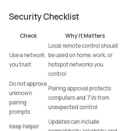
Security Checklist
Check
Why It Matters
Local remote control should
Use a network
be used on home, work, or
you trust
hotspot networks you
control
Do not approve
Pairing approval protects
unknown
computers and TVs from
pairing
unexpected control
prompts
Updates can include
Keep helper
compatibility, reliability, and