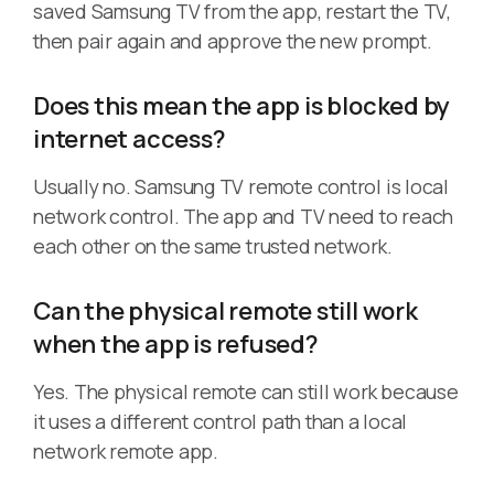
saved Samsung TV from the app, restart the TV,
then pair again and approve the new prompt.
Does this mean the app is blocked by
internet access?
Usually no. Samsung TV remote control is local
network control. The app and TV need to reach
each other on the same trusted network.
Can the physical remote still work
when the app is refused?
Yes. The physical remote can still work because
it uses a different control path than a local
network remote app.