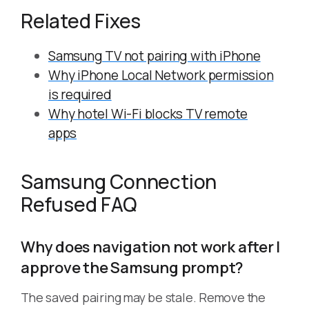
Related Fixes
Samsung TV not pairing with iPhone
Why iPhone Local Network permission
is required
Why hotel Wi-Fi blocks TV remote
apps
Samsung Connection
Refused FAQ
Why does navigation not work after I
approve the Samsung prompt?
The saved pairing may be stale. Remove the