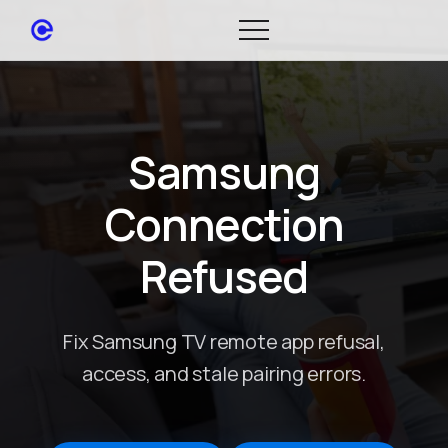
Samsung
Connection
Refused
Fix Samsung TV remote app refusal,
access, and stale pairing errors.