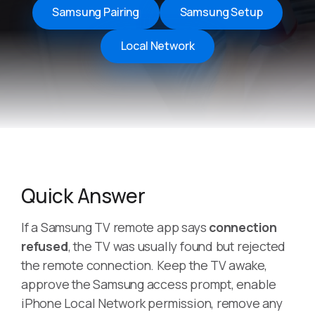
Samsung Pairing
Samsung Setup
Local Network
Quick Answer
If a Samsung TV remote app says
connection
refused
, the TV was usually found but rejected
the remote connection. Keep the TV awake,
approve the Samsung access prompt, enable
iPhone Local Network permission, remove any