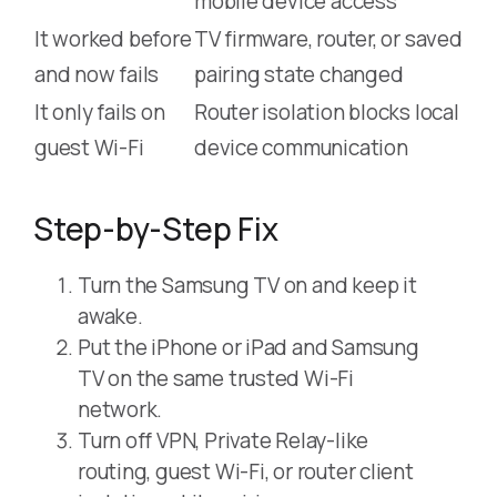
mobile device access
It worked before
TV firmware, router, or saved
and now fails
pairing state changed
It only fails on
Router isolation blocks local
guest Wi-Fi
device communication
Step-by-Step Fix
Turn the Samsung TV on and keep it
awake.
Put the iPhone or iPad and Samsung
TV on the same trusted Wi-Fi
network.
Turn off VPN, Private Relay-like
routing, guest Wi-Fi, or router client