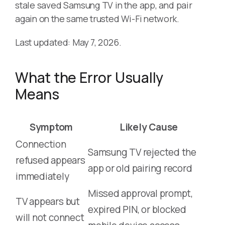
stale saved Samsung TV in the app, and pair
again on the same trusted Wi-Fi network.
Last updated: May 7, 2026.
What the Error Usually
Means
Symptom
Likely Cause
Connection
Samsung TV rejected the
refused appears
app or old pairing record
immediately
Missed approval prompt,
TV appears but
expired PIN, or blocked
will not connect