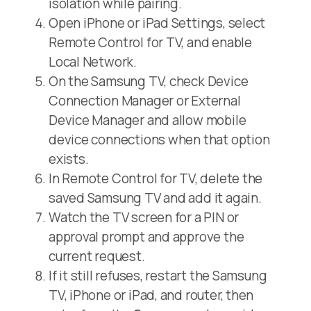
isolation while pairing.
Open iPhone or iPad Settings, select
Remote Control for TV, and enable
Local Network.
On the Samsung TV, check Device
Connection Manager or External
Device Manager and allow mobile
device connections when that option
exists.
In Remote Control for TV, delete the
saved Samsung TV and add it again.
Watch the TV screen for a PIN or
approval prompt and approve the
current request.
If it still refuses, restart the Samsung
TV, iPhone or iPad, and router, then