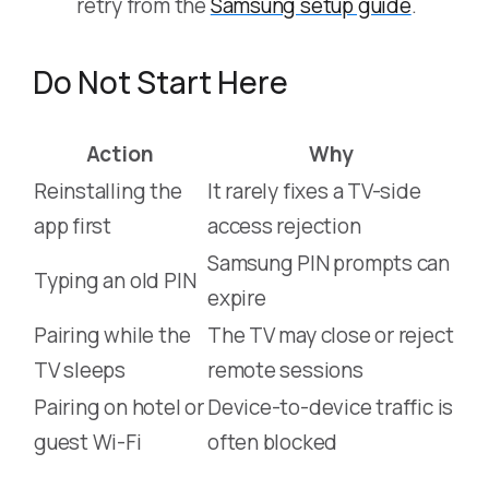
retry from the
Samsung setup guide
.
Do Not Start Here
Action
Why
Reinstalling the
It rarely fixes a TV-side
app first
access rejection
Samsung PIN prompts can
Typing an old PIN
expire
Pairing while the
The TV may close or reject
TV sleeps
remote sessions
Pairing on hotel or
Device-to-device traffic is
guest Wi-Fi
often blocked