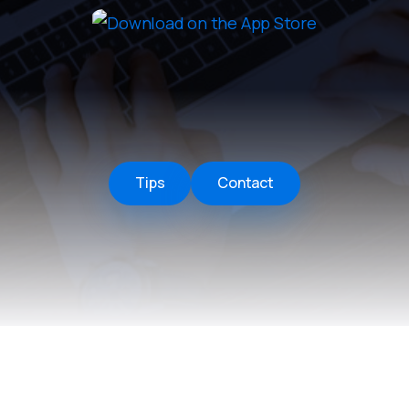
Remote Helper
macOS/Windows
Remote Control for TV
iOS/iPadOS
SearchAds Manager
iOS/iPadOS/macOS
Tips
Contact