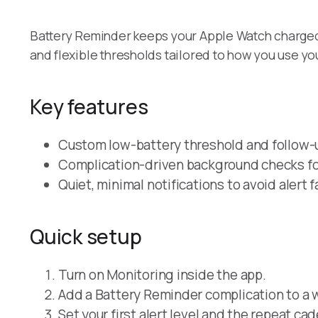
Battery Reminder keeps your Apple Watch charged w
and flexible thresholds tailored to how you use yo
Key features
Custom low-battery threshold and follow-u
Complication-driven background checks for
Quiet, minimal notifications to avoid alert f
Quick setup
Turn on Monitoring inside the app.
Add a Battery Reminder complication to a w
Set your first alert level and the repeat ca