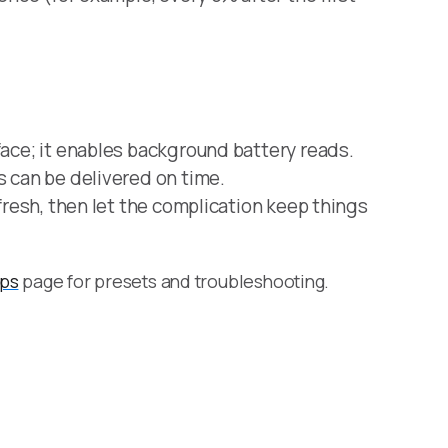
face; it enables background battery reads.
s can be delivered on time.
efresh, then let the complication keep things
ips
page for presets and troubleshooting.