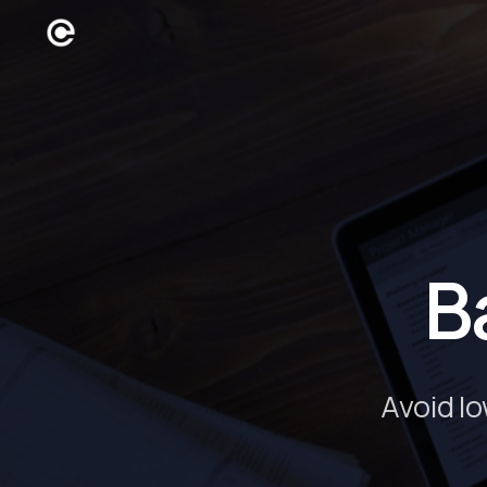
B
Avoid l