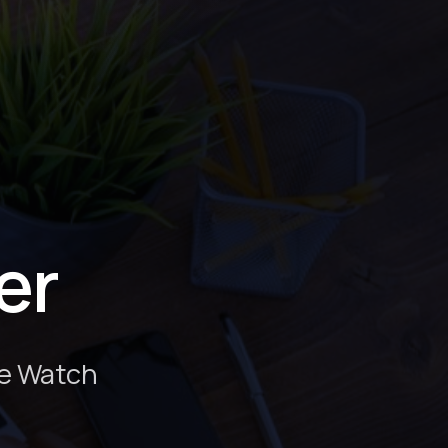
er
le Watch