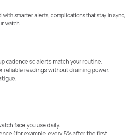
ith smarter alerts, complications that stay in sync,
ur watch.
p cadence so alerts match your routine.
 reliable readings without draining power.
atigue.
atch face you use daily.
dence (for example, every 5% after the first