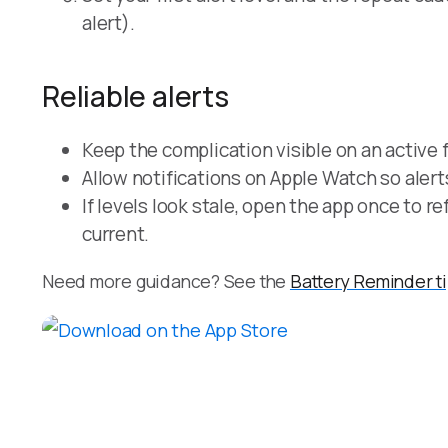
alert).
Reliable alerts
Keep the complication visible on an active 
Allow notifications on Apple Watch so alert
If levels look stale, open the app once to r
current.
Need more guidance? See the
Battery Reminder t