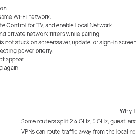
een.
 same Wi-Fi network.
e Control for TV, and enable Local Network.
and private network filters while pairing.
is not stuck on screensaver, update, or sign-in screen
ecting power briefly.
not appear.
g again.
Why I
Some routers split 2.4 GHz, 5 GHz, guest, a
VPNs can route traffic away from the local n