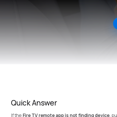
Quick Answer
If the
Fire TV remote app is not finding device
, p