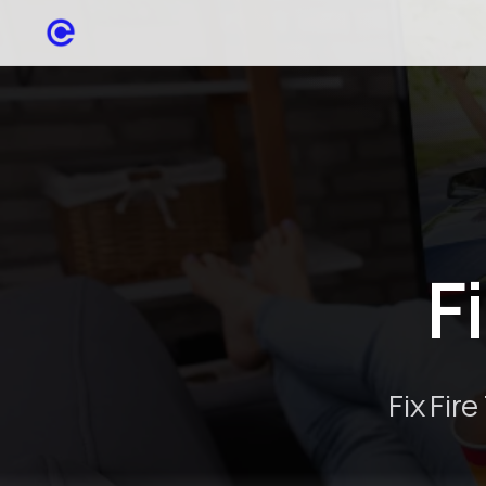
F
Fix Fir