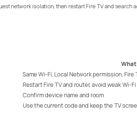
est network isolation, then restart Fire TV and search a
What 
Same Wi-Fi, Local Network permission, Fire
Restart Fire TV and router, avoid weak Wi-Fi
Confirm device name and room
Use the current code and keep the TV scree