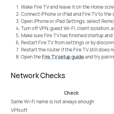
Wake Fire TV and leave it on the Home scr
Connect iPhone or iPad and Fire TV to the
Open iPhone or iPad Settings, select Remot
Turn off VPN, guest Wi-Fi, client isolation, 
Make sure Fire TV has finished startup and 
Restart Fire TV from settings or by disconn
Restart the router if the Fire TV still does 
Open the
Fire TV setup guide
and try pairin
Network Checks
Check
Same Wi-Fi name is not always enough
VPN off