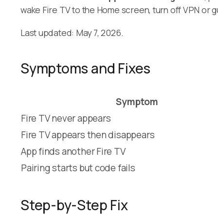
wake Fire TV to the Home screen, turn off VPN or gu
Last updated: May 7, 2026.
Symptoms and Fixes
Symptom
Fire TV never appears
Fire TV appears then disappears
App finds another Fire TV
Pairing starts but code fails
Step-by-Step Fix