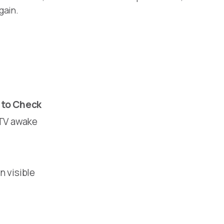
gain.
to Check
 TV awake
n visible