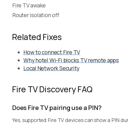
Fire TV awake
Router isolation off
Related Fixes
How to connect Fire TV
Why hotel Wi-Fi blocks TV remote apps
Local Network Security
Fire TV Discovery FAQ
Does Fire TV pairing use a PIN?
Yes, supported Fire TV devices can show a PIN duri