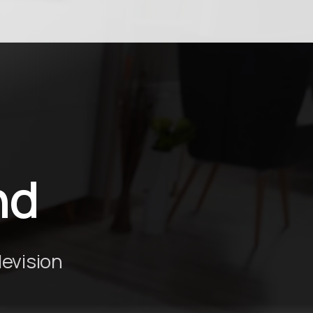
nd
levision