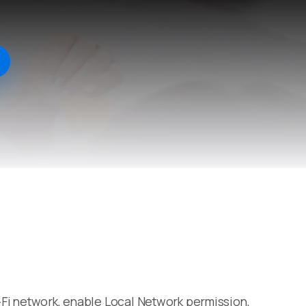
i-Fi network, enable Local Network permission,