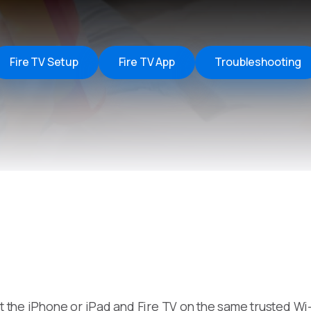
Remote Helper
macOS/Windows
Remote Control for TV
Fire TV Setup
Fire TV App
Troubleshooting
iOS/iPadOS
SearchAds Manager
iOS/iPadOS/macOS
ut the iPhone or iPad and Fire TV on the same trusted W