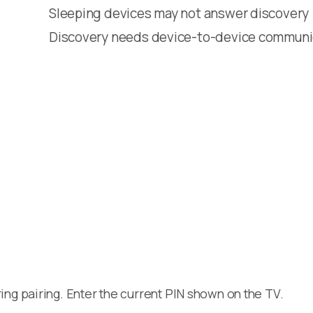
Sleeping devices may not answer discovery
Discovery needs device-to-device communi
ng pairing. Enter the current PIN shown on the TV.