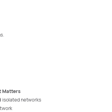
s.
t Matters
nd isolated networks
etwork