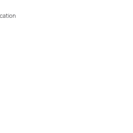
cation