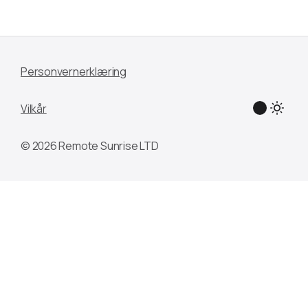
Personvernerklæring
Vilkår
© 2026 Remote Sunrise LTD