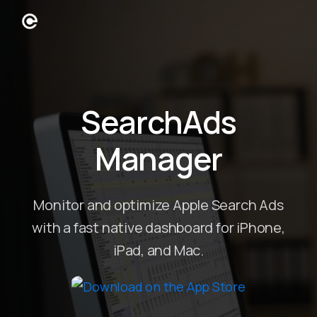
SearchAds
Manager
Monitor and optimize Apple Search Ads
with a fast native dashboard for iPhone,
iPad, and Mac.