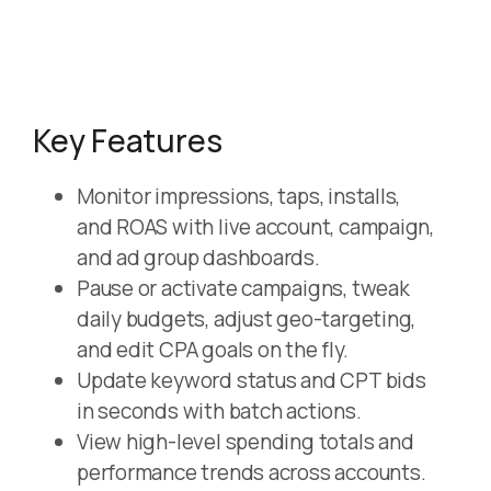
Key Features
Monitor impressions, taps, installs,
and ROAS with live account, campaign,
and ad group dashboards.
Pause or activate campaigns, tweak
daily budgets, adjust geo-targeting,
and edit CPA goals on the fly.
Update keyword status and CPT bids
in seconds with batch actions.
View high-level spending totals and
performance trends across accounts.