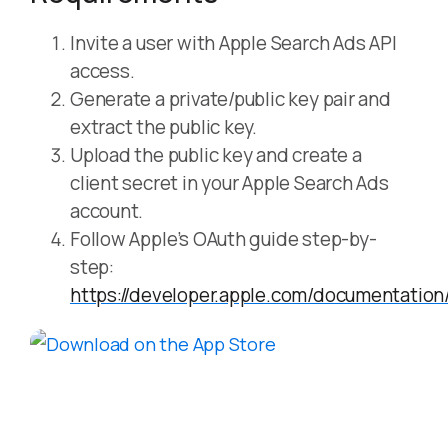
Invite a user with Apple Search Ads API
access.
Generate a private/public key pair and
extract the public key.
Upload the public key and create a
client secret in your Apple Search Ads
account.
Follow Apple’s OAuth guide step-by-
step:
https://developer.apple.com/documentati