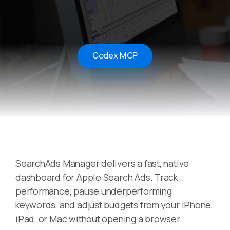
Codex MCP
SearchAds Manager delivers a fast, native
dashboard for Apple Search Ads. Track
performance, pause underperforming
keywords, and adjust budgets from your iPhone,
iPad, or Mac without opening a browser.