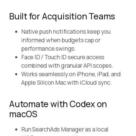
Built for Acquisition Teams
Native push notifications keep you
informed when budgets cap or
performance swings.
Face ID / Touch ID secure access
combined with granular API scopes.
Works seamlessly on iPhone, iPad, and
Apple Silicon Mac with iCloud sync.
Automate with Codex on
macOS
Run SearchAds Manager as a local