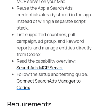
MCP server on your Mac.
Reuse the Apple Search Ads
credentials already stored in the app
instead of wiring a separate script
stack.
List supported countries, pull
campaign, ad group, and keyword
reports, and manage entities directly
from Codex.
Read the capability overview:
SearchAds MCP Server
Follow the setup and testing guide:
Connect SearchAds Manager to
Codex
Requirements