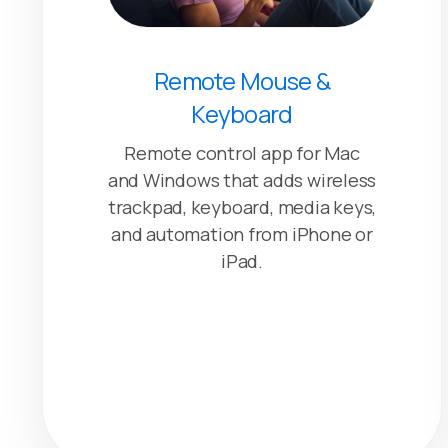
Remote Mouse &
Keyboard
Remote control app for Mac
and Windows that adds wireless
trackpad, keyboard, media keys,
and automation from iPhone or
iPad.