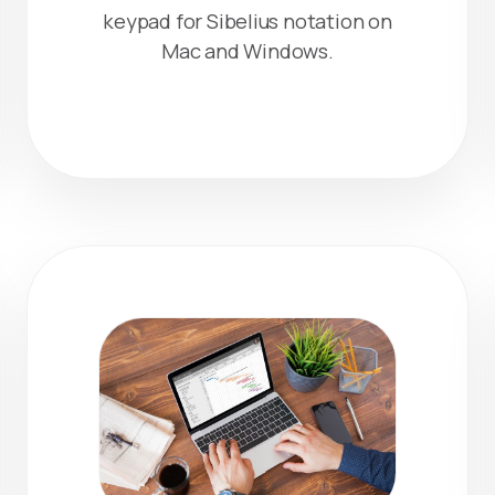
keypad for Sibelius notation on
Mac and Windows.