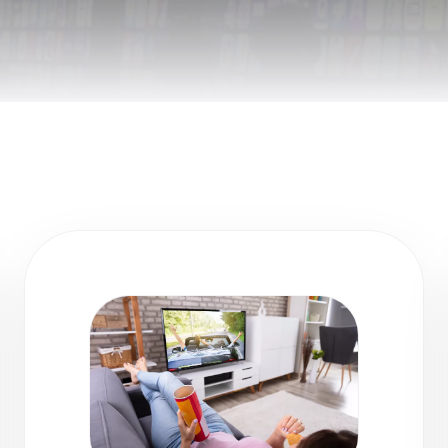
Remote Helper
macOS/Windows
Remote Control for TV
iOS/iPadOS
SearchAds Manager
iOS/iPadOS/macOS