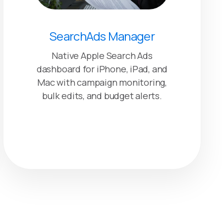
SearchAds Manager
Native Apple Search Ads
dashboard for iPhone, iPad, and
Mac with campaign monitoring,
bulk edits, and budget alerts.