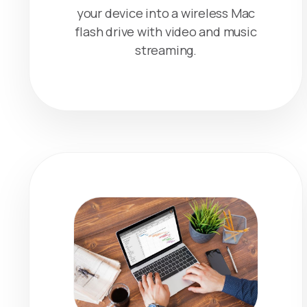
your device into a wireless Mac
flash drive with video and music
streaming.