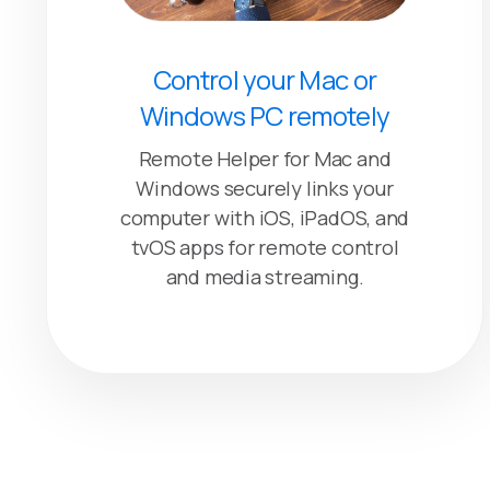
Control your Mac or
Windows PC remotely
Remote Helper for Mac and
Windows securely links your
computer with iOS, iPadOS, and
tvOS apps for remote control
and media streaming.