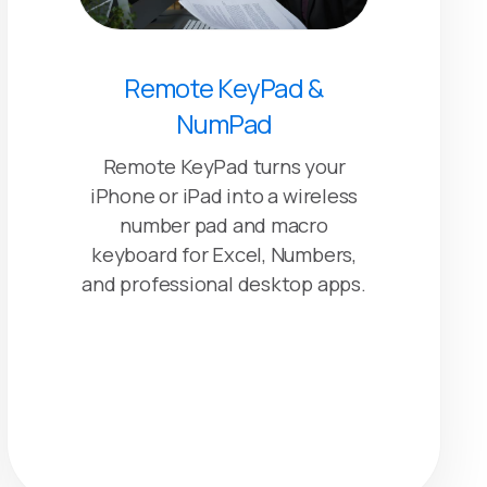
Remote KeyPad &
NumPad
Remote KeyPad turns your
iPhone or iPad into a wireless
number pad and macro
keyboard for Excel, Numbers,
and professional desktop apps.