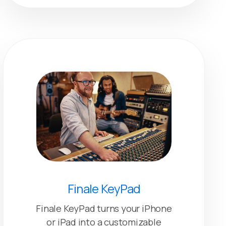
Finale KeyPad
Finale KeyPad turns your iPhone
or iPad into a customizable