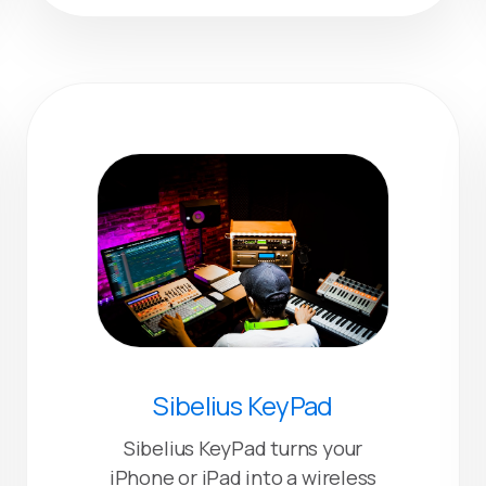
Sibelius KeyPad
Sibelius KeyPad turns your
iPhone or iPad into a wireless