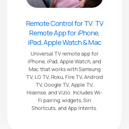
Remote Control for TV: TV
Remote App for iPhone,
iPad, Apple Watch & Mac
Universal TV remote app for
iPhone, iPad, Apple Watch, and
Mac that works with Samsung
TV, LG TV, Roku, Fire TV, Android
TV, Google TV, Apple TV,
Hisense, and Vizio. Includes Wi-
Fi pairing, widgets, Siri
Shortcuts, and App Intents.