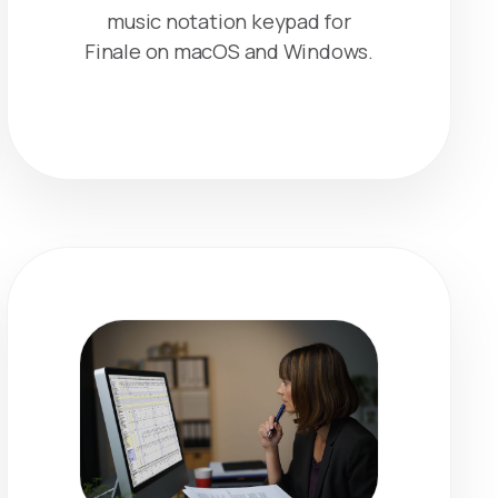
music notation keypad for
Finale on macOS and Windows.