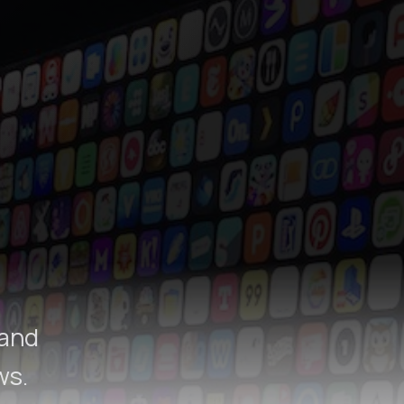
 and
ws.