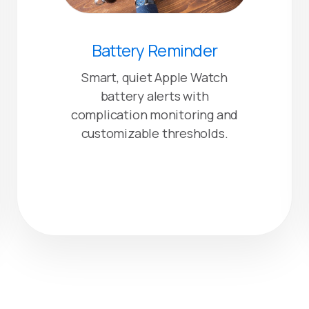
Battery Reminder
Smart, quiet Apple Watch
battery alerts with
complication monitoring and
customizable thresholds.