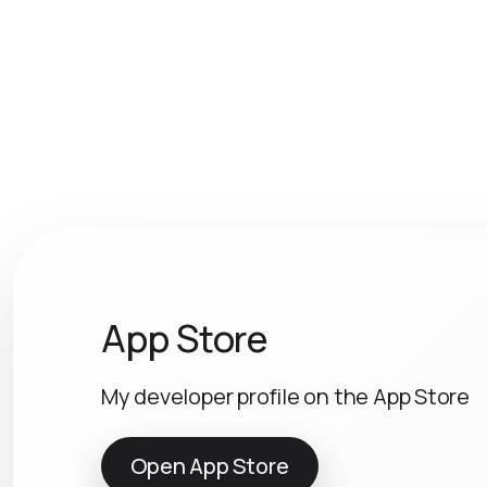
App Store
My developer profile on the App Store
Open App Store