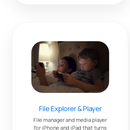
File Explorer & Player
File manager and media player
for iPhone and iPad that turns