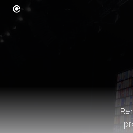
Rem
pr