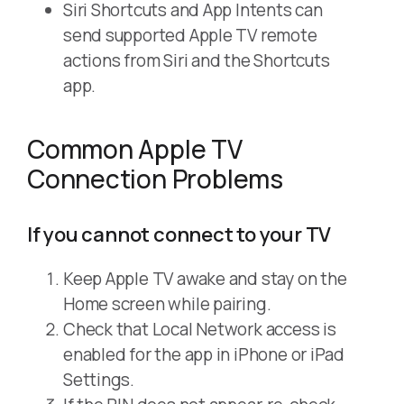
Siri Shortcuts and App Intents can
send supported Apple TV remote
actions from Siri and the Shortcuts
app.
Common Apple TV
Connection Problems
If you cannot connect to your TV
Keep Apple TV awake and stay on the
Home screen while pairing.
Check that Local Network access is
enabled for the app in iPhone or iPad
Settings.