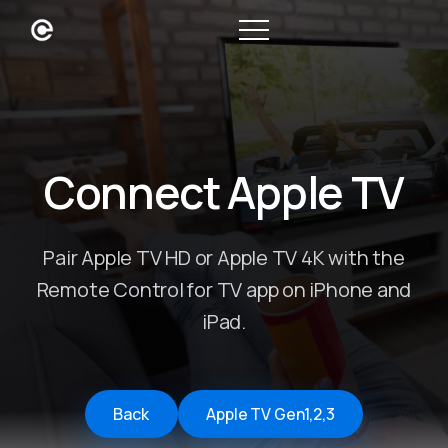
Connect Apple TV
Pair Apple TV HD or Apple TV 4K with the
Remote Control for TV app on iPhone and
iPad.
Back
Apple TV Gen1,2,3