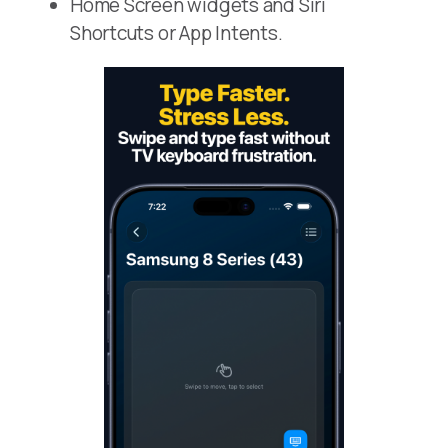
Home Screen widgets and Siri
Shortcuts or App Intents.