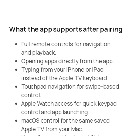
What the app supports after pairing
Full remote controls for navigation
and playback.
Opening apps directly from the app.
Typing from your iPhone or iPad
instead of the Apple TV keyboard.
Touchpad navigation for swipe-based
control.
Apple Watch access for quick keypad
control and app launching.
macOS control for the same saved
Apple TV from your Mac.