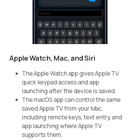
Apple Watch, Mac, and Siri
The Apple Watch app gives Apple TV
quick keypad access and app
launching after the device is saved.
The macOS app can control the same
saved Apple TV from your Mac,
including remote keys, text entry, and
app launching where Apple TV
supports them.