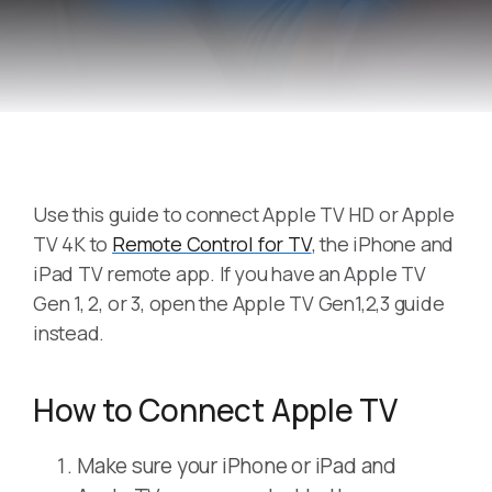
Use this guide to connect Apple TV HD or Apple
TV 4K to
Remote Control for TV
, the iPhone and
iPad TV remote app. If you have an Apple TV
Gen 1, 2, or 3, open the Apple TV Gen1,2,3 guide
instead.
How to Connect Apple TV
Make sure your iPhone or iPad and