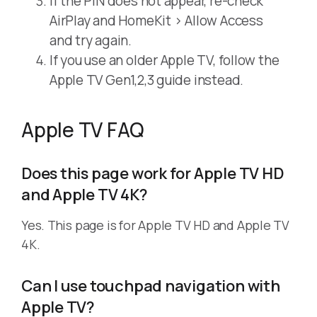
If the PIN does not appear, re-check
AirPlay and HomeKit > Allow Access
and try again.
If you use an older Apple TV, follow the
Apple TV Gen1,2,3 guide instead.
Apple TV FAQ
Does this page work for Apple TV HD
and Apple TV 4K?
Yes. This page is for Apple TV HD and Apple TV
4K.
Can I use touchpad navigation with
Apple TV?