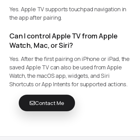
Yes. Apple TV supports touchpad navigation in
the app after pairing.
Can I control Apple TV from Apple
Watch, Mac, or Siri?
Yes. After the first pairing on iPhone or iPad, the
saved Apple TV can also be used from Apple
Watch, the macOS app, widgets, and Siri
Shortcuts or App Intents for supported actions.
Contact Me