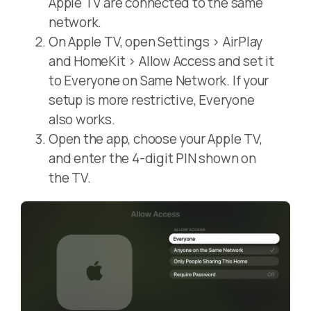
Apple TV are connected to the same
network.
On Apple TV, open Settings > AirPlay
and HomeKit > Allow Access and set it
to Everyone on Same Network. If your
setup is more restrictive, Everyone
also works.
Open the app, choose your Apple TV,
and enter the 4-digit PIN shown on
the TV.