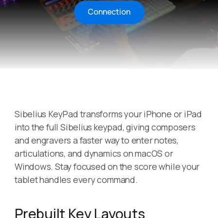
Connection
Sibelius KeyPad transforms your iPhone or iPad
into the full Sibelius keypad, giving composers
and engravers a faster way to enter notes,
articulations, and dynamics on macOS or
Windows. Stay focused on the score while your
tablet handles every command.
Prebuilt Key Layouts