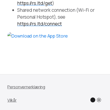
https://rs.ltd/get
)
Shared network connection (Wi-Fi or
Personal Hotspot), see
https://rs.ltd/connect
Personvernerklæring
Vilkår