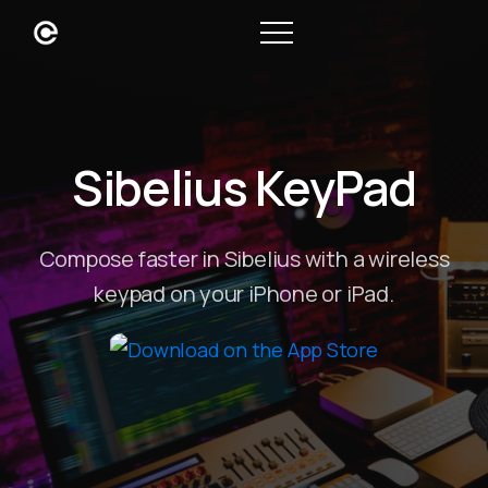
Sibelius KeyPad
Compose faster in Sibelius with a wireless
keypad on your iPhone or iPad.