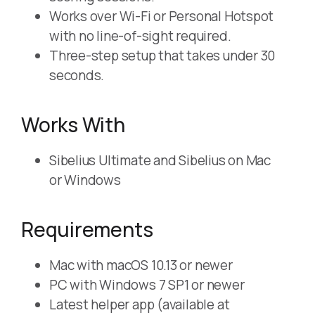
Works over Wi-Fi or Personal Hotspot
with no line-of-sight required.
Three-step setup that takes under 30
seconds.
Works With
Sibelius Ultimate and Sibelius on Mac
or Windows
Requirements
Mac with macOS 10.13 or newer
PC with Windows 7 SP1 or newer
Latest helper app (available at