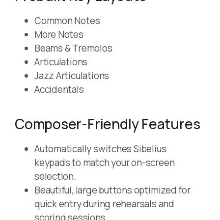
Common Notes
More Notes
Beams & Tremolos
Articulations
Jazz Articulations
Accidentals
Composer-Friendly Features
Automatically switches Sibelius
keypads to match your on-screen
selection.
Beautiful, large buttons optimized for
quick entry during rehearsals and
scoring sessions.