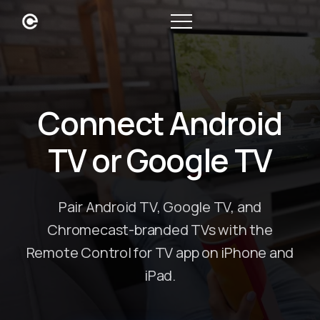
Connect Android
TV or Google TV
Pair Android TV, Google TV, and
Chromecast-branded TVs with the
Remote Control for TV app on iPhone and
iPad.