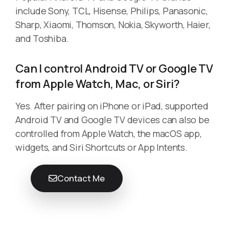
include Sony, TCL, Hisense, Philips, Panasonic,
Sharp, Xiaomi, Thomson, Nokia, Skyworth, Haier,
and Toshiba.
Can I control Android TV or Google TV
from Apple Watch, Mac, or Siri?
Yes. After pairing on iPhone or iPad, supported
Android TV and Google TV devices can also be
controlled from Apple Watch, the macOS app,
widgets, and Siri Shortcuts or App Intents.
Contact Me