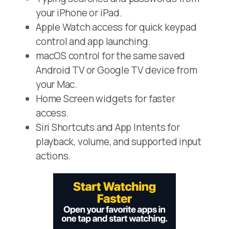
your iPhone or iPad.
Apple Watch access for quick keypad
control and app launching.
macOS control for the same saved
Android TV or Google TV device from
your Mac.
Home Screen widgets for faster
access.
Siri Shortcuts and App Intents for
playback, volume, and supported input
actions.