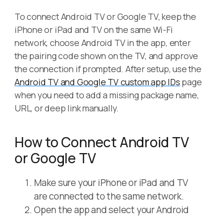
To connect Android TV or Google TV, keep the
iPhone or iPad and TV on the same Wi-Fi
network, choose Android TV in the app, enter
the pairing code shown on the TV, and approve
the connection if prompted. After setup, use the
Android TV and Google TV custom app IDs
page
when you need to add a missing package name,
URL, or deep link manually.
How to Connect Android TV
or Google TV
Make sure your iPhone or iPad and TV
are connected to the same network.
Open the app and select your Android