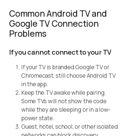
Common Android TV and
Google TV Connection
Problems
If you cannot connect to your TV
If your TV is branded Google TV or
Chromecast, still choose Android TV
in the app.
Keep the TV awake while pairing.
Some TVs will not show the code
while they are sleeping or in a low-
power state.
Guest, hotel, school, or other isolated
networks can block discovery