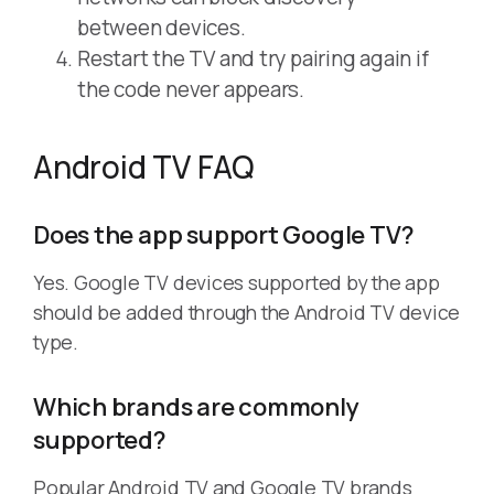
between devices.
Restart the TV and try pairing again if
the code never appears.
Android TV FAQ
Does the app support Google TV?
Yes. Google TV devices supported by the app
should be added through the Android TV device
type.
Which brands are commonly
supported?
Popular Android TV and Google TV brands