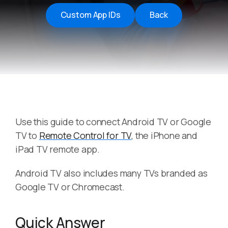
Custom App IDs
Back
Use this guide to connect Android TV or Google
TV to
Remote Control for TV
, the iPhone and
iPad TV remote app.
Android TV also includes many TVs branded as
Google TV or Chromecast.
Quick Answer