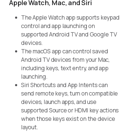
Apple Watch, Mac, and Siri
The Apple Watch app supports keypad
control and app launching on
supported Android TV and Google TV
devices.
The macOS app can control saved
Android TV devices from your Mac,
including keys, text entry, and app
launching.
Siri Shortcuts and App Intents can
send remote keys, turn on compatible
devices, launch apps, and use
supported Source or HDMI key actions
when those keys exist on the device
layout.