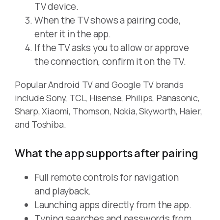
TV device.
When the TV shows a pairing code,
enter it in the app.
If the TV asks you to allow or approve
the connection, confirm it on the TV.
Popular Android TV and Google TV brands
include Sony, TCL, Hisense, Philips, Panasonic,
Sharp, Xiaomi, Thomson, Nokia, Skyworth, Haier,
and Toshiba.
What the app supports after pairing
Full remote controls for navigation
and playback.
Launching apps directly from the app.
Typing searches and passwords from