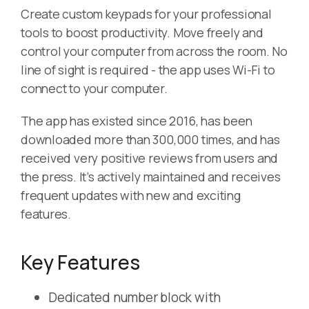
Create custom keypads for your professional
tools to boost productivity. Move freely and
control your computer from across the room. No
line of sight is required - the app uses Wi-Fi to
connect to your computer.
The app has existed since 2016, has been
downloaded more than 300,000 times, and has
received very positive reviews from users and
the press. It’s actively maintained and receives
frequent updates with new and exciting
features.
Key Features
Dedicated number block with