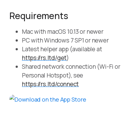
Requirements
Mac with macOS 10.13 or newer
PC with Windows 7 SP1 or newer
Latest helper app (available at
https://rs.ltd/get
)
Shared network connection (Wi-Fi or
Personal Hotspot), see
https://rs.ltd/connect