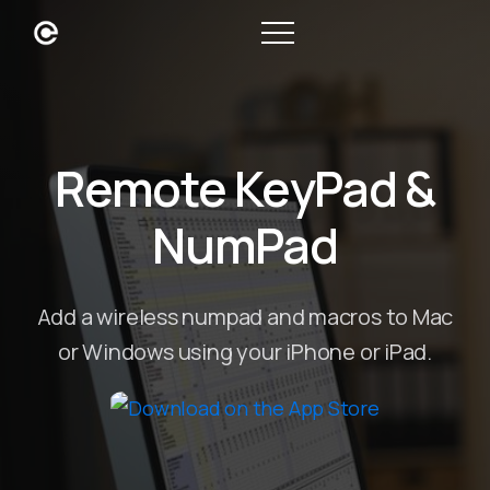
Remote KeyPad &
NumPad
Add a wireless numpad and macros to Mac
or Windows using your iPhone or iPad.