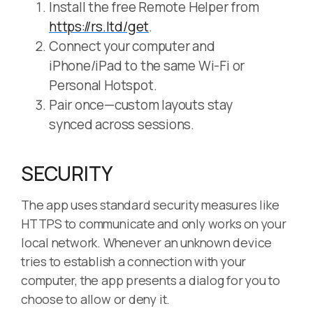
Install the free Remote Helper from
https://rs.ltd/get
.
Connect your computer and
iPhone/iPad to the same Wi-Fi or
Personal Hotspot.
Pair once—custom layouts stay
synced across sessions.
SECURITY
The app uses standard security measures like
HTTPS to communicate and only works on your
local network. Whenever an unknown device
tries to establish a connection with your
computer, the app presents a dialog for you to
choose to allow or deny it.