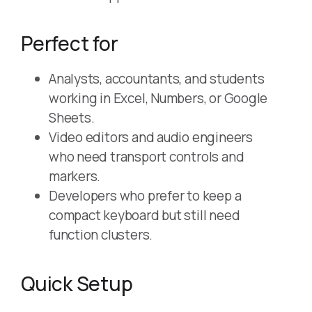
Perfect for
Analysts, accountants, and students
working in Excel, Numbers, or Google
Sheets.
Video editors and audio engineers
who need transport controls and
markers.
Developers who prefer to keep a
compact keyboard but still need
function clusters.
Quick Setup