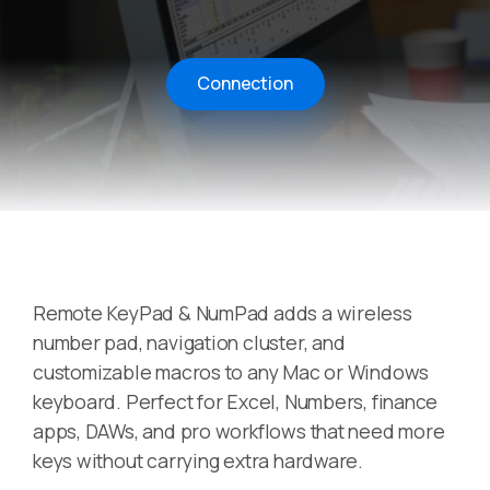
Connection
Remote KeyPad & NumPad adds a wireless
number pad, navigation cluster, and
customizable macros to any Mac or Windows
keyboard. Perfect for Excel, Numbers, finance
apps, DAWs, and pro workflows that need more
keys without carrying extra hardware.