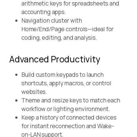
arithmetic keys for spreadsheets and
accounting apps.
Navigation cluster with
Home/End/Page controls—ideal for
coding, editing, and analysis.
Advanced Productivity
Build custom keypads to launch
shortcuts, apply macros, or control
websites.
Theme and resize keys to match each
workflow or lighting environment.
Keep a history of connected devices
for instant reconnection and Wake-
on-LAN support.