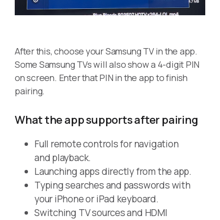
After this, choose your Samsung TV in the app.
Some Samsung TVs will also show a 4-digit PIN
on screen. Enter that PIN in the app to finish
pairing.
What the app supports after pairing
Full remote controls for navigation
and playback.
Launching apps directly from the app.
Typing searches and passwords with
your iPhone or iPad keyboard.
Switching TV sources and HDMI