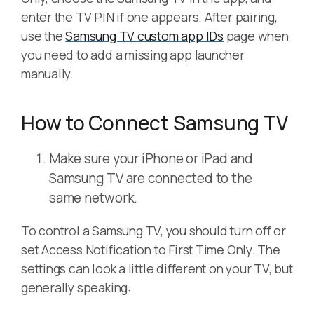
enter the TV PIN if one appears. After pairing,
use the
Samsung TV custom app IDs
page when
you need to add a missing app launcher
manually.
How to Connect Samsung TV
Make sure your iPhone or iPad and
Samsung TV are connected to the
same network.
To control a Samsung TV, you should turn off or
set Access Notification to First Time Only. The
settings can look a little different on your TV, but
generally speaking: