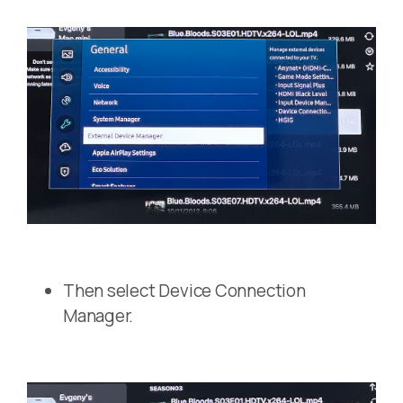
Then select Device Connection
Manager.