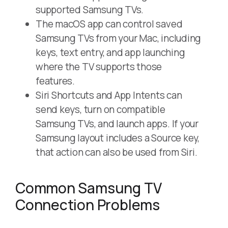
supported Samsung TVs.
The macOS app can control saved
Samsung TVs from your Mac, including
keys, text entry, and app launching
where the TV supports those
features.
Siri Shortcuts and App Intents can
send keys, turn on compatible
Samsung TVs, and launch apps. If your
Samsung layout includes a Source key,
that action can also be used from Siri.
Common Samsung TV
Connection Problems