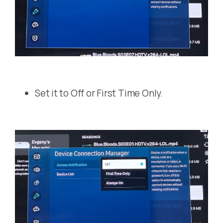
Set it to Off or First Time Only.