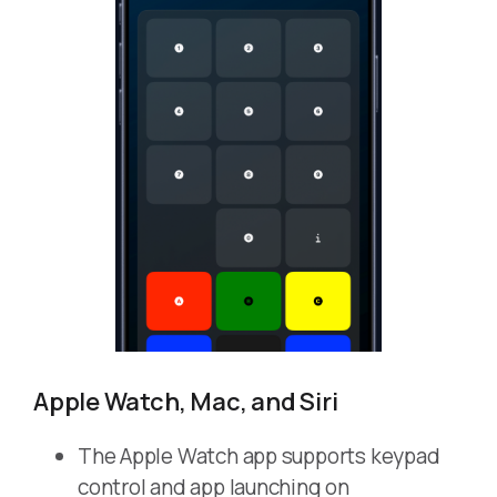
Apple Watch, Mac, and Siri
The Apple Watch app supports keypad
control and app launching on