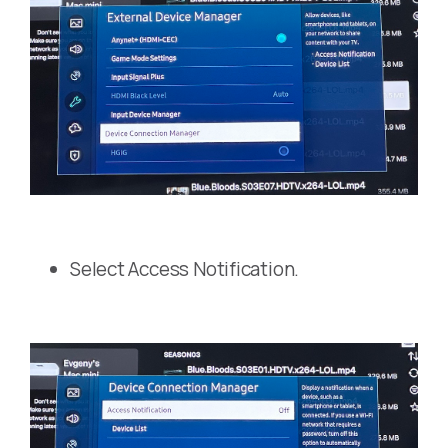
Select Access Notification.