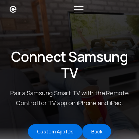
Connect Samsung
TV
Pair a Samsung Smart TV with the Remote
Control for TV app on iPhone and iPad.
Custom App IDs
Back