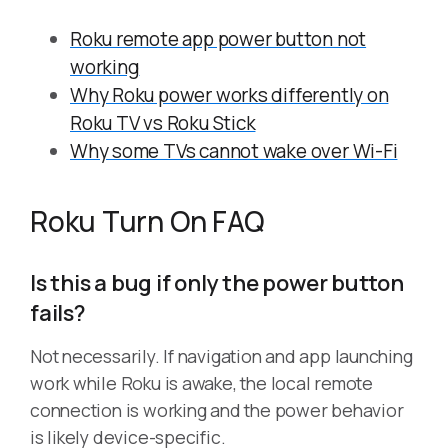
Roku remote app power button not
working
Why Roku power works differently on
Roku TV vs Roku Stick
Why some TVs cannot wake over Wi-Fi
Roku Turn On FAQ
Is this a bug if only the power button
fails?
Not necessarily. If navigation and app launching
work while Roku is awake, the local remote
connection is working and the power behavior
is likely device-specific.