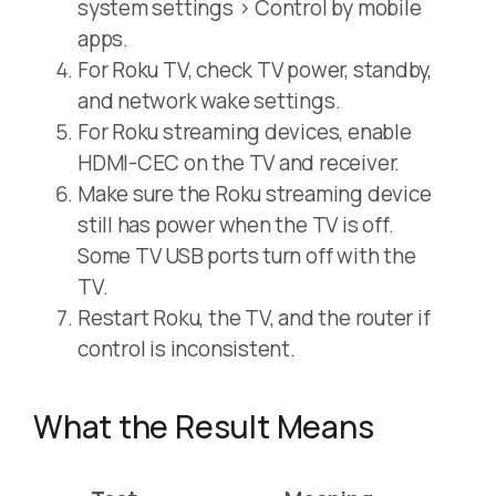
system settings > Control by mobile
apps.
For Roku TV, check TV power, standby,
and network wake settings.
For Roku streaming devices, enable
HDMI-CEC on the TV and receiver.
Make sure the Roku streaming device
still has power when the TV is off.
Some TV USB ports turn off with the
TV.
Restart Roku, the TV, and the router if
control is inconsistent.
What the Result Means