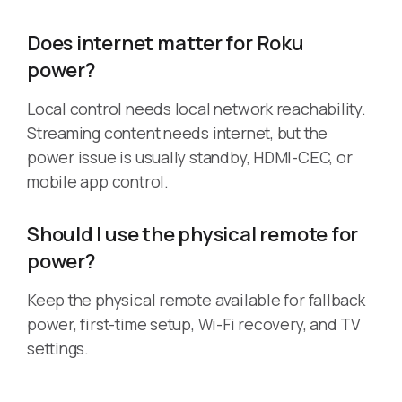
Does internet matter for Roku
power?
Local control needs local network reachability.
Streaming content needs internet, but the
power issue is usually standby, HDMI-CEC, or
mobile app control.
Should I use the physical remote for
power?
Keep the physical remote available for fallback
power, first-time setup, Wi-Fi recovery, and TV
settings.