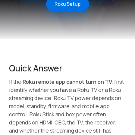
Roku Setup
Quick Answer
If the
Roku remote app cannot turn on TV
, first
identify whether you have a Roku TV or a Roku
streaming device. Roku TV power depends on
model, standby, firmware, and mobile app
control. Roku Stick and box power often
depends on HDMI-CEC, the TV, the receiver,
and whether the streaming device still has