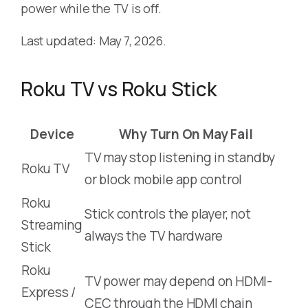
power while the TV is off.
Last updated: May 7, 2026.
Roku TV vs Roku Stick
Device
Why Turn On May Fail
TV may stop listening in standby
Roku TV
or block mobile app control
Roku
Stick controls the player, not
Streaming
always the TV hardware
Stick
Roku
TV power may depend on HDMI-
Express /
CEC through the HDMI chain