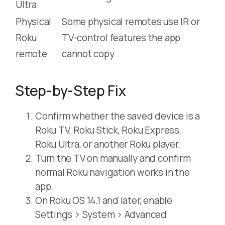
Ultra
Physical
Some physical remotes use IR or
Roku
TV-control features the app
remote
cannot copy
Step-by-Step Fix
Confirm whether the saved device is a
Roku TV, Roku Stick, Roku Express,
Roku Ultra, or another Roku player.
Turn the TV on manually and confirm
normal Roku navigation works in the
app.
On Roku OS 14.1 and later, enable
Settings > System > Advanced