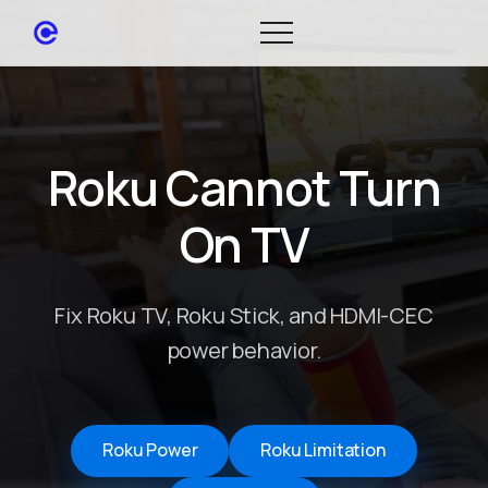
Roku Cannot Turn
On TV
Fix Roku TV, Roku Stick, and HDMI-CEC
power behavior.
Roku Power
Roku Limitation