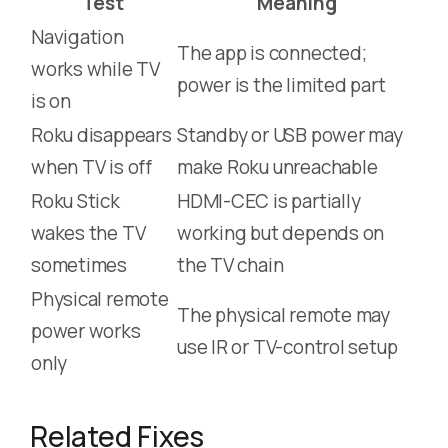
Test
Meaning
Navigation
The app is connected;
works while TV
power is the limited part
is on
Roku disappears
Standby or USB power may
when TV is off
make Roku unreachable
Roku Stick
HDMI-CEC is partially
wakes the TV
working but depends on
sometimes
the TV chain
Physical remote
The physical remote may
power works
use IR or TV-control setup
only
Related Fixes