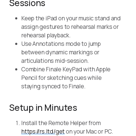
Sessions
Keep the iPad on your music stand and
assign gestures to rehearsal marks or
rehearsal playback.
Use Annotations mode to jump
between dynamic markings or
articulations mid-session.
Combine Finale KeyPad with Apple
Pencil for sketching cues while
staying synced to Finale.
Setup in Minutes
Install the Remote Helper from
https://rs.ltd/get
on your Mac or PC.