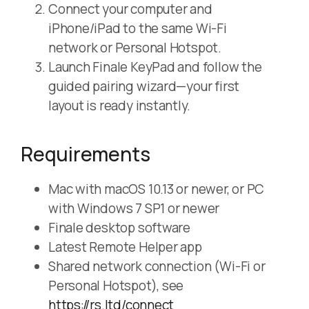
Connect your computer and
iPhone/iPad to the same Wi-Fi
network or Personal Hotspot.
Launch Finale KeyPad and follow the
guided pairing wizard—your first
layout is ready instantly.
Requirements
Mac with macOS 10.13 or newer, or PC
with Windows 7 SP1 or newer
Finale desktop software
Latest Remote Helper app
Shared network connection (Wi-Fi or
Personal Hotspot), see
https://rs.ltd/connect