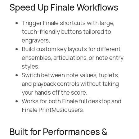
Speed Up Finale Workflows
Trigger Finale shortcuts with large,
touch-friendly buttons tailored to
engravers.
Build custom key layouts for different
ensembles, articulations, or note entry
styles.
Switch between note values, tuplets,
and playback controls without taking
your hands off the score.
Works for both Finale full desktop and
Finale PrintMusic users.
Built for Performances &