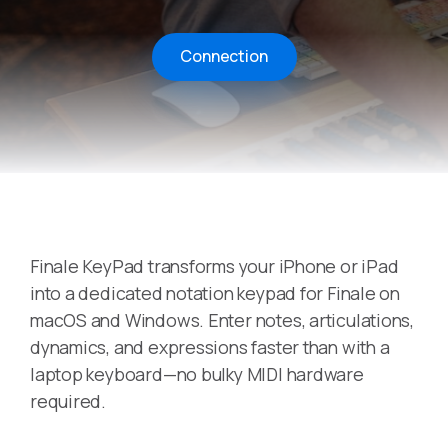
Connection
Finale KeyPad transforms your iPhone or iPad
into a dedicated notation keypad for Finale on
macOS and Windows. Enter notes, articulations,
dynamics, and expressions faster than with a
laptop keyboard—no bulky MIDI hardware
required.