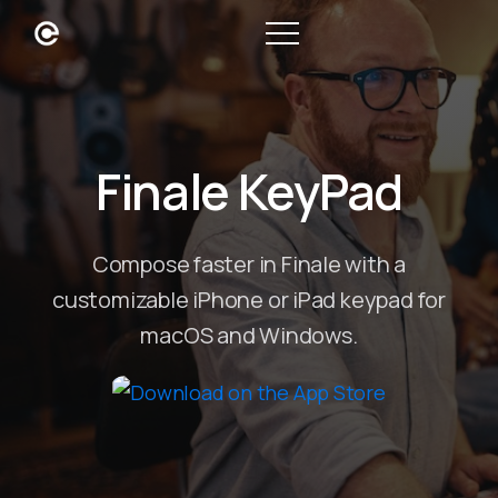
Finale KeyPad
Compose faster in Finale with a
customizable iPhone or iPad keypad for
macOS and Windows.