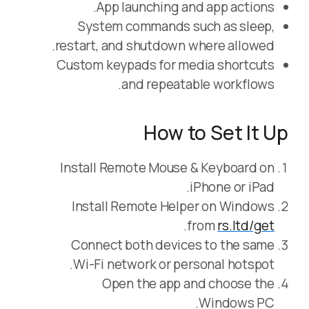
App launching and app actions.
System commands such as sleep,
restart, and shutdown where allowed.
Custom keypads for media shortcuts
and repeatable workflows.
How to Set It Up
Install Remote Mouse & Keyboard on
iPhone or iPad.
Install Remote Helper on Windows
.
from
rs.ltd/get
Connect both devices to the same
Wi-Fi network or personal hotspot.
Open the app and choose the
Windows PC.