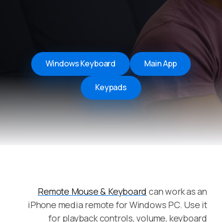
Windows Keyboard
Main App
Keypads
Remote Mouse & Keyboard
can work as an
iPhone media remote for Windows PC. Use it
for playback controls, volume, keyboard