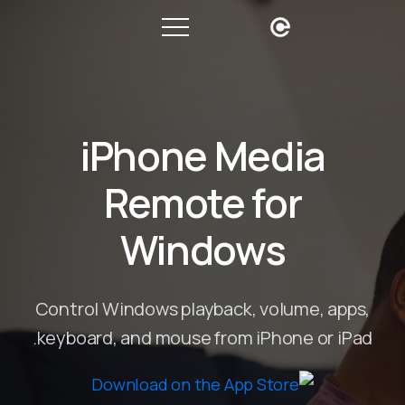
iPhone Media
Remote for
Windows
Control Windows playback, volume, apps,
keyboard, and mouse from iPhone or iPad.