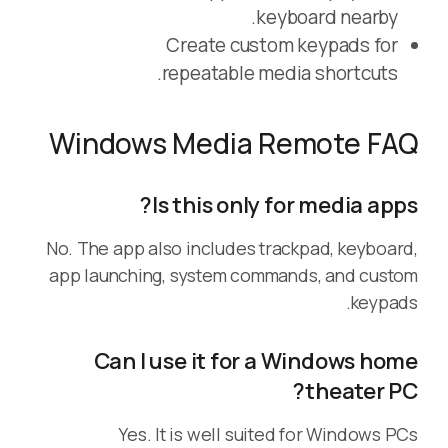
keyboard nearby.
Create custom keypads for
repeatable media shortcuts.
Windows Media Remote FAQ
Is this only for media apps?
No. The app also includes trackpad, keyboard,
app launching, system commands, and custom
keypads.
Can I use it for a Windows home
theater PC?
Yes. It is well suited for Windows PCs