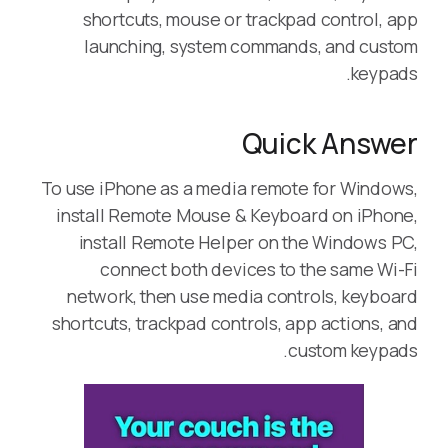
shortcuts, mouse or trackpad control, app
launching, system commands, and custom
keypads.
Quick Answer
To use iPhone as a media remote for Windows,
install Remote Mouse & Keyboard on iPhone,
install Remote Helper on the Windows PC,
connect both devices to the same Wi-Fi
network, then use media controls, keyboard
shortcuts, trackpad controls, app actions, and
custom keypads.