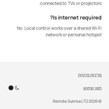
connected to TVs or projectors.
Is internet required?
No. Local control works over a shared Wi-Fi
network or personal hotspot.
מדיניות פרטיות
תנאי שימוש
© 2026 Remote Sunrise LTD