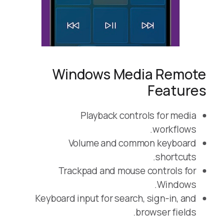
Windows Media Remote
Features
Playback controls for media
workflows.
Volume and common keyboard
shortcuts.
Trackpad and mouse controls for
Windows.
Keyboard input for search, sign-in, and
browser fields.