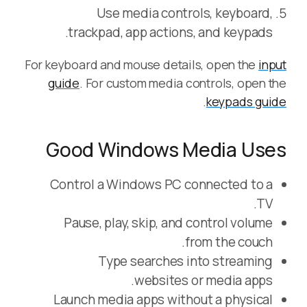
Use media controls, keyboard,
trackpad, app actions, and keypads.
For keyboard and mouse details, open the
input
guide
. For custom media controls, open the
.
keypads guide
Good Windows Media Uses
Control a Windows PC connected to a
TV.
Pause, play, skip, and control volume
from the couch.
Type searches into streaming
websites or media apps.
Launch media apps without a physical