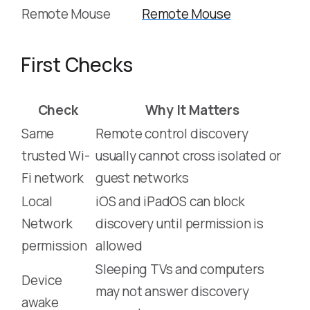
Remote Mouse
Remote Mouse
First Checks
Check
Why It Matters
Same
Remote control discovery
trusted Wi-
usually cannot cross isolated or
Fi network
guest networks
Local
iOS and iPadOS can block
Network
discovery until permission is
permission
allowed
Sleeping TVs and computers
Device
may not answer discovery
awake