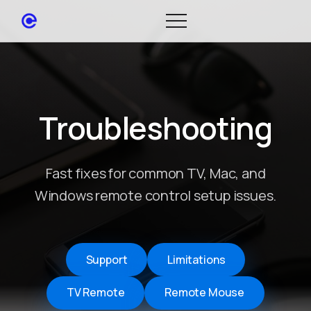
Troubleshooting
Fast fixes for common TV, Mac, and
Windows remote control setup issues.
Support
Limitations
TV Remote
Remote Mouse