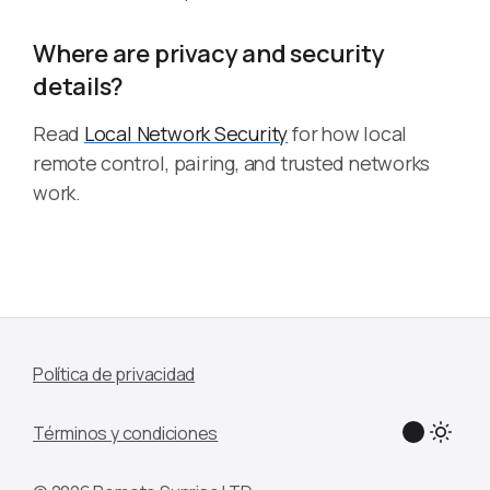
Where are privacy and security
details?
Read
Local Network Security
for how local
remote control, pairing, and trusted networks
work.
Política de privacidad
Términos y condiciones