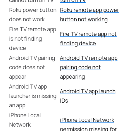
cannot turn on TV
turn on TV
Roku power button
Roku remote app power
does not work
button not working
Fire TV remote app
Fire TV remote app not
is not finding
finding device
device
Android TV pairing
Android TV remote app
code does not
pairing code not
appear
appearing
Android TV app
Android TV app launch
launcher is missing
IDs
an app
iPhone Local
iPhone Local Network
Network
permission missing for