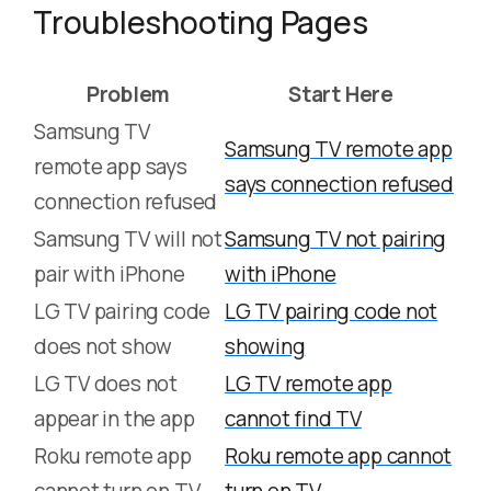
Troubleshooting Pages
Problem
Start Here
Samsung TV
Samsung TV remote app
remote app says
says connection refused
connection refused
Samsung TV will not
Samsung TV not pairing
pair with iPhone
with iPhone
LG TV pairing code
LG TV pairing code not
does not show
showing
LG TV does not
LG TV remote app
appear in the app
cannot find TV
Roku remote app
Roku remote app cannot