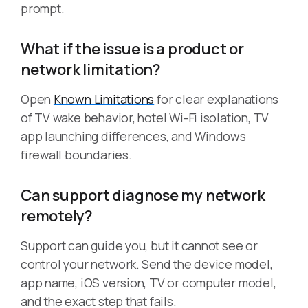
prompt.
What if the issue is a product or
network limitation?
Open
Known Limitations
for clear explanations
of TV wake behavior, hotel Wi-Fi isolation, TV
app launching differences, and Windows
firewall boundaries.
Can support diagnose my network
remotely?
Support can guide you, but it cannot see or
control your network. Send the device model,
app name, iOS version, TV or computer model,
and the exact step that fails.