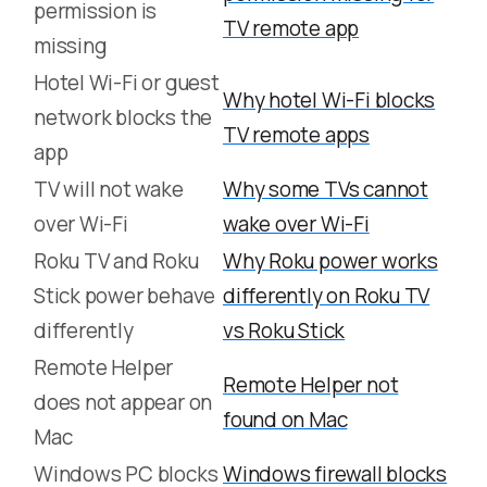
permission is
TV remote app
missing
Hotel Wi-Fi or guest
Why hotel Wi-Fi blocks
network blocks the
TV remote apps
app
TV will not wake
Why some TVs cannot
over Wi-Fi
wake over Wi-Fi
Roku TV and Roku
Why Roku power works
Stick power behave
differently on Roku TV
differently
vs Roku Stick
Remote Helper
Remote Helper not
does not appear on
found on Mac
Mac
Windows PC blocks
Windows firewall blocks