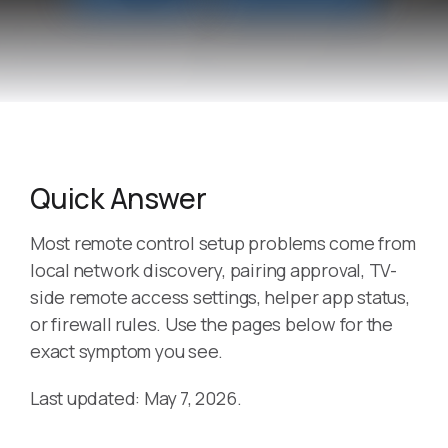
Quick Answer
Most remote control setup problems come from
local network discovery, pairing approval, TV-
side remote access settings, helper app status,
or firewall rules. Use the pages below for the
exact symptom you see.
Last updated: May 7, 2026.