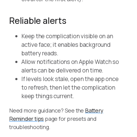
Reliable alerts
Keep the complication visible on an
active face; it enables background
battery reads.
Allow notifications on Apple Watch so
alerts can be delivered on time.
If levels look stale, open the app once
to refresh, then let the complication
keep things current.
Need more guidance? See the
Battery
Reminder tips
page for presets and
troubleshooting.