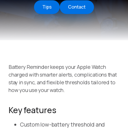
Tips
Contact
Battery Reminder keeps your Apple Watch
charged with smarter alerts, complications that
stay in sync, and flexible thresholds tailored to
how you use your watch.
Key features
Custom low-battery threshold and