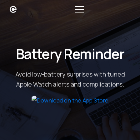
Battery Reminder
Avoid low-battery surprises with tuned
Apple Watch alerts and complications.