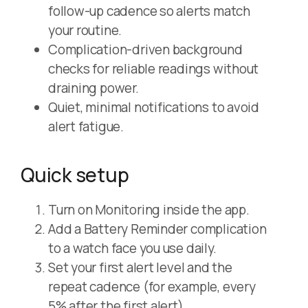
follow-up cadence so alerts match
your routine.
Complication-driven background
checks for reliable readings without
draining power.
Quiet, minimal notifications to avoid
alert fatigue.
Quick setup
Turn on Monitoring inside the app.
Add a Battery Reminder complication
to a watch face you use daily.
Set your first alert level and the
repeat cadence (for example, every
5% after the first alert).