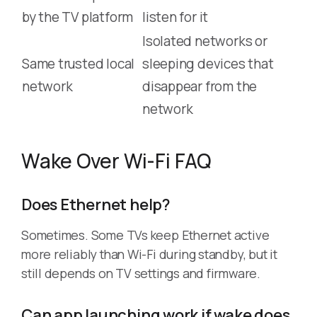
by the TV platform
listen for it
Isolated networks or
Same trusted local
sleeping devices that
network
disappear from the
network
Wake Over Wi-Fi FAQ
Does Ethernet help?
Sometimes. Some TVs keep Ethernet active
more reliably than Wi-Fi during standby, but it
still depends on TV settings and firmware.
Can app launching work if wake does