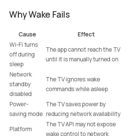
Why Wake Fails
Cause
Effect
Wi-Fi turns
The app cannot reach the TV
off during
until it is manually turned on
sleep
Network
The TV ignores wake
standby
commands while asleep
disabled
Power-
The TV saves power by
saving mode
reducing network availability
The TV API may not expose
Platform
wake control to network