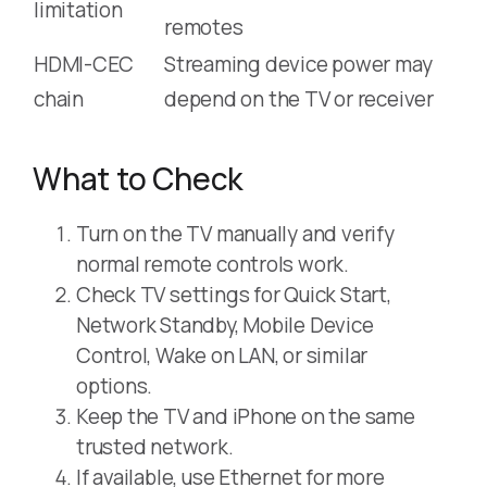
limitation
remotes
HDMI-CEC
Streaming device power may
chain
depend on the TV or receiver
What to Check
Turn on the TV manually and verify
normal remote controls work.
Check TV settings for Quick Start,
Network Standby, Mobile Device
Control, Wake on LAN, or similar
options.
Keep the TV and iPhone on the same
trusted network.
If available, use Ethernet for more