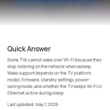
Quick Answer
Some TVs cannot wake over Wi-Fi because they
stop listening on the network when asleep.
Wake support depends on the TV platform,
model, firmware, standby settings, power-
saving mode, and whether the TV keeps Wi-Fi or
Ethernet active during sleep.
Last updated: May 7, 2026.