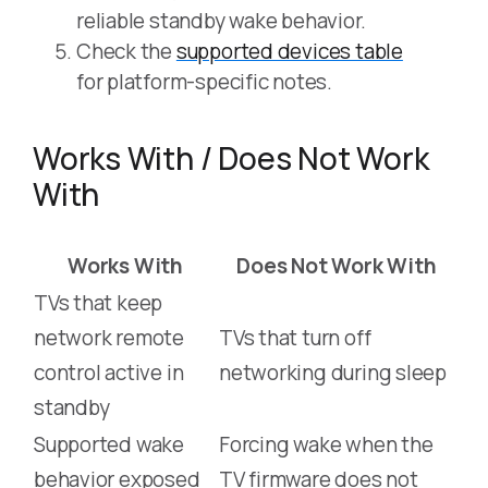
reliable standby wake behavior.
Check the
supported devices table
for platform-specific notes.
Works With / Does Not Work
With
Works With
Does Not Work With
TVs that keep
network remote
TVs that turn off
control active in
networking during sleep
standby
Supported wake
Forcing wake when the
behavior exposed
TV firmware does not