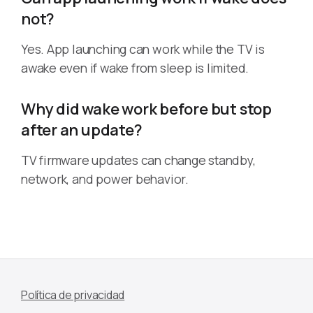
not?
Yes. App launching can work while the TV is
awake even if wake from sleep is limited.
Why did wake work before but stop
after an update?
TV firmware updates can change standby,
network, and power behavior.
Política de privacidad