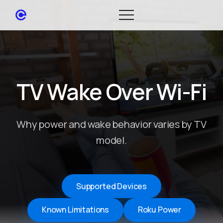
TV Wake Over Wi-Fi
Why power and wake behavior varies by TV
model.
Supported Devices
Known Limitations
Roku Power