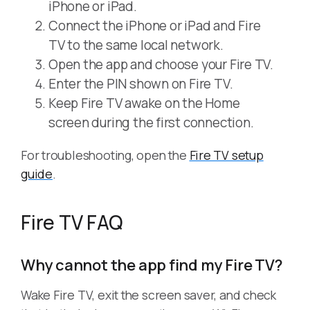
iPhone or iPad.
Connect the iPhone or iPad and Fire
TV to the same local network.
Open the app and choose your Fire TV.
Enter the PIN shown on Fire TV.
Keep Fire TV awake on the Home
screen during the first connection.
For troubleshooting, open the
Fire TV setup
guide
.
Fire TV FAQ
Why cannot the app find my Fire TV?
Wake Fire TV, exit the screen saver, and check