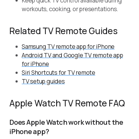
Keep quick TV control available during
workouts, cooking, or presentations.
Related TV Remote Guides
Samsung TV remote app for iPhone
Android TV and Google TV remote app
for iPhone
Siri Shortcuts for TV remote
TV setup guides
Apple Watch TV Remote FAQ
Does Apple Watch work without the
iPhone app?