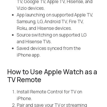
TV, Google TV, Apple TV, Hisense, and
Vizio devices.
App launching on supported Apple TV,
Samsung, LG, Android TV, Fire TV,
Roku, and Hisense devices.
Source switching on supported LG
and Hisense TVs.
Saved devices synced from the
iPhone app.
How to Use Apple Watch as a
TV Remote
Install Remote Control for TV on
iPhone.
Pair and save your TV or streaming