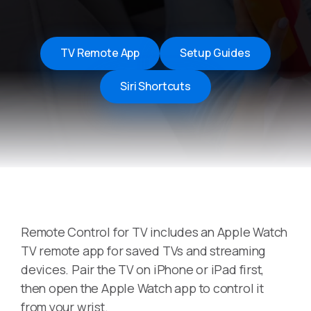
TV Remote App
Setup Guides
Siri Shortcuts
Remote Control for TV includes an Apple Watch
TV remote app for saved TVs and streaming
devices. Pair the TV on iPhone or iPad first,
then open the Apple Watch app to control it
from your wrist.