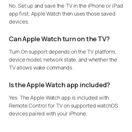
No. Set up and save the TV in the iPhone or iPad
app first. Apple Watch then uses those saved
devices.
Can Apple Watch turn on the TV?
Turn On support depends on the TV platform,
device model, network state, and whether the
TV allows wake commands.
Is the Apple Watch app included?
Yes. The Apple Watch app is included with
Remote Control for TV on supported watchOS
devices paired with your iPhone.