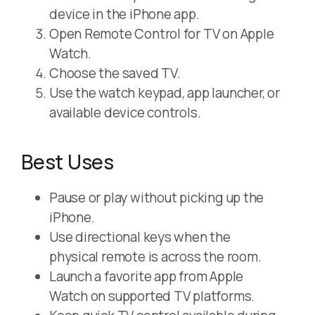
device in the iPhone app.
Open Remote Control for TV on Apple
Watch.
Choose the saved TV.
Use the watch keypad, app launcher, or
available device controls.
Best Uses
Pause or play without picking up the
iPhone.
Use directional keys when the
physical remote is across the room.
Launch a favorite app from Apple
Watch on supported TV platforms.