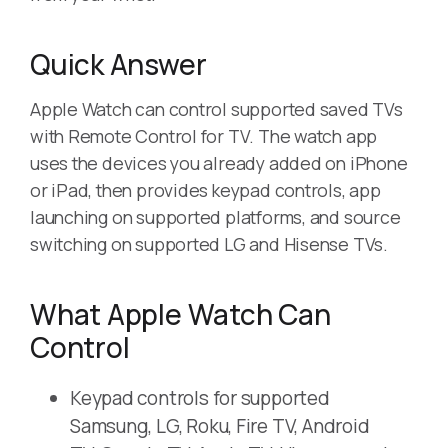
Quick Answer
Apple Watch can control supported saved TVs
with Remote Control for TV. The watch app
uses the devices you already added on iPhone
or iPad, then provides keypad controls, app
launching on supported platforms, and source
switching on supported LG and Hisense TVs.
What Apple Watch Can
Control
Keypad controls for supported
Samsung, LG, Roku, Fire TV, Android