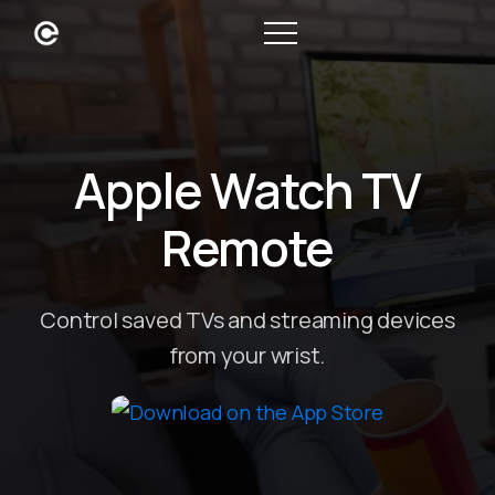
Apple Watch TV
Remote
Control saved TVs and streaming devices
from your wrist.