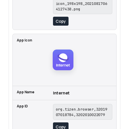
icon_198x198_2021081706
4127438.png
Copy
Internet
org.tizen.browser,32019
07018784,3202010022079
Copy