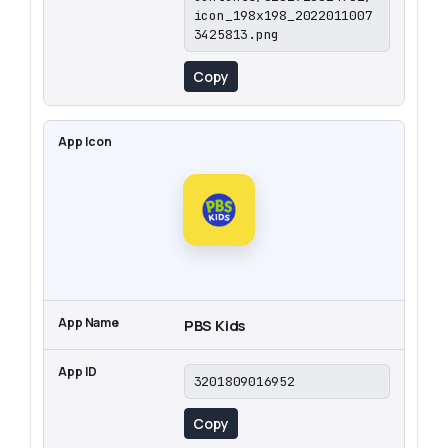
icon_198x198_2022011007
3425813.png
Copy
PBS Kids
3201809016952
Copy