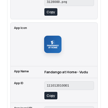
3128000.png
Copy
Fandango at Home - Vudu
111012010001
Copy