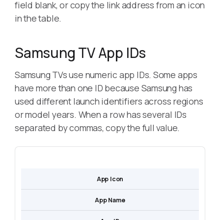
field blank, or copy the link address from an icon
in the table.
Samsung TV App IDs
Samsung TVs use numeric app IDs. Some apps
have more than one ID because Samsung has
used different launch identifiers across regions
or model years. When a row has several IDs
separated by commas, copy the full value.
App Icon
App Name