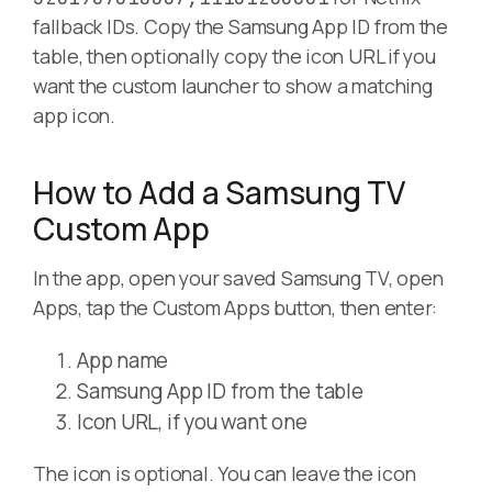
fallback IDs. Copy the Samsung App ID from the
table, then optionally copy the icon URL if you
want the custom launcher to show a matching
app icon.
How to Add a Samsung TV
Custom App
In the app, open your saved Samsung TV, open
Apps, tap the Custom Apps button, then enter:
App name
Samsung App ID from the table
Icon URL, if you want one
The icon is optional. You can leave the icon