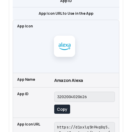
App ID
App Icon URL to Use in the App
Amazon Alexa
3202004020626
Copy
https://d1oxlq5h9kq8q5.