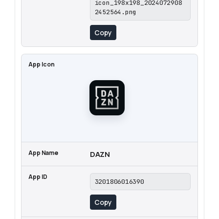
icon_198x198_2024072908
2452564.png
Copy
DAZN
3201806016390
Copy