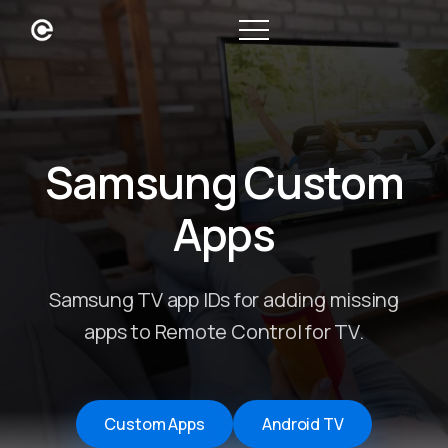
Samsung Custom
Apps
Samsung TV app IDs for adding missing
apps to Remote Control for TV.
Custom Apps
Android TV