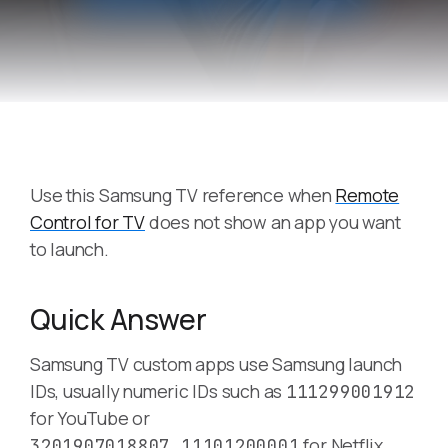
Use this Samsung TV reference when
Remote
Control for TV
does not show an app you want
to launch.
Quick Answer
Samsung TV custom apps use Samsung launch
IDs, usually numeric IDs such as
111299001912
for YouTube or
for Netflix
3201907018807,11101200001