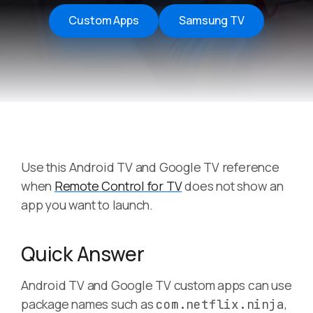
Custom Apps
Samsung TV
Use this Android TV and Google TV reference
when
Remote Control for TV
does not show an
app you want to launch.
Quick Answer
Android TV and Google TV custom apps can use
package names such as
,
com.netflix.ninja