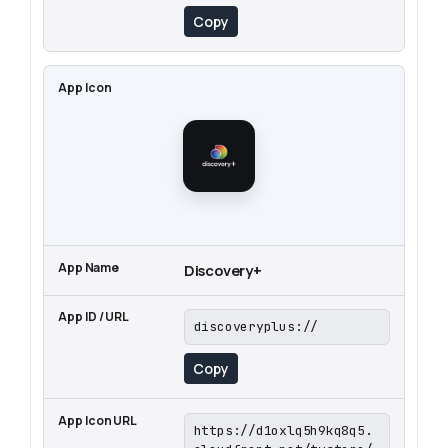
Copy
Discovery+
discoveryplus://
Copy
https://d1oxlq5h9kq8q5.