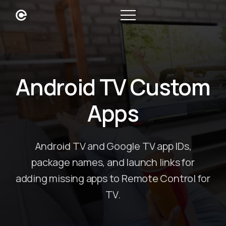
Android TV Custom
Apps
Android TV and Google TV app IDs,
package names, and launch links for
adding missing apps to Remote Control for
TV.