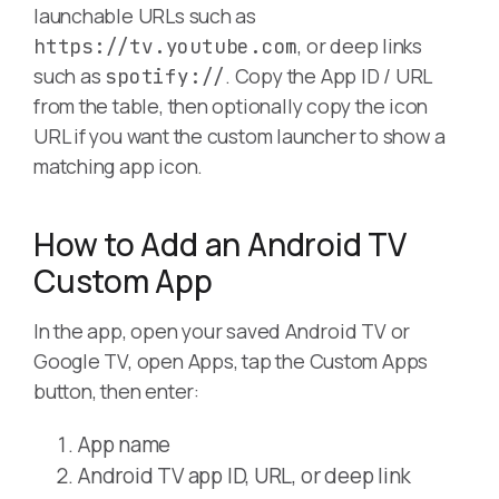
launchable URLs such as
, or deep links
https://tv.youtube.com
such as
. Copy the App ID / URL
spotify://
from the table, then optionally copy the icon
URL if you want the custom launcher to show a
matching app icon.
How to Add an Android TV
Custom App
In the app, open your saved Android TV or
Google TV, open Apps, tap the Custom Apps
button, then enter:
App name
Android TV app ID, URL, or deep link