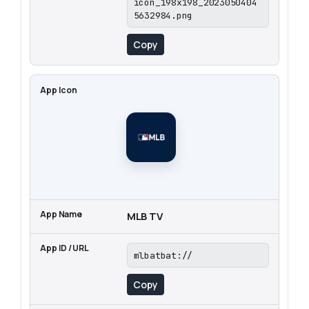
icon_198x198_2023050404
5632984.png
Copy
MLB TV
mlbatbat://
Copy