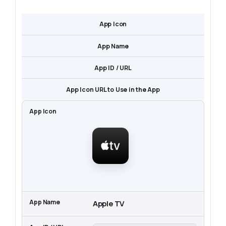
App Icon
App Name
App ID / URL
App Icon URL to Use in the App
Apple TV