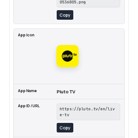
0536805.png
Copy
Pluto TV
https://pluto.tv/en/liv
e-tv
Copy