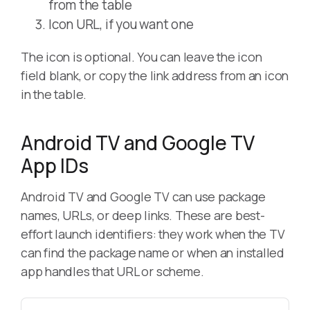
from the table
Icon URL, if you want one
The icon is optional. You can leave the icon
field blank, or copy the link address from an icon
in the table.
Android TV and Google TV
App IDs
Android TV and Google TV can use package
names, URLs, or deep links. These are best-
effort launch identifiers: they work when the TV
can find the package name or when an installed
app handles that URL or scheme.