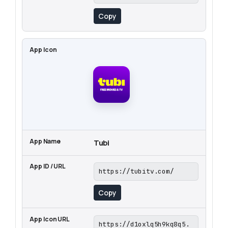
Copy
Tubi
https://tubitv.com/
Copy
https://d1oxlq5h9kq8q5.