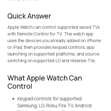
Quick Answer
Apple Watch can control supported saved TVs
with Remote Control for TV. The watch app
uses the devices you already added on iPhone
or iPad, then provides keypad controls, app
launching on supported platforms, and source
switching on supported LG and Hisense TVs.
What Apple Watch Can
Control
Keypad controls for supported
Samsung, LG, Roku, Fire TV, Android