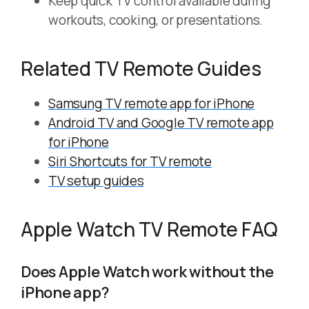
Keep quick TV control available during
workouts, cooking, or presentations.
Related TV Remote Guides
Samsung TV remote app for iPhone
Android TV and Google TV remote app
for iPhone
Siri Shortcuts for TV remote
TV setup guides
Apple Watch TV Remote FAQ
Does Apple Watch work without the
iPhone app?