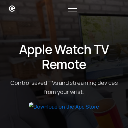
Apple Watch TV
Remote
Control saved TVs and streaming devices
from your wrist.