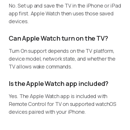
No. Set up and save the TV in the iPhone or iPad
app first. Apple Watch then uses those saved
devices.
Can Apple Watch turn on the TV?
Turn On support depends on the TV platform,
device model, network state, and whether the
TV allows wake commands.
Is the Apple Watch app included?
Yes. The Apple Watch app is included with
Remote Control for TV on supported watchOS
devices paired with your iPhone.