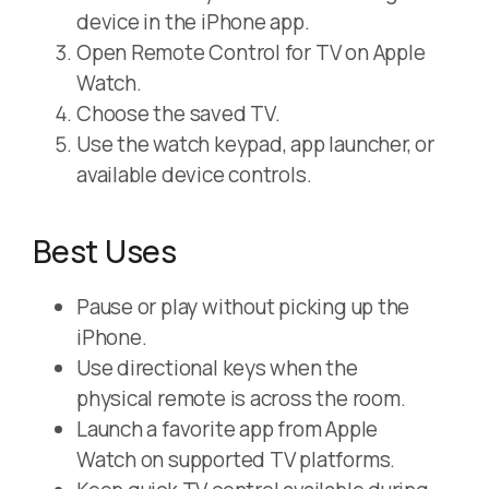
device in the iPhone app.
Open Remote Control for TV on Apple
Watch.
Choose the saved TV.
Use the watch keypad, app launcher, or
available device controls.
Best Uses
Pause or play without picking up the
iPhone.
Use directional keys when the
physical remote is across the room.
Launch a favorite app from Apple
Watch on supported TV platforms.