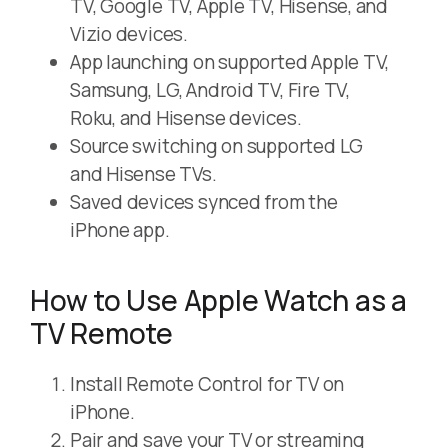
TV, Google TV, Apple TV, Hisense, and
Vizio devices.
App launching on supported Apple TV,
Samsung, LG, Android TV, Fire TV,
Roku, and Hisense devices.
Source switching on supported LG
and Hisense TVs.
Saved devices synced from the
iPhone app.
How to Use Apple Watch as a
TV Remote
Install Remote Control for TV on
iPhone.
Pair and save your TV or streaming