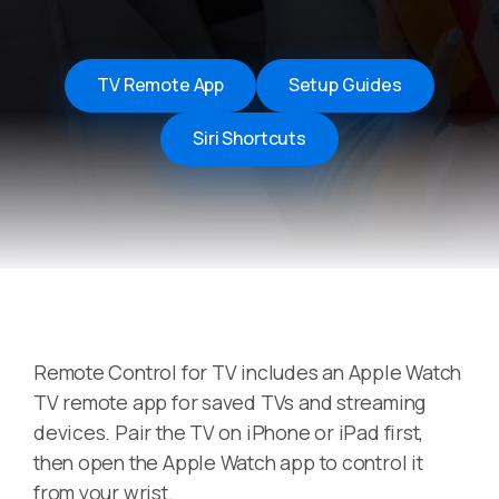
TV Remote App
Setup Guides
Siri Shortcuts
Remote Control for TV includes an Apple Watch
TV remote app for saved TVs and streaming
devices. Pair the TV on iPhone or iPad first,
then open the Apple Watch app to control it
from your wrist.