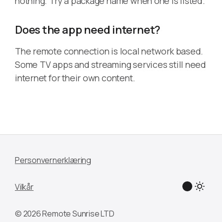
nothing. Try a package name when one is listed.
Does the app need internet?
The remote connection is local network based.
Some TV apps and streaming services still need
internet for their own content.
Personvernerklæring
Vilkår
© 2026 Remote Sunrise LTD