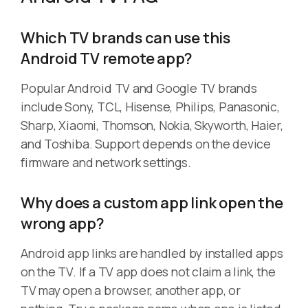
Which TV brands can use this
Android TV remote app?
Popular Android TV and Google TV brands
include Sony, TCL, Hisense, Philips, Panasonic,
Sharp, Xiaomi, Thomson, Nokia, Skyworth, Haier,
and Toshiba. Support depends on the device
firmware and network settings.
Why does a custom app link open the
wrong app?
Android app links are handled by installed apps
on the TV. If a TV app does not claim a link, the
TV may open a browser, another app, or