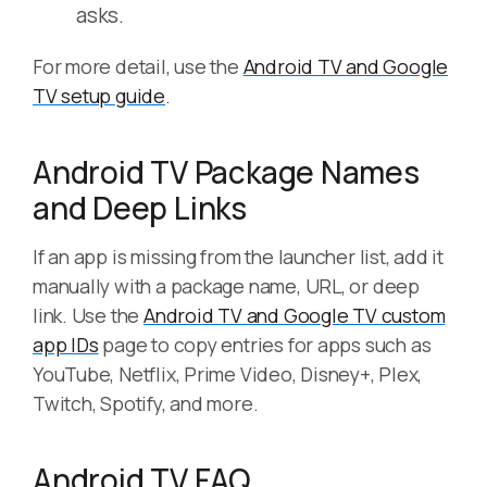
asks.
For more detail, use the
Android TV and Google
TV setup guide
.
Android TV Package Names
and Deep Links
If an app is missing from the launcher list, add it
manually with a package name, URL, or deep
link. Use the
Android TV and Google TV custom
app IDs
page to copy entries for apps such as
YouTube, Netflix, Prime Video, Disney+, Plex,
Twitch, Spotify, and more.
Android TV FAQ