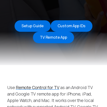
Setup Guide
Custom App IDs
TV Remote App
Use
Remote Control for TV
as an Android TV
and Google TV remote app for iPhone, iPad,
Apple Watch, and Mac. It works over the local
network with supported Android TV, Google TV,