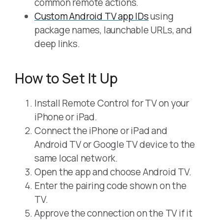
common remote actions.
Custom Android TV app IDs
using
package names, launchable URLs, and
deep links.
How to Set It Up
Install Remote Control for TV on your
iPhone or iPad.
Connect the iPhone or iPad and
Android TV or Google TV device to the
same local network.
Open the app and choose Android TV.
Enter the pairing code shown on the
TV.
Approve the connection on the TV if it