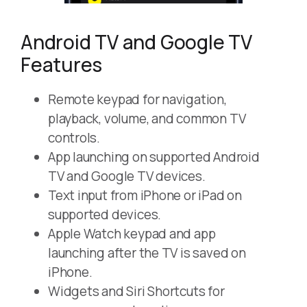
Android TV and Google TV
Features
Remote keypad for navigation,
playback, volume, and common TV
controls.
App launching on supported Android
TV and Google TV devices.
Text input from iPhone or iPad on
supported devices.
Apple Watch keypad and app
launching after the TV is saved on
iPhone.
Widgets and Siri Shortcuts for