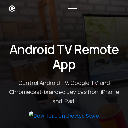
Android TV Remote
App
Control Android TV, Google TV, and
Chromecast-branded devices from iPhone
and iPad.