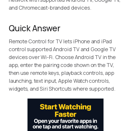
and Chromecast-branded devices.
Quick Answer
Remote Control for TV lets iPhone and iPad
control supported Android TV and Google TV
devices over Wi-Fi. Choose Android TV in the
app, enter the pairing code shown on the TV,
then use remote keys, playback controls, app
launching, text input, Apple Watch controls,
widgets, and Siri Shortcuts where supported.