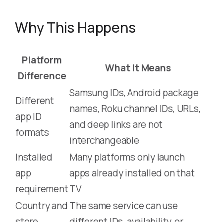
Why This Happens
Platform
What It Means
Difference
Samsung IDs, Android package
Different
names, Roku channel IDs, URLs,
app ID
and deep links are not
formats
interchangeable
Installed
Many platforms only launch
app
apps already installed on that
requirement
TV
Country and
The same service can use
store
different IDs, availability, or