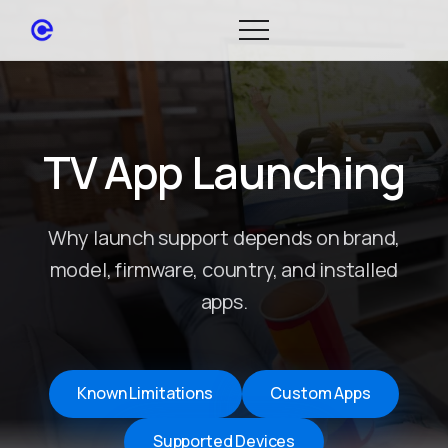
TV App Launching
Why launch support depends on brand,
model, firmware, country, and installed
apps.
Known Limitations
Custom Apps
Supported Devices