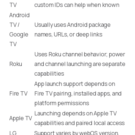
TV
custom IDs can help when known
Android
TV /
Usually uses Android package
Google
names, URLs, or deep links
TV
Uses Roku channel behavior; power
Roku
and channel launching are separate
capabilities
App launch support depends on
Fire TV
Fire TV pairing, installed apps, and
platform permissions
Launching depends on Apple TV
Apple TV
capabilities and paired local access
LG
Support varies by webOS version,