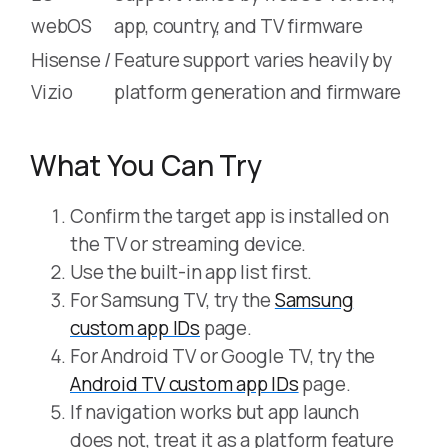
webOS
app, country, and TV firmware
Hisense /
Feature support varies heavily by
Vizio
platform generation and firmware
What You Can Try
Confirm the target app is installed on
the TV or streaming device.
Use the built-in app list first.
For Samsung TV, try the
Samsung
custom app IDs
page.
For Android TV or Google TV, try the
Android TV custom app IDs
page.
If navigation works but app launch
does not, treat it as a platform feature