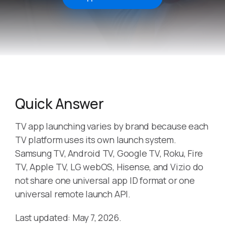
Quick Answer
TV app launching varies by brand because each
TV platform uses its own launch system.
Samsung TV, Android TV, Google TV, Roku, Fire
TV, Apple TV, LG webOS, Hisense, and Vizio do
not share one universal app ID format or one
universal remote launch API.
Last updated: May 7, 2026.