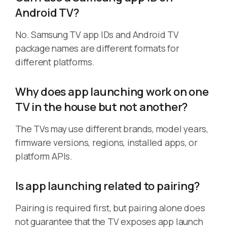
Android TV?
No. Samsung TV app IDs and Android TV
package names are different formats for
different platforms.
Why does app launching work on one
TV in the house but not another?
The TVs may use different brands, model years,
firmware versions, regions, installed apps, or
platform APIs.
Is app launching related to pairing?
Pairing is required first, but pairing alone does
not guarantee that the TV exposes app launch