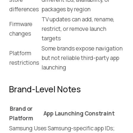
differences
packages by region
TV updates can add, rename,
Firmware
restrict, or remove launch
changes
targets
Some brands expose navigation
Platform
but not reliable third-party app
restrictions
launching
Brand-Level Notes
Brand or
App Launching Constraint
Platform
Samsung
Uses Samsung-specific app IDs;