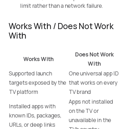
limit rather than a network failure.
Works With / Does Not Work
With
Does Not Work
Works With
With
Supported launch
One universal app ID
targets exposed by the
that works on every
TV platform
TV brand
Apps not installed
Installed apps with
on the TV or
known IDs, packages,
unavailable in the
URLs, or deep links