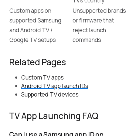
TV’s country
Custom apps on
Unsupported brands
supported Samsung
or firmware that
and Android TV /
reject launch
Google TV setups
commands
Related Pages
Custom TV apps
Android TV app launch IDs
Supported TV devices
TV App Launching FAQ
Can I use a Samsung app ID on