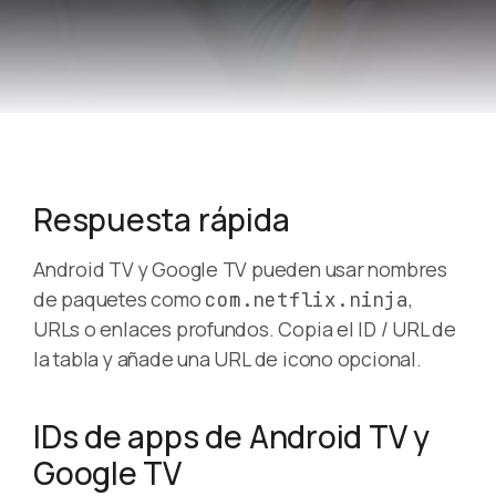
Respuesta rápida
Android TV y Google TV pueden usar nombres
de paquetes como
,
com.netflix.ninja
URLs o enlaces profundos. Copia el ID / URL de
la tabla y añade una URL de icono opcional.
IDs de apps de Android TV y
Google TV