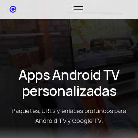
Apps Android TV
personalizadas
Paquetes, URLs y enlaces profundos para
Android TV y Google TV.