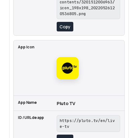
contents/3201512006963/
icon_198x198_2022052612
0536805.png
Copy
Pluto TV
https://pluto.tv/en/liv
e-tv