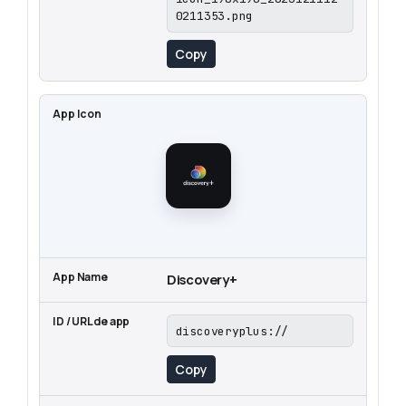
0211353.png
Copy
Discovery+
discoveryplus://
Copy