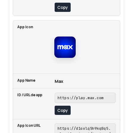
Copy
Max
https://play.max.com
Copy
https://d1oxlq5h9kq8q5.