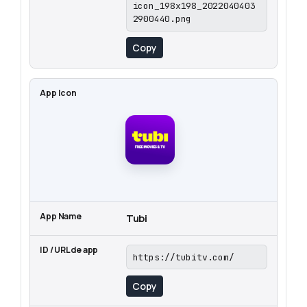
icon_198x198_2022040403
2900440.png
Copy
Tubi
https://tubitv.com/
Copy