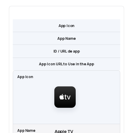
App Icon
App Name
ID / URL de app
App Icon URL to Use in the App
Apple TV