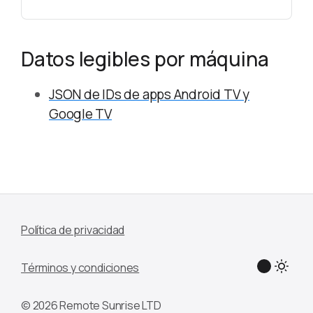
Datos legibles por máquina
JSON de IDs de apps Android TV y
Google TV
Política de privacidad
Términos y condiciones
© 2026 Remote Sunrise LTD