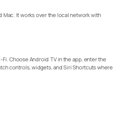
Mac. It works over the local network with
Fi. Choose Android TV in the app, enter the
tch controls, widgets, and Siri Shortcuts where