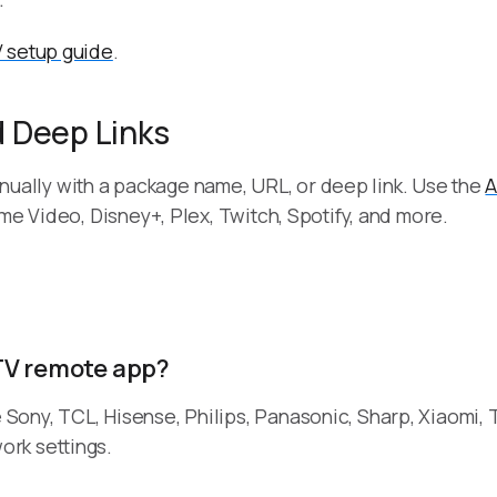
 setup guide
.
 Deep Links
 manually with a package name, URL, or deep link. Use the
A
me Video, Disney+, Plex, Twitch, Spotify, and more.
TV remote app?
ony, TCL, Hisense, Philips, Panasonic, Sharp, Xiaomi, 
rk settings.