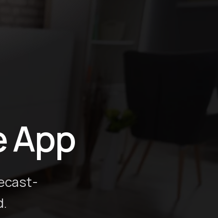
e App
ecast-
d.