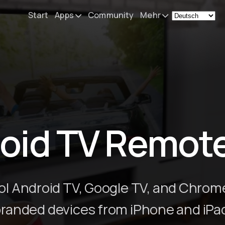
Start
Apps
Community
Mehr
Remote Mouse &
Nachrichten
Keyboard
Mein Setup
iOS/iPadOS/tvOS/macOS
Virtual KeyPad & NumPad
Über
iOS/iPadOS
Kontakt
oid TV Remot
File Explorer & Player
iOS/iPadOS/tvOS
Sibelius KeyPad
iOS/iPadOS
ol Android TV, Google TV, and Chrom
Finale KeyPad
randed devices from iPhone and iPa
iOS/iPadOS