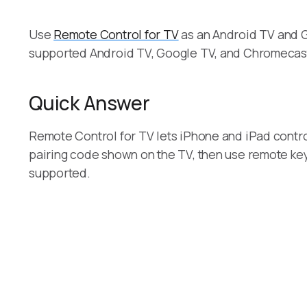
Use
Remote Control for TV
as an Android TV and G
supported Android TV, Google TV, and Chromecas
Quick Answer
Remote Control for TV lets iPhone and iPad contr
pairing code shown on the TV, then use remote keys
supported.