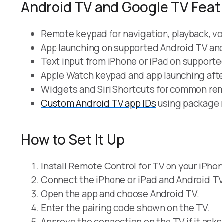
Android TV and Google TV Fea
Remote keypad for navigation, playback, v
App launching on supported Android TV an
Text input from iPhone or iPad on supporte
Apple Watch keypad and app launching afte
Widgets and Siri Shortcuts for common re
Custom Android TV app IDs
using package 
How to Set It Up
Install Remote Control for TV on your iPhon
Connect the iPhone or iPad and Android TV
Open the app and choose Android TV.
Enter the pairing code shown on the TV.
Approve the connection on the TV if it asks