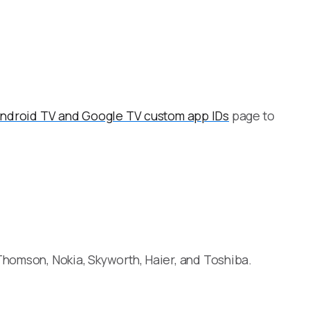
ndroid TV and Google TV custom app IDs
page to
Thomson, Nokia, Skyworth, Haier, and Toshiba.