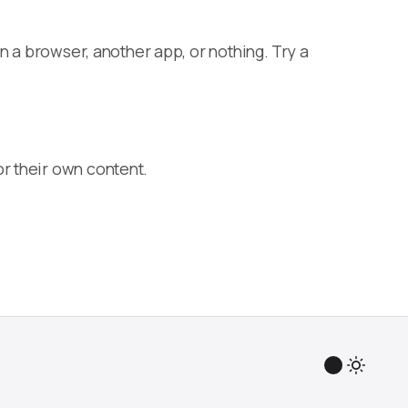
n a browser, another app, or nothing. Try a
r their own content.