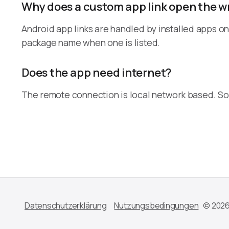
Why does a custom app link open the 
Android app links are handled by installed apps on 
package name when one is listed.
Does the app need internet?
The remote connection is local network based. Som
Datenschutzerklärung
Nutzungsbedingungen
© 2026