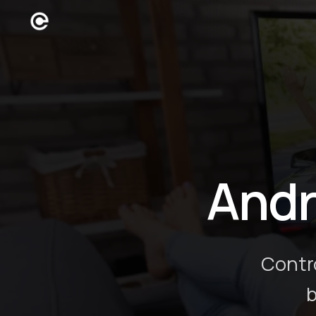
Andr
Contr
b