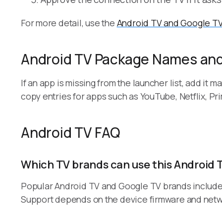
For more detail, use the
Android TV and Google TV
Android TV Package Names and
If an app is missing from the launcher list, add it
copy entries for apps such as YouTube, Netflix, Pri
Android TV FAQ
Which TV brands can use this Android 
Popular Android TV and Google TV brands include S
Support depends on the device firmware and netwo