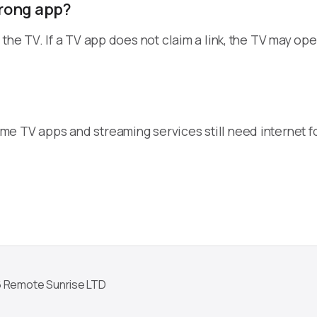
wrong app?
the TV. If a TV app does not claim a link, the TV may ope
e TV apps and streaming services still need internet fo
 Remote Sunrise LTD