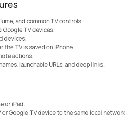
tures
olume, and common TV controls.
d Google TV devices.
d devices.
r the TV is saved on iPhone.
mote actions.
names, launchable URLs, and deep links.
e or iPad.
 or Google TV device to the same local network.
.