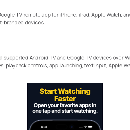
oogle TV remote app for iPhone, iPad, Apple Watch, and 
t-branded devices.
ol supported Android TV and Google TV devices over Wi-
, playback controls, app launching, text input, Apple Wa