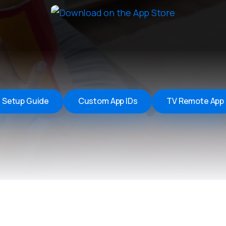
Remote Helper
macOS/Windows
Remote Control for TV
iOS/iPadOS
SearchAds Manager
iOS/iPadOS/macOS
Setup Guide
Custom App IDs
TV Remote App