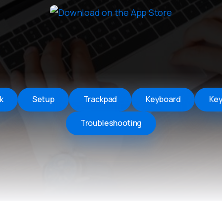
Remote Helper
macOS/Windows
Remote Control for TV
iOS/iPadOS
SearchAds Manager
iOS/iPadOS/macOS
k
Setup
Trackpad
Keyboard
Ke
Troubleshooting