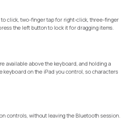
 click, two-finger tap for right-click, three-finger
ss the left button to lock it for dragging items.
re available above the keyboard, and holding a
e keyboard on the iPad you control, so characters
on controls, without leaving the Bluetooth session.