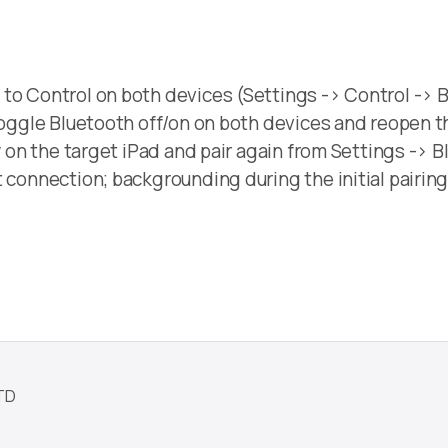
to Control on both devices (Settings -> Control -> B
 toggle Bluetooth off/on on both devices and reopen 
y on the target iPad and pair again from Settings -> B
 connection; backgrounding during the initial pairing
TD