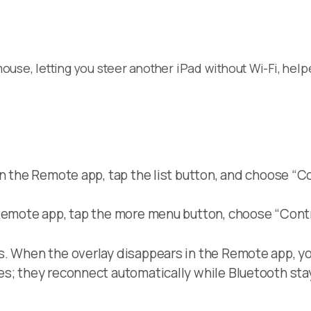
use, letting you steer another iPad without Wi-Fi, help
n the Remote app, tap the list button, and choose “Con
Remote app, tap the more menu button, choose “Contr
s. When the overlay disappears in the Remote app, yo
es; they reconnect automatically while Bluetooth sta