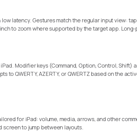
ow latency. Gestures match the regular input view: tap to
 pinch to zoom where supported by the target app. Long-pre
iPad. Modifier keys (Command, Option, Control, Shift) a
 adapts to QWERTY, AZERTY, or QWERTZ based on the activ
ailored for iPad: volume, media, arrows, and other comm
d screen to jump between layouts.