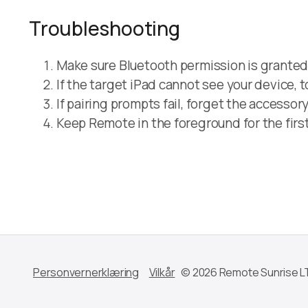
Troubleshooting
Make sure Bluetooth permission is granted 
If the target iPad cannot see your device,
If pairing prompts fail, forget the accessor
Keep Remote in the foreground for the first
Personvernerklæring
Vilkår
© 2026 Remote Sunrise L