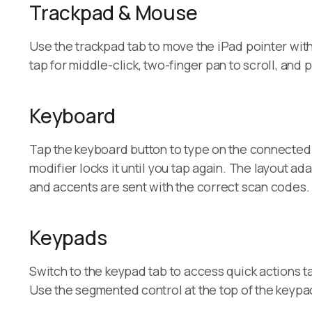
Trackpad & Mouse
Use the trackpad tab to move the iPad pointer with l
tap for middle-click, two-finger pan to scroll, and
Keyboard
Tap the keyboard button to type on the connected 
modifier locks it until you tap again. The layout
and accents are sent with the correct scan codes.
Keypads
Switch to the keypad tab to access quick actions t
Use the segmented control at the top of the keypa