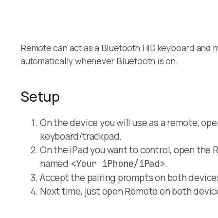
Remote can act as a Bluetooth HID keyboard and mo
automatically whenever Bluetooth is on.
Setup
On the device you will use as a remote, ope
keyboard/trackpad.
On the iPad you want to control, open the 
named
.
<Your iPhone/iPad>
Accept the pairing prompts on both device
Next time, just open Remote on both devic