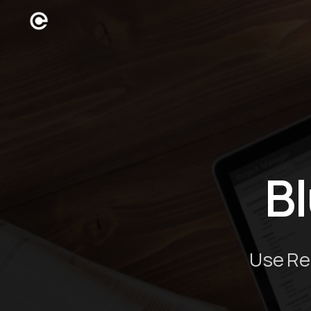
B
Use Re