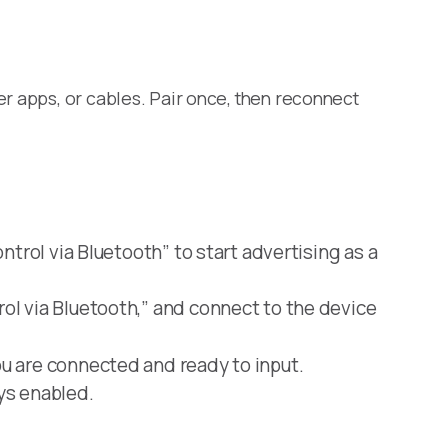
er apps, or cables. Pair once, then reconnect
trol via Bluetooth” to start advertising as a
ol via Bluetooth,” and connect to the device
u are connected and ready to input.
ys enabled.