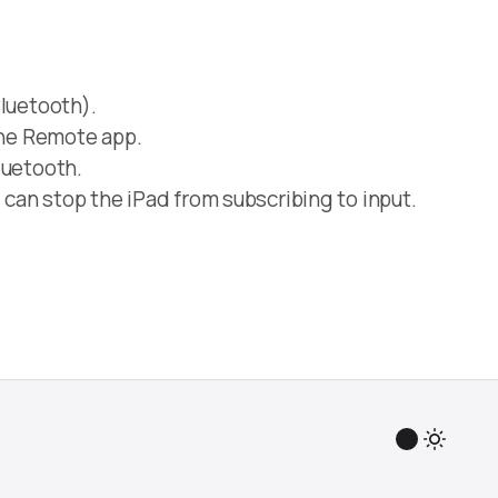
luetooth).
the Remote app.
luetooth.
 can stop the iPad from subscribing to input.