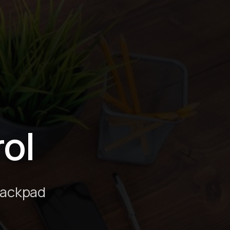
ol
rackpad