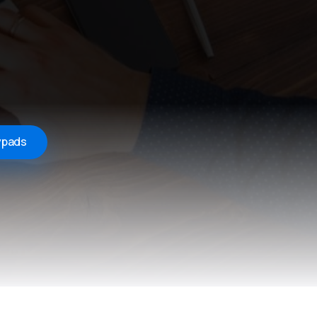
ypads