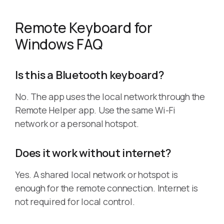
Remote Keyboard for
Windows FAQ
Is this a Bluetooth keyboard?
No. The app uses the local network through the
Remote Helper app. Use the same Wi-Fi
network or a personal hotspot.
Does it work without internet?
Yes. A shared local network or hotspot is
enough for the remote connection. Internet is
not required for local control.