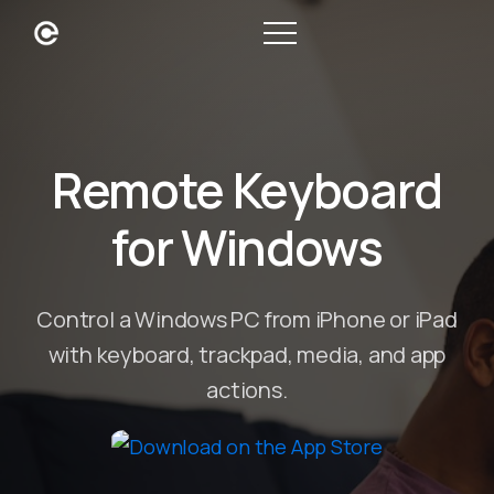
Remote Keyboard
for Windows
Control a Windows PC from iPhone or iPad
with keyboard, trackpad, media, and app
actions.