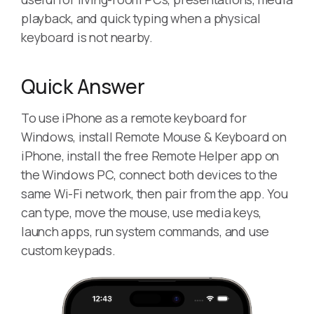
playback, and quick typing when a physical
keyboard is not nearby.
Quick Answer
To use iPhone as a remote keyboard for
Windows, install Remote Mouse & Keyboard on
iPhone, install the free Remote Helper app on
the Windows PC, connect both devices to the
same Wi-Fi network, then pair from the app. You
can type, move the mouse, use media keys,
launch apps, run system commands, and use
custom keypads.