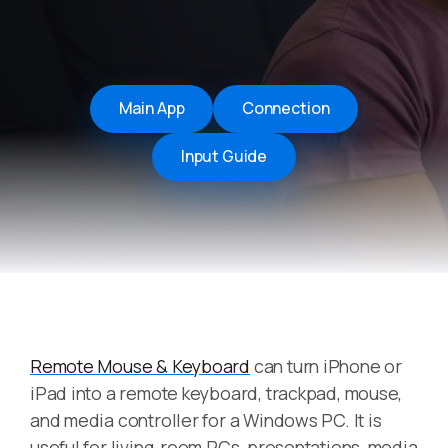
Main App
Connection
Input Guide
Remote Mouse & Keyboard
can turn iPhone or
iPad into a remote keyboard, trackpad, mouse,
and media controller for a Windows PC. It is
useful for living-room PCs, presentations, media