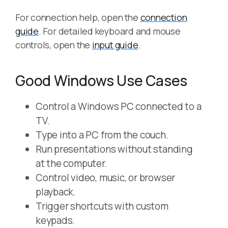
For connection help, open the
connection
guide
. For detailed keyboard and mouse
controls, open the
input guide
.
Good Windows Use Cases
Control a Windows PC connected to a
TV.
Type into a PC from the couch.
Run presentations without standing
at the computer.
Control video, music, or browser
playback.
Trigger shortcuts with custom
keypads.