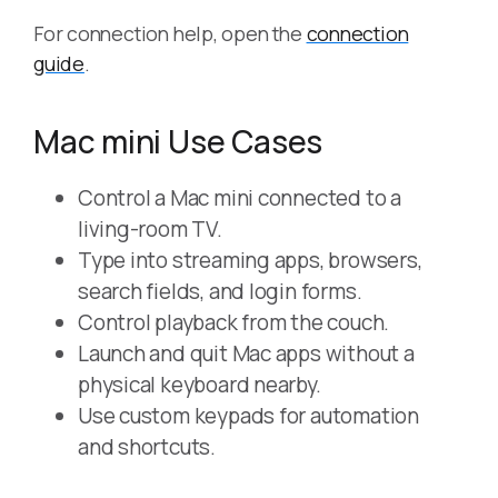
For connection help, open the
connection
guide
.
Mac mini Use Cases
Control a Mac mini connected to a
living-room TV.
Type into streaming apps, browsers,
search fields, and login forms.
Control playback from the couch.
Launch and quit Mac apps without a
physical keyboard nearby.
Use custom keypads for automation
and shortcuts.