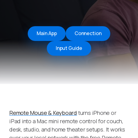
Main App
Connection
Input Guide
Remote Mouse & Keyboard
turns iPhone or
iPad into a Mac mini remote control for couch,
desk, studio, and home theater setups. It works
over your local network with the free Remote