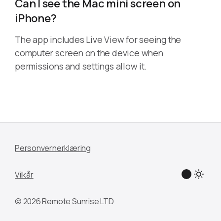
Can I see the Mac mini screen on
iPhone?
The app includes Live View for seeing the
computer screen on the device when
permissions and settings allow it.
Personvernerklæring
Vilkår
© 2026 Remote Sunrise LTD