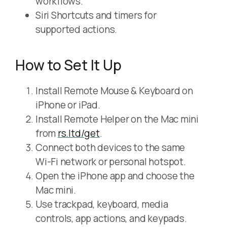
workflows.
Siri Shortcuts and timers for
supported actions.
How to Set It Up
Install Remote Mouse & Keyboard on
iPhone or iPad.
Install Remote Helper on the Mac mini
from
rs.ltd/get
.
Connect both devices to the same
Wi-Fi network or personal hotspot.
Open the iPhone app and choose the
Mac mini.
Use trackpad, keyboard, media
controls, app actions, and keypads.