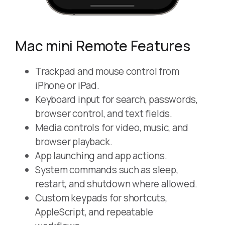
Mac mini Remote Features
Trackpad and mouse control from
iPhone or iPad.
Keyboard input for search, passwords,
browser control, and text fields.
Media controls for video, music, and
browser playback.
App launching and app actions.
System commands such as sleep,
restart, and shutdown where allowed.
Custom keypads for shortcuts,
AppleScript, and repeatable