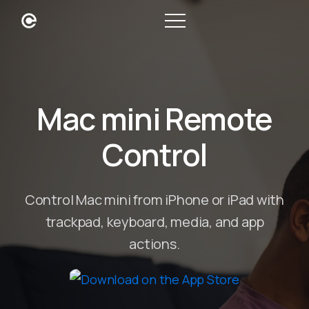
Mac mini Remote
Control
Control Mac mini from iPhone or iPad with
trackpad, keyboard, media, and app
actions.