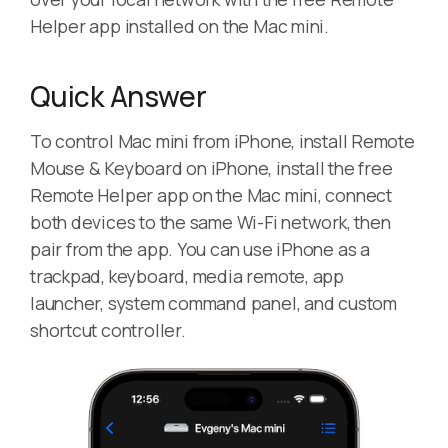
Helper app installed on the Mac mini.
Quick Answer
To control Mac mini from iPhone, install Remote
Mouse & Keyboard on iPhone, install the free
Remote Helper app on the Mac mini, connect
both devices to the same Wi-Fi network, then
pair from the app. You can use iPhone as a
trackpad, keyboard, media remote, app
launcher, system command panel, and custom
shortcut controller.