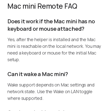
Mac mini Remote FAQ
Does it work if the Mac mini has no
keyboard or mouse attached?
Yes, after the helper is installed and the Mac
mini is reachable on the local network. You may
need a keyboard or mouse for the initial Mac
setup.
Can it wake a Mac mini?
Wake support depends on Mac settings and
network state. Use the Wake on LAN toggle
where supported.