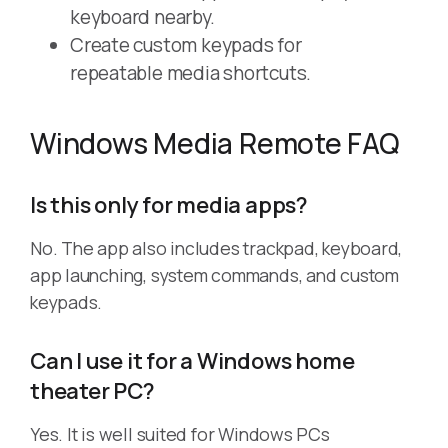
keyboard nearby.
Create custom keypads for
repeatable media shortcuts.
Windows Media Remote FAQ
Is this only for media apps?
No. The app also includes trackpad, keyboard,
app launching, system commands, and custom
keypads.
Can I use it for a Windows home
theater PC?
Yes. It is well suited for Windows PCs