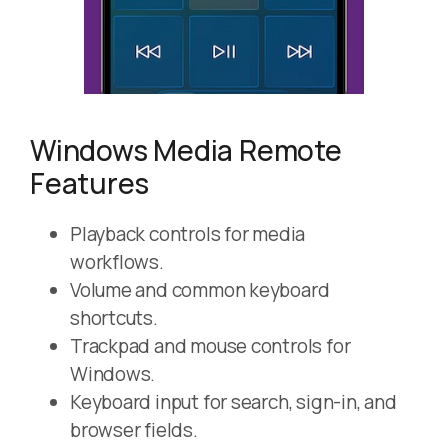
Windows Media Remote
Features
Playback controls for media
workflows.
Volume and common keyboard
shortcuts.
Trackpad and mouse controls for
Windows.
Keyboard input for search, sign-in, and
browser fields.