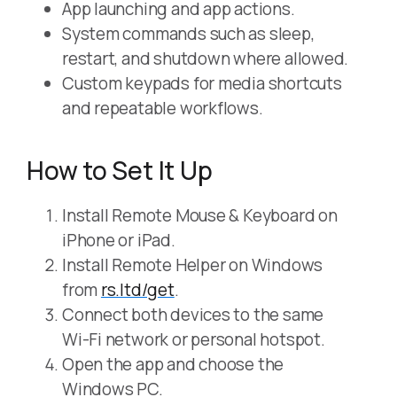
App launching and app actions.
System commands such as sleep,
restart, and shutdown where allowed.
Custom keypads for media shortcuts
and repeatable workflows.
How to Set It Up
Install Remote Mouse & Keyboard on
iPhone or iPad.
Install Remote Helper on Windows
from
rs.ltd/get
.
Connect both devices to the same
Wi-Fi network or personal hotspot.
Open the app and choose the
Windows PC.