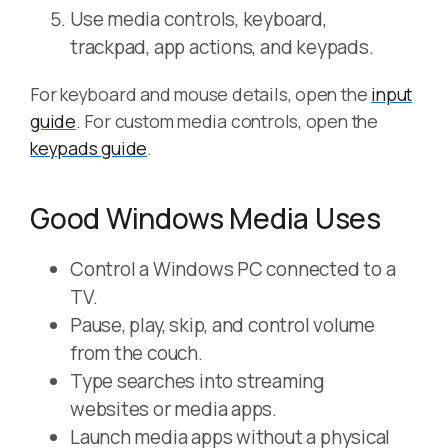
Use media controls, keyboard,
trackpad, app actions, and keypads.
For keyboard and mouse details, open the
input
guide
. For custom media controls, open the
keypads guide
.
Good Windows Media Uses
Control a Windows PC connected to a
TV.
Pause, play, skip, and control volume
from the couch.
Type searches into streaming
websites or media apps.
Launch media apps without a physical