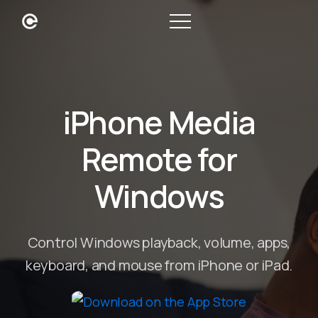
iPhone Media
Remote for
Windows
Control Windows playback, volume, apps,
keyboard, and mouse from iPhone or iPad.