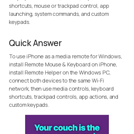
shortcuts, mouse or trackpad control, app
launching, system commands, and custom
keypads.
Quick Answer
To use iPhone as a media remote for Windows,
install Remote Mouse & Keyboard on iPhone,
install Remote Helper on the Windows PC,
connect both devices to the same Wi-Fi
network, then use media controls, keyboard
shortcuts, trackpad controls, app actions, and
custom keypads.