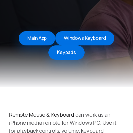
Main App
Windows Keyboard
Keypads
Remote Mouse & Keyboard
can work as an
iPhone media remote for Windows PC. Use it
for playback controls, volume, keyboard