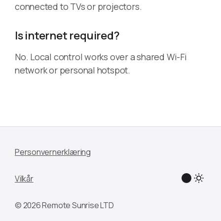
connected to TVs or projectors.
Is internet required?
No. Local control works over a shared Wi-Fi
network or personal hotspot.
Personvernerklæring
Vilkår
© 2026 Remote Sunrise LTD