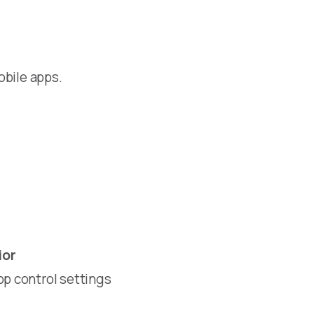
obile apps.
ior
pp control settings