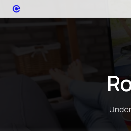
Ro
Under