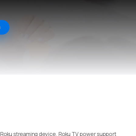
s
 a Roku streaming device. Roku TV power support