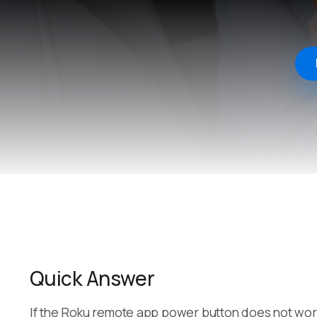
Quick Answer
If the Roku remote app power button does not work