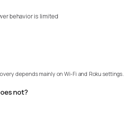
er behavior is limited
covery depends mainly on Wi-Fi and Roku settings.
does not?