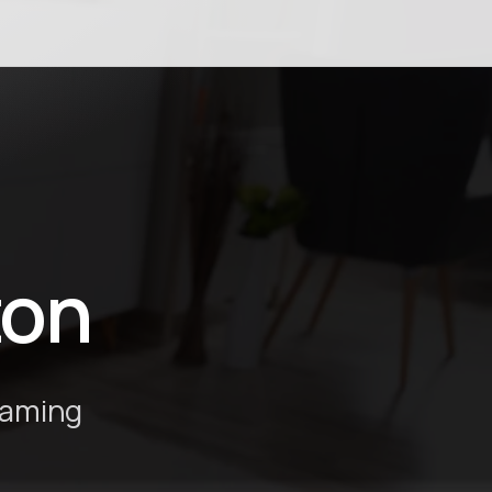
ton
eaming