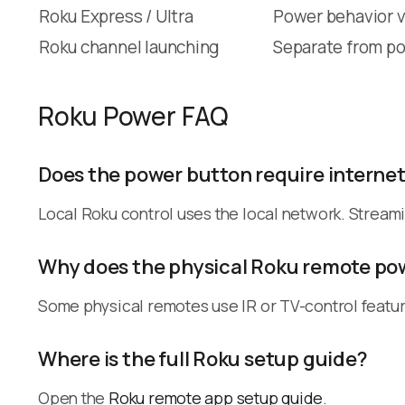
Roku Express / Ultra
Power behavior v
Roku channel launching
Separate from po
Roku Power FAQ
Does the power button require interne
Local Roku control uses the local network. Stream
Why does the physical Roku remote pow
Some physical remotes use IR or TV-control featur
Where is the full Roku setup guide?
Open the
Roku remote app setup guide
.