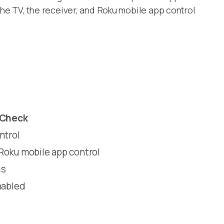
he TV, the receiver, and Roku mobile app control
 Check
ntrol
Roku mobile app control
gs
nabled