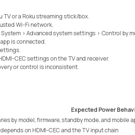
u TV or a Roku streaming stick/box.
rusted Wi-Fi network.
 > System > Advanced system settings > Control by m
e app is connected.
ettings.
 HDMI-CEC settings on the TV and receiver.
overy or control is inconsistent.
Expected Power Behav
ries by model, firmware, standby mode, and mobile a
y depends on HDMI-CEC and the TV input chain