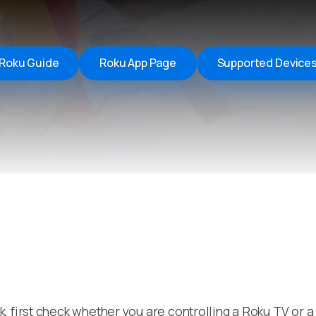
Remote Helper
macOS/Windows
Remote Control for TV
Roku Guide
Roku App Page
Supported Device
iOS/iPadOS
SearchAds Manager
iOS/iPadOS/macOS
, first check whether you are controlling a Roku TV or