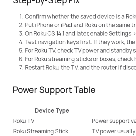
Confirm whether the saved device is a Rok
Put iPhone or iPad and Roku on the same t
On Roku OS 14.1 and later, enable Settings
Test navigation keys first. If they work, th
For Roku TV, check TV power and standby s
For Roku streaming sticks or boxes, check
Restart Roku, the TV, and the router if disc
Power Support Table
Device Type
Roku TV
Power support va
Roku Streaming Stick
TV power usuall