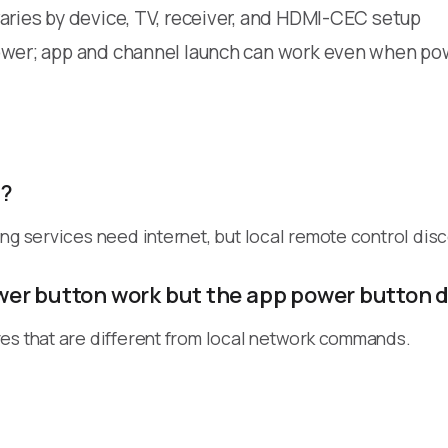
aries by device, TV, receiver, and HDMI-CEC setup
wer; app and channel launch can work even when pow
t?
ing services need internet, but local remote control dis
er button work but the app power button 
es that are different from local network commands.