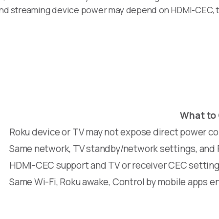
, and streaming device power may depend on HDMI-CEC, t
What to
Roku device or TV may not expose direct power co
Same network, TV standby/network settings, and 
HDMI-CEC support and TV or receiver CEC settin
Same Wi-Fi, Roku awake, Control by mobile apps e