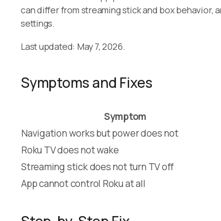
can differ from streaming stick and box behavior
settings.
Last updated: May 7, 2026.
Symptoms and Fixes
Symptom
Navigation works but power does not
Roku TV does not wake
Streaming stick does not turn TV off
App cannot control Roku at all
Step-by-Step Fix