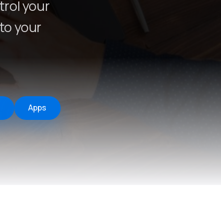
rol your
to your
Apps