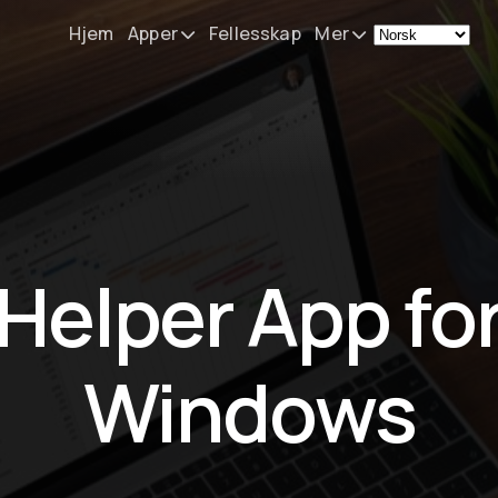
Hjem
Apper
Fellesskap
Mer
Remote Mouse &
Nyheter
Keyboard
Mitt oppsett
iOS/iPadOS/tvOS/macOS
Virtual KeyPad & NumPad
Om
iOS/iPadOS
Kontakt
Helper App fo
File Explorer & Player
iOS/iPadOS/tvOS
Sibelius KeyPad
Windows
iOS/iPadOS
Finale KeyPad
iOS/iPadOS