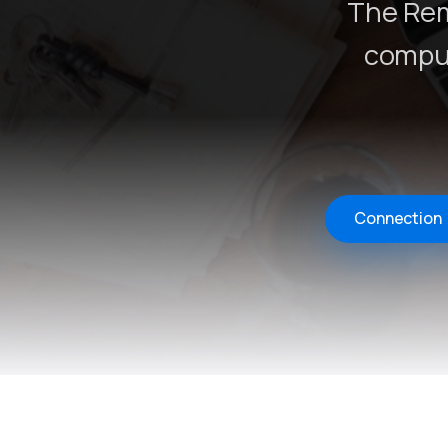
The Rem
comput
Connection