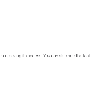
 unlocking its access. You can also see the last