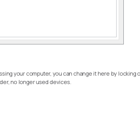
ssing your computer, you can change it here by locking or
der, no longer used devices.