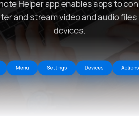
ote Helper app enables apps to cont
Remote Helper
macOS/Windows
er and stream video and audio files 
Remote Control for TV
devices.
iOS/iPadOS
SearchAds Manager
iOS/iPadOS/macOS
Menu
Settings
Devices
Actions