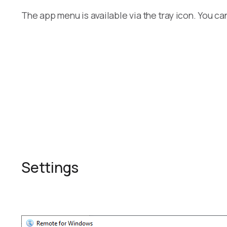
The app menu is available via the tray icon. You ca
Settings