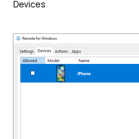
Devices