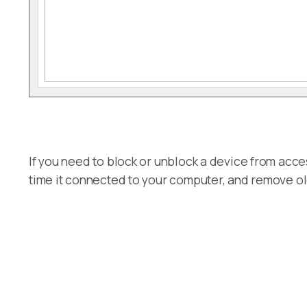
If you need to block or unblock a device from acce
time it connected to your computer, and remove ol