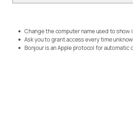
Change the computer name used to show it
Ask you to grant access every time unknow
Bonjour is an Apple protocol for automatic 