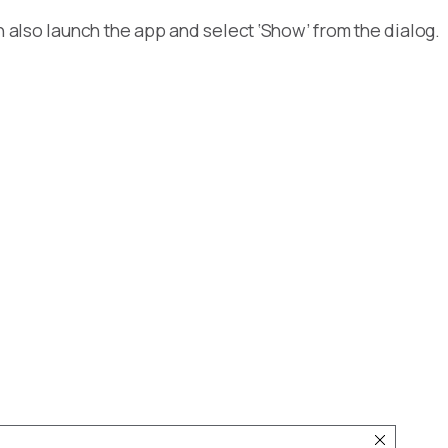
n also launch the app and select ‘Show’ from the dialog.