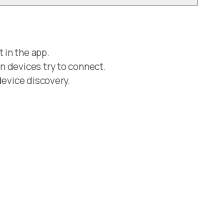
 in the app.
n devices try to connect.
device discovery.