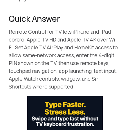
Quick Answer
Remote Control for TV lets iPhone and iPad
control Apple TV HD and Apple TV 4K over Wi-
Fi. Set Apple TV AirPlay and HomeKit access to
allow same-network access, enter the 4-digit
PIN shown on the TV, then use remote keys,
touchpad navigation, app launching, text input,
Apple Watch controls, widgets, and Siri
Shortcuts where supported.