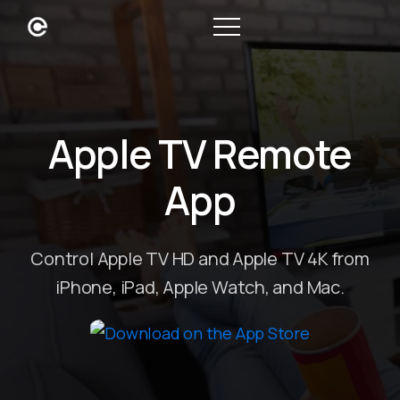
Apple TV Remote
App
Control Apple TV HD and Apple TV 4K from
iPhone, iPad, Apple Watch, and Mac.