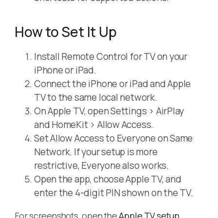
How to Set It Up
Install Remote Control for TV on your
iPhone or iPad.
Connect the iPhone or iPad and Apple
TV to the same local network.
On Apple TV, open Settings > AirPlay
and HomeKit > Allow Access.
Set Allow Access to Everyone on Same
Network. If your setup is more
restrictive, Everyone also works.
Open the app, choose Apple TV, and
enter the 4-digit PIN shown on the TV.
For screenshots, open the
Apple TV setup