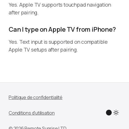
Yes. Apple TV supports touchpad navigation
after pairing.
Can I type on Apple TV from iPhone?
Yes. Text input is supported on compatible
Apple TV setups after pairing.
Politique de confidentialité
Conditions d’utilisation
© 2026 Remote Sunrise LTD