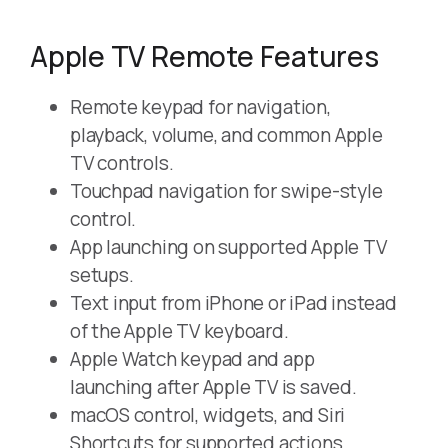
Apple TV Remote Features
Remote keypad for navigation,
playback, volume, and common Apple
TV controls.
Touchpad navigation for swipe-style
control.
App launching on supported Apple TV
setups.
Text input from iPhone or iPad instead
of the Apple TV keyboard.
Apple Watch keypad and app
launching after Apple TV is saved.
macOS control, widgets, and Siri
Shortcuts for supported actions.