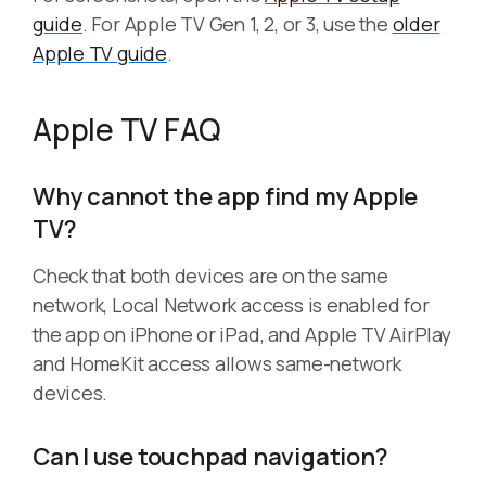
guide
. For Apple TV Gen 1, 2, or 3, use the
older
Apple TV guide
.
Apple TV FAQ
Why cannot the app find my Apple
TV?
Check that both devices are on the same
network, Local Network access is enabled for
the app on iPhone or iPad, and Apple TV AirPlay
and HomeKit access allows same-network
devices.
Can I use touchpad navigation?