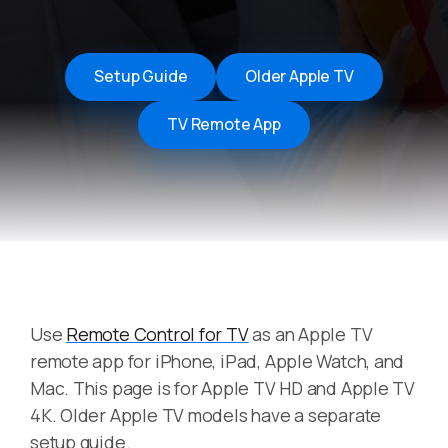
Setup Guide
Older Apple TV
TV Remote App
Use
Remote Control for TV
as an Apple TV
remote app for iPhone, iPad, Apple Watch, and
Mac. This page is for Apple TV HD and Apple TV
4K. Older Apple TV models have a separate
setup guide.